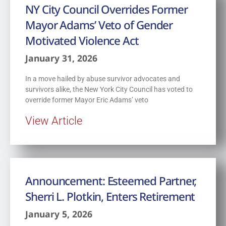
NY City Council Overrides Former
Mayor Adams’ Veto of Gender
Motivated Violence Act
January 31, 2026
In a move hailed by abuse survivor advocates and
survivors alike, the New York City Council has voted to
override former Mayor Eric Adams’ veto
View Article
Announcement: Esteemed Partner,
Sherri L. Plotkin, Enters Retirement
January 5, 2026