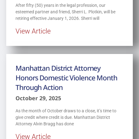
After fifty (50) years in the legal profession, our
esteemed partner and friend, Sherri L. Plotkin, will be
retiring effective January 1, 2026. Sherri will
View Article
Manhattan District Attorney
Honors Domestic Violence Month
Through Action
October 29, 2025
As the month of October draws to a close, it’s time to
give credit where credit is due. Manhattan District
Attorney Alvin Bragg has done
View Article