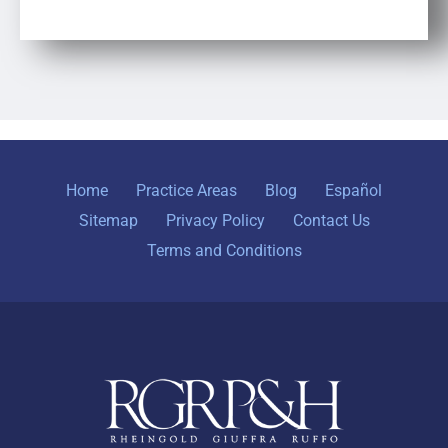
Home
Practice Areas
Blog
Español
Sitemap
Privacy Policy
Contact Us
Terms and Conditions