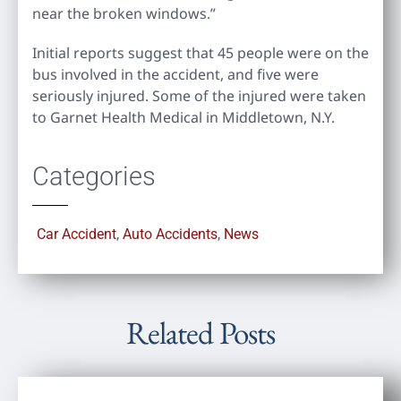
near the broken windows.”
Initial reports suggest that 45 people were on the
bus involved in the accident, and five were
seriously injured. Some of the injured were taken
to Garnet Health Medical in Middletown, N.Y.
Categories
Car Accident
,
Auto Accidents
,
News
Related Posts