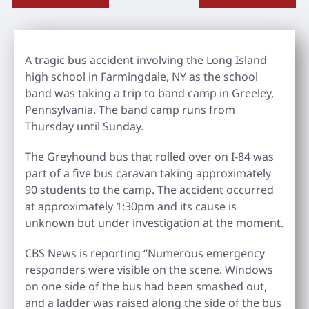
A tragic bus accident involving the Long Island
high school in Farmingdale, NY as the school
band was taking a trip to band camp in Greeley,
Pennsylvania. The band camp runs from
Thursday until Sunday.
The Greyhound bus that rolled over on I-84 was
part of a five bus caravan taking approximately
90 students to the camp. The accident occurred
at approximately 1:30pm and its cause is
unknown but under investigation at the moment.
CBS News is reporting “Numerous emergency
responders were visible on the scene. Windows
on one side of the bus had been smashed out,
and a ladder was raised along the side of the bus