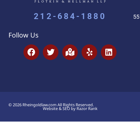
212-684-1880
55
Follow Us
© 2026 Rheingoldlaw.com All Rights Reserved.
Website & SEO by Razor Rank