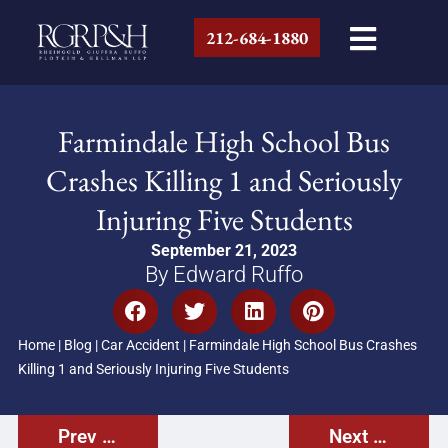
212-684-1880
Farmindale High School Bus
Crashes Killing 1 and Seriously
Injuring Five Students
September 21, 2023
By Edward Ruffo
Home
|
Blog
|
Car Accident
|
Farmindale High School Bus Crashes
Killing 1 and Seriously Injuring Five Students
Prev Post
Next Post