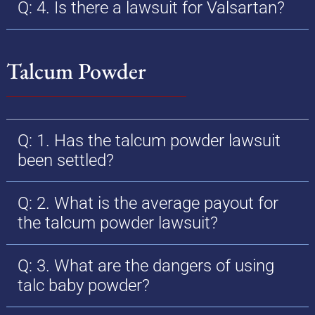
Q: 4. Is there a lawsuit for Valsartan?
Talcum Powder
Q: 1. Has the talcum powder lawsuit
been settled?
Q: 2. What is the average payout for
the talcum powder lawsuit?
Q: 3. What are the dangers of using
talc baby powder?