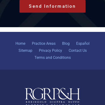
Home
Practice Areas
Blog
Español
Sitemap
Privacy Policy
Contact Us
Terms and Conditions