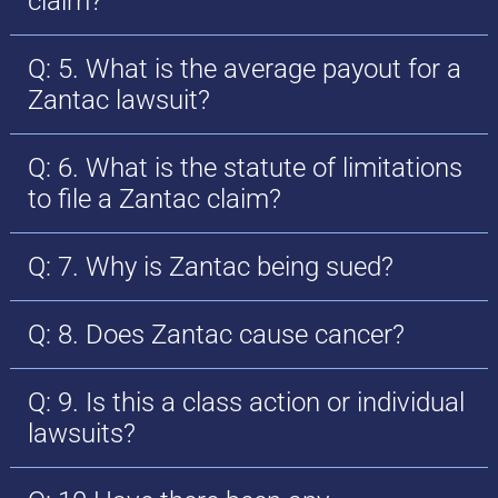
claim?
Q: 5. What is the average payout for a
Zantac lawsuit?
Q: 6. What is the statute of limitations
to file a Zantac claim?
Q: 7. Why is Zantac being sued?
Q: 8. Does Zantac cause cancer?
Q: 9. Is this a class action or individual
lawsuits?