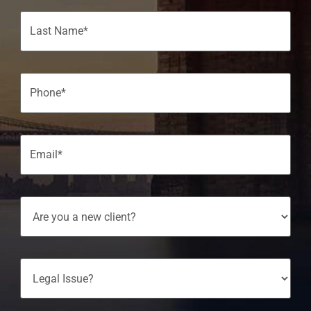
Phone
(Required)
Email
(Required)
Are
You
A
New
Client?
Legal
Issue?