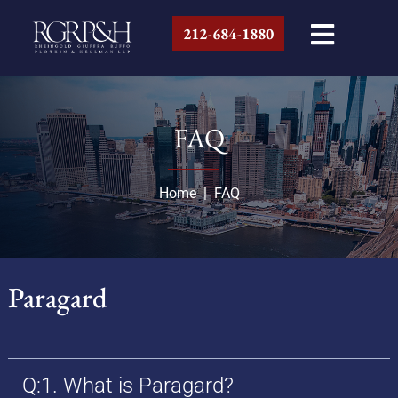
212-684-1880
FAQ
Home
|
FAQ
Paragard
Q:1. What is Paragard?