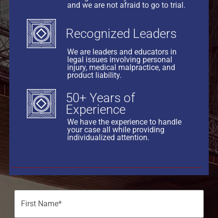
and we are not afraid to go to trial.
Recognized Leaders
We are leaders and educators in
legal issues involving personal
injury, medical malpractice, and
product liability.
50+ Years of
Experience
We have the experience to handle
your case all while providing
individualized attention.
Name
(Required)