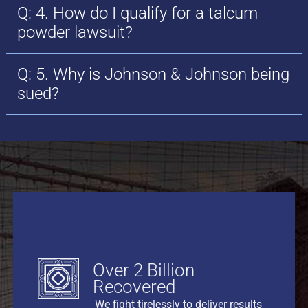
Q: 4. How do I qualify for a talcum
powder lawsuit?
Q: 5. Why is Johnson & Johnson being
sued?
Over 2 Billion
Recovered
We fight tirelessly to deliver results