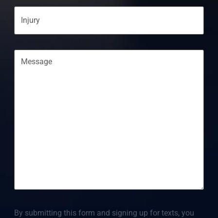
Injury
Message
By submitting this form and signing up for texts, you