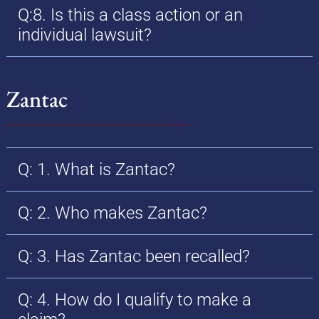
Q:8. Is this a class action or an
individual lawsuit?
Zantac
Q: 1. What is Zantac?
Q: 2. Who makes Zantac?
Q: 3. Has Zantac been recalled?
Q: 4. How do I qualify to make a