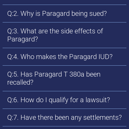
Q:2. Why is Paragard being sued?
Q:3. What are the side effects of
Paragard?
Q:4. Who makes the Paragard IUD?
Q:5. Has Paragard T 380a been
recalled?
Q:6. How do I qualify for a lawsuit?
Q:7. Have there been any settlements?