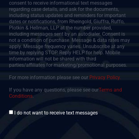
consent to receive informational text messages
regarding case details, and ask for the documents,
including status updates and reminders for important
dates or notifications, from Rheingold, Giuffra, Ruffo,
Plotkin & Hellman, LLP at the number provided,
including messages sent by an autodialer. Consent is
not a condition of purchase. Message & data rates may
apply. Message frequency varies. Unsubscribe at any
time by replying STOP. Reply HELP for help. Mobile
information will not be shared with third
parties/affiliates for marketing/promotional purposes.
For more information please see our
Privacy Policy.
If you have any questions, please see our
Terms and
Conditions
.
Consent
I do not want to receive text messages