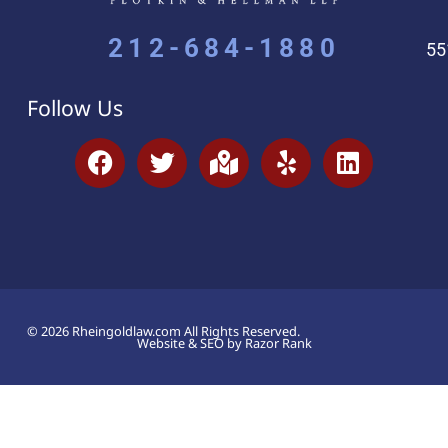
212-684-1880
55
Follow Us
© 2026 Rheingoldlaw.com All Rights Reserved.
Website & SEO by Razor Rank