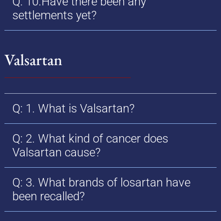
Q: 10.Have there been any
settlements yet?
Valsartan
Q: 1. What is Valsartan?
Q: 2. What kind of cancer does
Valsartan cause?
Q: 3. What brands of losartan have
been recalled?