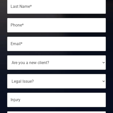
Phone
(Required)
Email
(Required)
Are
You
A
New
Client?
Legal
Issue?
Injury
Message