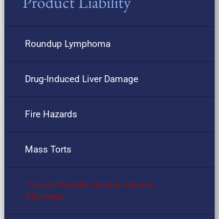
Product Liability
Roundup Lymphoma
Drug-Induced Liver Damage
Fire Hazards
Mass Torts
Talcum Powder Ovarian Cancer
Attorneys