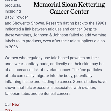
products,
including
Baby Powder
and Shower to Shower. Research dating back to the 1990s
indicated a link between talc use and cancer. Despite
these warnings, Johnson & Johnson failed to add warning
labels to its products, even after their talc suppliers did so
in 2006.
Women who regularly use talc-based powders on their
underwear, sanitary pads, or directly on their skin may be
at an increased risk of ovarian cancer. The fine particles
of talc can easily migrate into the body, potentially
inflaming tissue and leading to cancer. Some studies have
shown that talc exposure is associated with ovarian,
fallopian tube, and peritoneal cancers.
Our
New
York