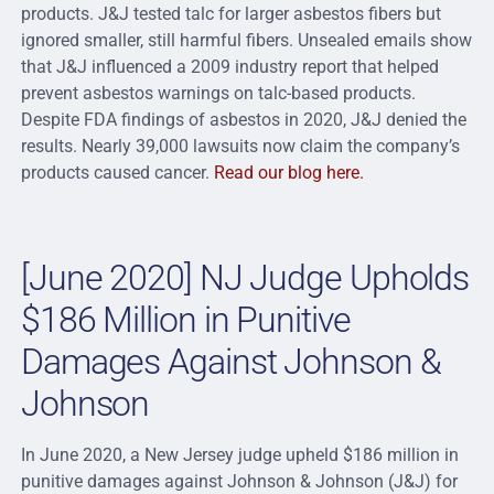
products. J&J tested talc for larger asbestos fibers but
ignored smaller, still harmful fibers. Unsealed emails show
that J&J influenced a 2009 industry report that helped
prevent asbestos warnings on talc-based products.
Despite FDA findings of asbestos in 2020, J&J denied the
results. Nearly 39,000 lawsuits now claim the company’s
products caused cancer.
Read our blog here.
[June 2020] NJ Judge Upholds
$186 Million in Punitive
Damages Against Johnson &
Johnson
In June 2020, a New Jersey judge upheld $186 million in
punitive damages against Johnson & Johnson (J&J) for