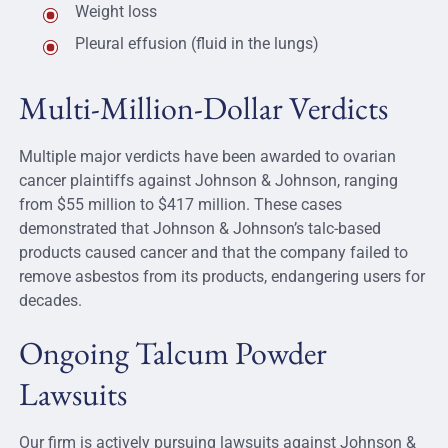
Weight loss
Pleural effusion (fluid in the lungs)
Multi-Million-Dollar Verdicts
Multiple major verdicts have been awarded to ovarian
cancer plaintiffs against Johnson & Johnson, ranging
from $55 million to $417 million. These cases
demonstrated that Johnson & Johnson’s talc-based
products caused cancer and that the company failed to
remove asbestos from its products, endangering users for
decades.
Ongoing Talcum Powder
Lawsuits
Our firm is actively pursuing lawsuits against Johnson &