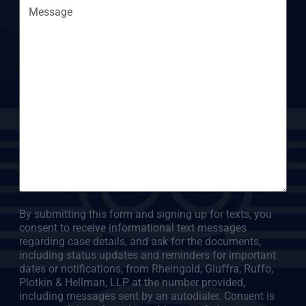
By submitting this form and signing up for texts, you
consent to receive informational text messages
regarding case details, and ask for the documents,
including status updates and reminders for important
dates or notifications, from Rheingold, Giuffra, Ruffo,
Plotkin & Hellman, LLP at the number provided,
including messages sent by an autodialer. Consent is