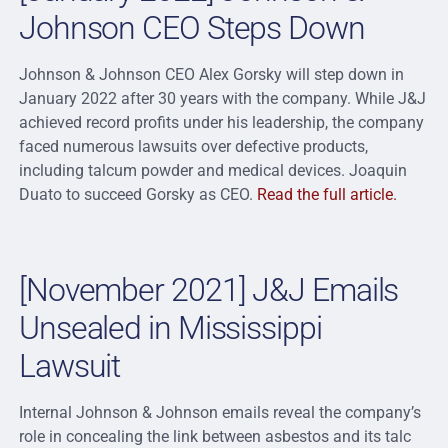
Johnson CEO Steps Down
Johnson & Johnson CEO Alex Gorsky will step down in
January 2022 after 30 years with the company. While J&J
achieved record profits under his leadership, the company
faced numerous lawsuits over defective products,
including talcum powder and medical devices. Joaquin
Duato to succeed Gorsky as CEO.
Read the full article.
[November 2021] J&J Emails
Unsealed in Mississippi
Lawsuit
Internal Johnson & Johnson emails reveal the company’s
role in concealing the link between asbestos and its talc