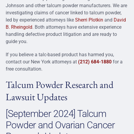
Johnson and other talcum powder manufacturers. We are
investigating claims of cancer linked to talcum powder,
led by experienced attorneys like
Sherri Plotkin
and
David
B. Rheingold
. Both attorneys have extensive experience
handling defective product litigation and are ready to
guide you.
If you believe a talc-based product has harmed you,
contact our New York attorneys at
(212) 684-1880
for a
free consultation.
Talcum Powder Research and
Lawsuit Updates
[September 2024] Talcum
Powder and Ovarian Cancer