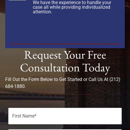
We have the experience to handle your
case all while providing individualized
attention.
Request Your Free
Consultation Today
Fill Out the Form Below to Get Started or Call Us At (212)
684-1880.
Name
(Required)