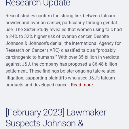
Research Update
Recent studies confirm the strong link between talcum
powder and ovarian cancer, particularly through genital
use. The Sister Study revealed that women using talc had
a 24% to 32% higher risk of ovarian cancer. Despite
Johnson & Johnson’s denial, the International Agency for
Research on Cancer (IARC) classified talc as “probably
carcinogenic to humans.” With over $5 billion in verdicts
against J&J, the company has proposed a $6.48 billion
settlement. These findings bolster ongoing talc-related
litigation, supporting plaintiffs who used J&J’s talcum
products and developed cancer.
Read more.
[February 2023] Lawmaker
Suspects Johnson &