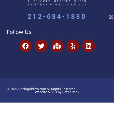
212-684-1880
55
Follow Us
© 2026 Rheingoldlaw.com All Rights Reserved.
Website & SEO by Razor Rank