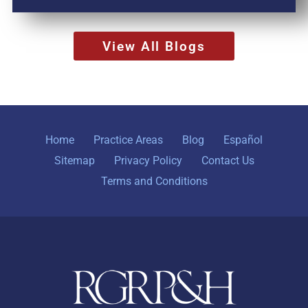
View All Blogs
Home
Practice Areas
Blog
Español
Sitemap
Privacy Policy
Contact Us
Terms and Conditions