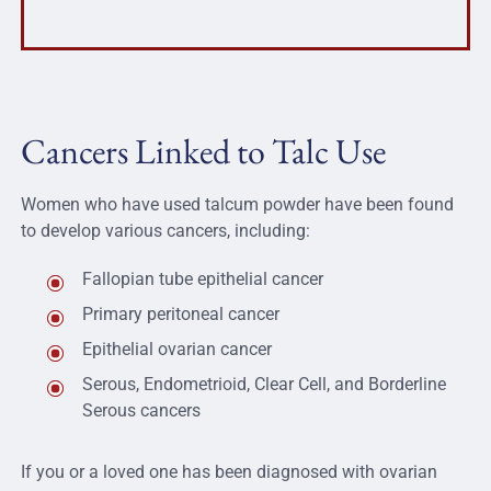
Cancers Linked to Talc Use
Women who have used talcum powder have been found
to develop various cancers, including:
Fallopian tube epithelial cancer
Primary peritoneal cancer
Epithelial ovarian cancer
Serous, Endometrioid, Clear Cell, and Borderline
Serous cancers
If you or a loved one has been diagnosed with ovarian