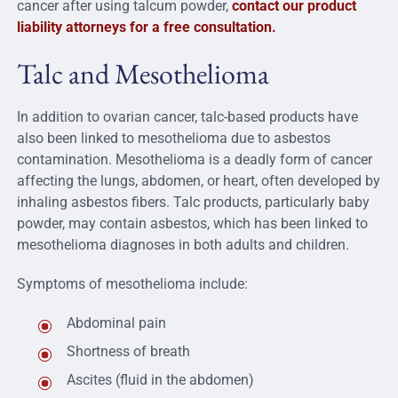
cancer after using talcum powder,
contact our product
liability attorneys for a free consultation.
Talc and Mesothelioma
In addition to ovarian cancer, talc-based products have
also been linked to mesothelioma due to asbestos
contamination. Mesothelioma is a deadly form of cancer
affecting the lungs, abdomen, or heart, often developed by
inhaling asbestos fibers. Talc products, particularly baby
powder, may contain asbestos, which has been linked to
mesothelioma diagnoses in both adults and children.
Symptoms of mesothelioma include:
Abdominal pain
Shortness of breath
Ascites (fluid in the abdomen)