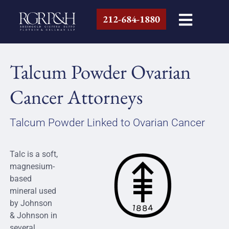
212-684-1880
Talcum Powder Ovarian
Cancer Attorneys
Talcum Powder Linked to Ovarian Cancer
Talc is a soft,
magnesium-
based
mineral used
by Johnson
& Johnson in
several