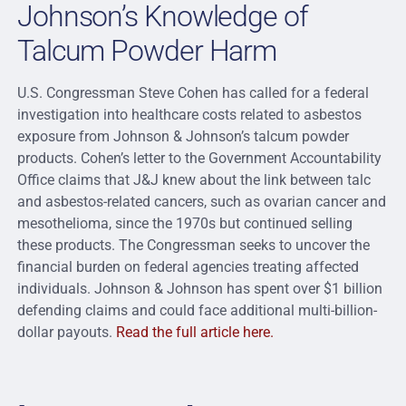
Johnson’s Knowledge of
Talcum Powder Harm
U.S. Congressman Steve Cohen has called for a federal
investigation into healthcare costs related to asbestos
exposure from Johnson & Johnson’s talcum powder
products. Cohen’s letter to the Government Accountability
Office claims that J&J knew about the link between talc
and asbestos-related cancers, such as ovarian cancer and
mesothelioma, since the 1970s but continued selling
these products. The Congressman seeks to uncover the
financial burden on federal agencies treating affected
individuals. Johnson & Johnson has spent over $1 billion
defending claims and could face additional multi-billion-
dollar payouts.
Read the full article here.