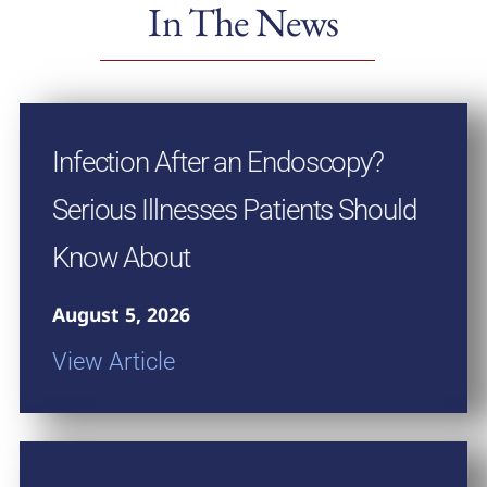
In The News
Infection After an Endoscopy?
Serious Illnesses Patients Should
Know About
August 5, 2026
View Article