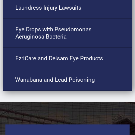
Laundress Injury Lawsuits
Eye Drops with Pseudomonas
Aeruginosa Bacteria
EzriCare and Delsam Eye Products
Wanabana and Lead Poisoning