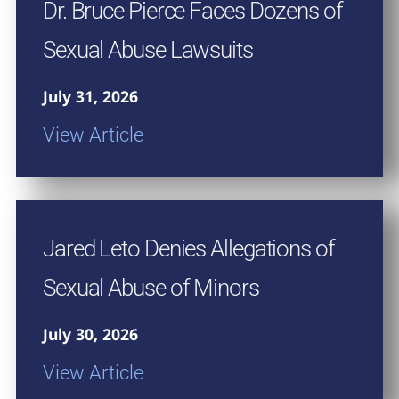
Dr. Bruce Pierce Faces Dozens of
Sexual Abuse Lawsuits
July 31, 2026
View Article
Jared Leto Denies Allegations of
Sexual Abuse of Minors
July 30, 2026
View Article