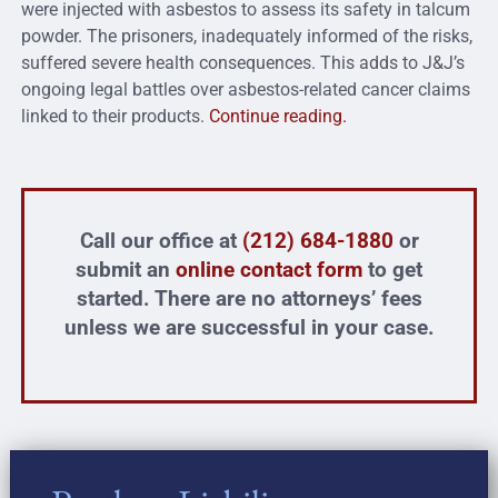
were injected with asbestos to assess its safety in talcum
powder. The prisoners, inadequately informed of the risks,
suffered severe health consequences. This adds to J&J’s
ongoing legal battles over asbestos-related cancer claims
linked to their products.
Continue reading.
Call our office at
(212) 684-1880
or
submit an
online contact form
to get
started. There are no attorneys’ fees
unless we are successful in your case.