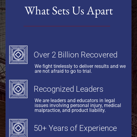
What Sets Us Apart
Over 2 Billion Recovered
We fight tirelessly to deliver results and we
are not afraid to go to trial.
Recognized Leaders
We are leaders and educators in legal
issues involving personal injury, medical
malpractice, and product liability.
50+ Years of Experience