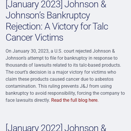
[January 2023] Johnson &
Johnson’s Bankruptcy
Rejection: A Victory for Talc
Cancer Victims
On January 30, 2023, a U.S. court rejected Johnson &
Johnson’s attempt to file for bankruptcy in response to
thousands of lawsuits related to its talc-based products.
The court’s decision is a major victory for victims who
claim these products caused cancer due to asbestos
contamination. This ruling prevents J&J from using
bankruptcy to avoid responsibility, forcing the company to
face lawsuits directly.
Read the full blog here.
[January 2022] Johnson &