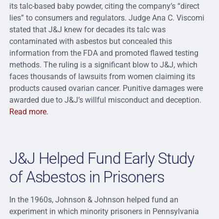
its talc-based baby powder, citing the company’s “direct
lies” to consumers and regulators. Judge Ana C. Viscomi
stated that J&J knew for decades its talc was
contaminated with asbestos but concealed this
information from the FDA and promoted flawed testing
methods. The ruling is a significant blow to J&J, which
faces thousands of lawsuits from women claiming its
products caused ovarian cancer. Punitive damages were
awarded due to J&J’s willful misconduct and deception.
Read more.
J&J Helped Fund Early Study
of Asbestos in Prisoners
In the 1960s, Johnson & Johnson helped fund an
experiment in which minority prisoners in Pennsylvania