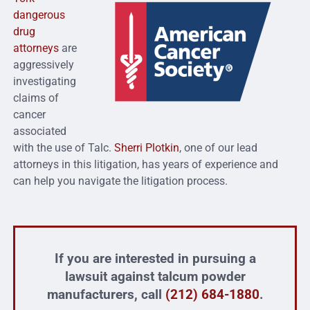
dangerous
drug
attorneys
are
aggressively
investigating
claims of
cancer
associated
with the use of Talc.
Sherri Plotkin
, one of our lead
attorneys in this litigation, has years of experience and
can help you navigate the litigation process.
If you are interested in pursuing a
lawsuit against talcum powder
manufacturers, call
(212) 684-1880
.