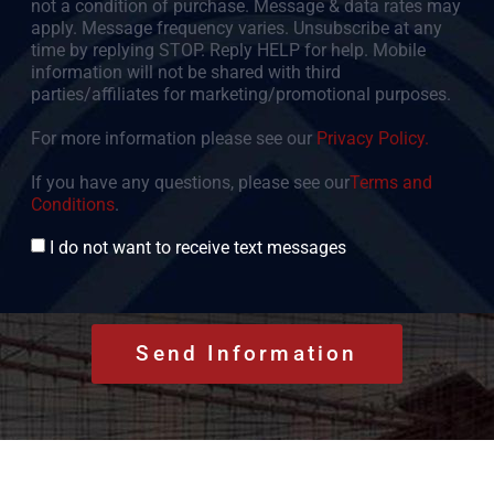
not a condition of purchase. Message & data rates may
apply. Message frequency varies. Unsubscribe at any
time by replying STOP. Reply HELP for help. Mobile
information will not be shared with third
parties/affiliates for marketing/promotional purposes.
For more information please see our
Privacy Policy.
If you have any questions, please see our
Terms and
Conditions
.
Consent
I do not want to receive text messages