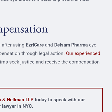
mpensation
 after using
EzriCare
and
Delsam
Pharma
eye
pensation through legal action.
Our experienced
tims seek justice and receive the compensation
in & Hellman LLP
today to speak with our
ty lawyer in NYC.