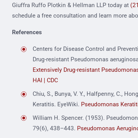
Giuffra Ruffo Plotkin & Hellman LLP today at
(2
schedule a free consultation and learn more abou
References
Centers for Disease Control and Prevent
Drug-resistant Pseudomonas aeruginosa A
Extensively Drug-resistant Pseudomonas 
HAI | CDC
Chiu, S., Bunya, V. Y., Halfpenny, C., Ho
Keratitis. EyeWiki.
Pseudomonas Keratiti
William H. Spencer. (1953). Pseudomona
79(6), 438–443.
Pseudomonas Aeruginos