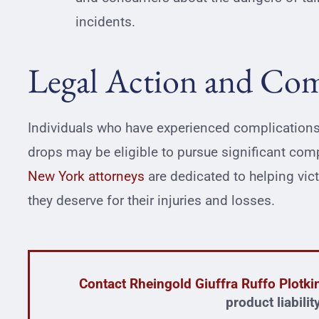
incidents.
Legal Action and Co
Individuals who have experienced complications
drops may be eligible to pursue significant com
New York attorneys
are dedicated to helping vic
they deserve for their injuries and losses.
Contact Rheingold Giuffra Ruffo Plotk
product liabili