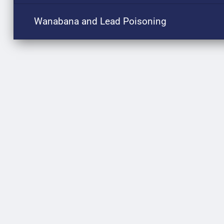
Wanabana and Lead Poisoning