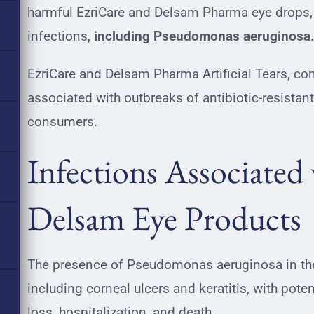
harmful EzriCare and Delsam Pharma eye drops, 
infections,
including Pseudomonas aeruginosa
EzriCare and Delsam Pharma Artificial Tears, co
associated with outbreaks of antibiotic-resistant 
consumers.
Infections Associated
Delsam Eye Products
The presence of Pseudomonas aeruginosa in thes
including corneal ulcers and keratitis, with pot
loss
, hospitalization, and death.