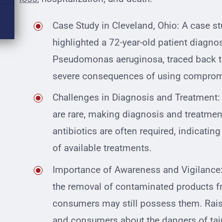
Case Study in Cleveland, Ohio: A case s
highlighted a 72-year-old patient diagno
Pseudomonas aeruginosa, traced back t
severe consequences of using comprom
Challenges in Diagnosis and Treatment:
are rare, making diagnosis and treatmen
antibiotics are often required, indicating
of available treatments.
Importance of Awareness and Vigilance
the removal of contaminated products fr
consumers may still possess them. Rai
and consumers about the dangers of taint