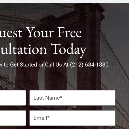
est Your Free
ultation Today
w to Get Started or Call Us At (212) 684-1880.
Email
(Required)