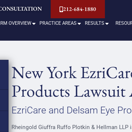
 CONSULTATION
212-684-1880
IRM OVERVIEW
PRACTICE AREAS
RESULTS
RESOU
New York EzriCar
Products Lawsuit 
EzriCare and Delsam Eye Pro
Rheingold Giuffra Ruffo Plotkin & Hellman LLP is