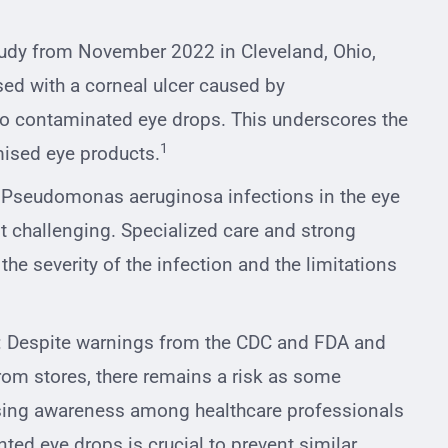
tudy from November 2022 in Cleveland, Ohio,
sed with a corneal ulcer caused by
o contaminated eye drops. This underscores the
1
ised eye products.
 Pseudomonas aeruginosa infections in the eye
t challenging. Specialized care and strong
 the severity of the infection and the limitations
: Despite warnings from the CDC and FDA and
om stores, there remains a risk as some
sing awareness among healthcare professionals
ed eye drops is crucial to prevent similar