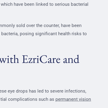
which have been linked to serious bacterial
.
mmonly sold over the counter, have been
bacteria, posing significant health risks to
 with EzriCare and
e eye drops has led to severe infections,
ential complications such as
permanent vision