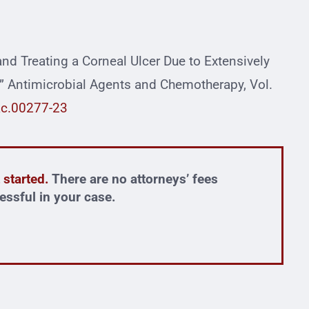
 and Treating a Corneal Ulcer Due to Extensively
 Antimicrobial Agents and Chemotherapy, Vol.
ac.00277-23
 started.
There are no attorneys’ fees
essful in your case.