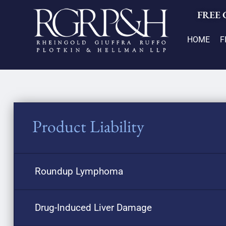
FREE
HOME
F
Product Liability
Roundup Lymphoma
Drug-Induced Liver Damage