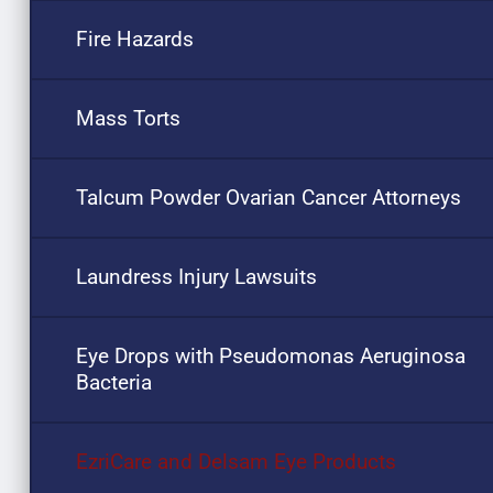
Fire Hazards
Mass Torts
Talcum Powder Ovarian Cancer Attorneys
Laundress Injury Lawsuits
Eye Drops with Pseudomonas Aeruginosa
Bacteria
EzriCare and Delsam Eye Products