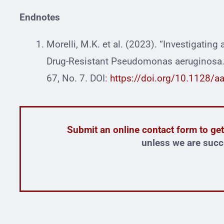
Endnotes
Morelli, M.K. et al. (2023). “Investigating
Drug-Resistant Pseudomonas aeruginosa.”
67, No. 7. DOI:
https://doi.org/10.1128/a
Submit an online contact form to get
unless we are succ