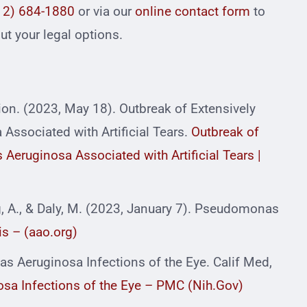
12) 684-1880
or via our
online contact form
to
t your legal options.
ion. (2023, May 18). Outbreak of Extensively
ssociated with Artificial Tears.
Outbreak of
Aeruginosa Associated with Artificial Tears |
ng, A., & Daly, M. (2023, January 7). Pseudomonas
s – (aao.org)
s Aeruginosa Infections of the Eye. Calif Med,
a Infections of the Eye – PMC (Nih.Gov)