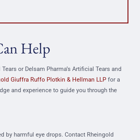
Can Help
al Tears or Delsam Pharma’s Artificial Tears and
old Giuffra Ruffo Plotkin & Hellman LLP
for a
edge and experience to guide you through the
ted by harmful eye drops. Contact Rheingold