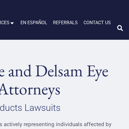
RCES
EN ESPAÑOL
REFERRALS
CONTACT US
e and Delsam Eye
Attorneys
ducts Lawsuits
 actively representing individuals affected by