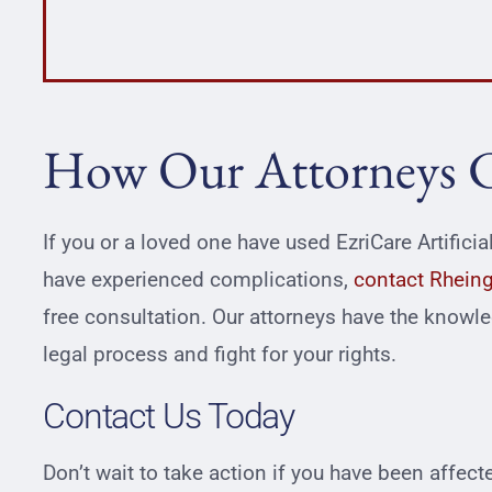
How Our Attorneys 
If you or a loved one have used EzriCare Artifici
have experienced complications,
contact Rheing
free consultation. Our attorneys have the knowl
legal process and fight for your rights.
Contact Us Today
Don’t wait to take action if you have been affec