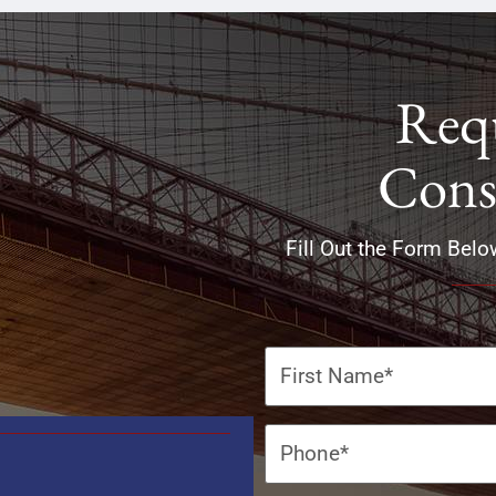
Requ
Cons
Fill Out the Form Belo
Name
(Required)
Phone
(Required)