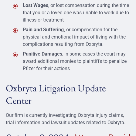
Lost Wages
, or lost compensation during the time
that you or a loved one was unable to work due to
illness or treatment
Pain and Suffering,
or compensation for the
physical and emotional impact of living with the
complications resulting from Oxbryta.
Punitive Damages
, in some cases the court may
award additional monies to plaintiffs to penalize
Pfizer for their actions
Oxbryta Litigation Update
Center
Our firm is currently investigating Oxbryta injury claims,
trial information and lawsuit updates related to Oxbryta.