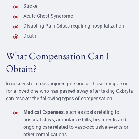
Stroke
Acute Chest Syndrome
Disabling Pain Crises requiring hospitalization
Death
What Compensation Can I
Obtain?
In successful cases, injured persons or those filing a suit
for a loved one who has passed away after taking Oxbryta
can recover the following types of compensation:
Medical Expenses
, such as costs relating to
hospital stays, ambulance bills, treatments and
ongoing care related to vaso-occlusive events or
other complications