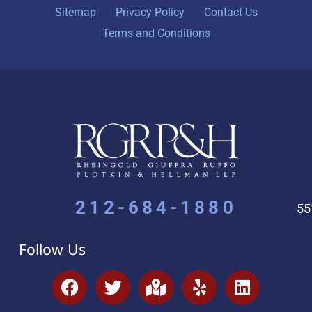
Sitemap
Privacy Policy
Contact Us
Terms and Conditions
212-684-1880
55
Follow Us