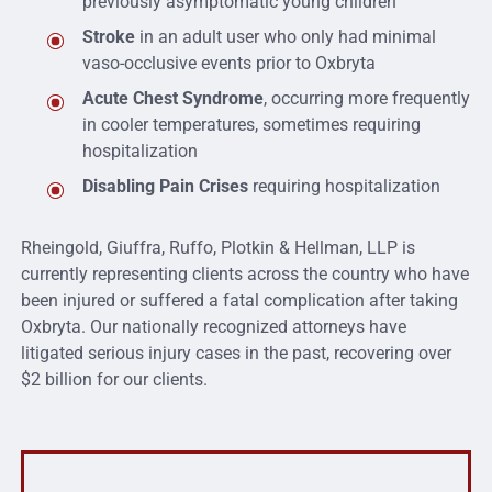
previously asymptomatic young children
Stroke
in an adult user who only had minimal
vaso-occlusive events prior to Oxbryta
Acute Chest Syndrome
, occurring more frequently
in cooler temperatures, sometimes requiring
hospitalization
Disabling Pain Crises
requiring hospitalization
Rheingold, Giuffra, Ruffo, Plotkin & Hellman, LLP is
currently representing clients across the country who have
been injured or suffered a fatal complication after taking
Oxbryta. Our nationally recognized attorneys have
litigated serious injury cases in the past, recovering over
$2 billion for our clients.