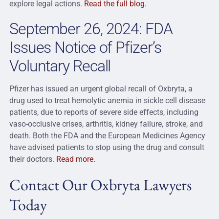
explore legal actions.
Read the full blog.
September 26, 2024: FDA
Issues Notice of Pfizer’s
Voluntary Recall
Pfizer has issued an urgent global recall of Oxbryta, a
drug used to treat hemolytic anemia in sickle cell disease
patients, due to reports of severe side effects, including
vaso-occlusive crises, arthritis, kidney failure, stroke, and
death. Both the FDA and the European Medicines Agency
have advised patients to stop using the drug and consult
their doctors.
Read more.
Contact Our Oxbryta Lawyers
Today