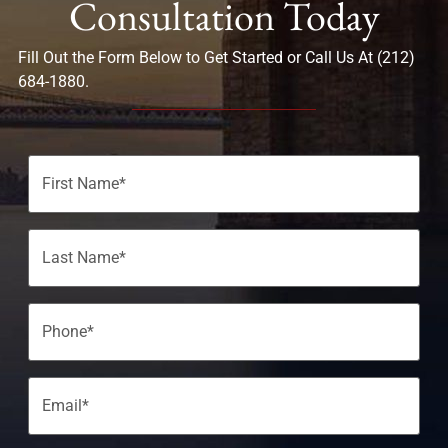
Consultation Today
Fill Out the Form Below to Get Started or Call Us At (212)
684-1880.
Name
(Required)
Phone
(Required)
Email
(Required)