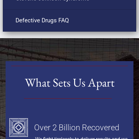
Defective Drugs FAQ
What Sets Us Apart
Over 2 Billion Recovered