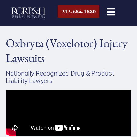
212-684-1880
Oxbryta (Voxelotor) Injury
Lawsuits
Nationally Recognized Drug & Product
Liability Lawyers