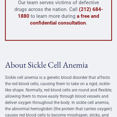
Our team serves victims of defective
drugs across the nation. Call
(212) 684-
1880
to learn more during
a free and
confidential consultation
.
About Sickle Cell Anemia
Sickle cell anemia is a genetic blood disorder that affects
the red blood cells, causing them to take on a rigid, sickle-
like shape. Normally, red blood cells are round and flexible,
allowing them to move easily through blood vessels and
deliver oxygen throughout the body. In sickle cell anemia,
the abnormal hemoglobin (the protein that carries oxygen)
causes red blood cells to become misshapen, sticky, and