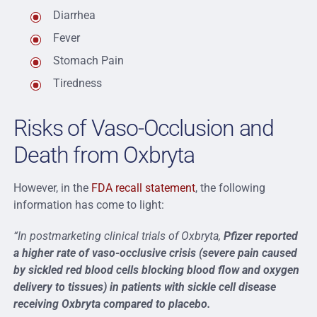
Diarrhea
Fever
Stomach Pain
Tiredness
Risks of Vaso-Occlusion and
Death from Oxbryta
However, in the
FDA recall statement
, the following
information has come to light:
“In postmarketing clinical trials of Oxbryta,
Pfizer reported
a higher rate of vaso-occlusive crisis (severe pain caused
by sickled red blood cells blocking blood flow and oxygen
delivery to tissues) in patients with sickle cell disease
receiving Oxbryta compared to placebo.