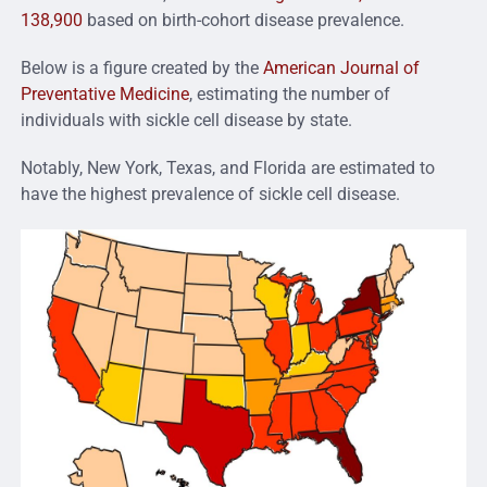
138,900
based on birth-cohort disease prevalence.
Below is a figure created by the
American Journal of
Preventative Medicine
, estimating the number of
individuals with sickle cell disease by state.
Notably, New York, Texas, and Florida are estimated to
have the highest prevalence of sickle cell disease.