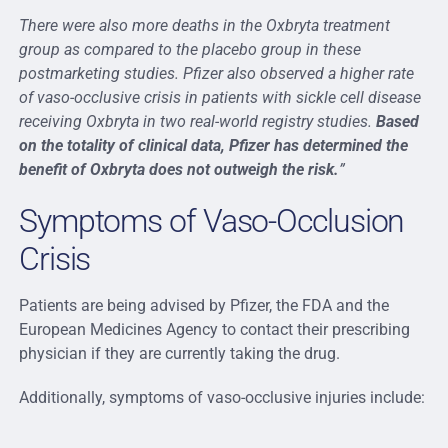
There were also more deaths in the Oxbryta treatment
group as compared to the placebo group in these
postmarketing studies. Pfizer also observed a higher rate
of vaso-occlusive crisis in patients with sickle cell disease
receiving Oxbryta in two real-world registry studies.
Based
on the totality of clinical data, Pfizer has determined the
benefit of Oxbryta does not outweigh the risk.
”
Symptoms of Vaso-Occlusion
Crisis
Patients are being advised by Pfizer, the FDA and the
European Medicines Agency to contact their prescribing
physician if they are currently taking the drug.
Additionally, symptoms of vaso-occlusive injuries include: