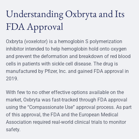
Understanding Oxbryta and Its
FDA Approval
Oxbryta (voxelotor) is a hemoglobin S polymerization
inhibitor intended to help hemoglobin hold onto oxygen
and prevent the deformation and breakdown of red blood
cells in patients with sickle cell disease. The drug is
manufactured by Pfizer, Inc. and gained FDA approval in
2019.
With few to no other effective options available on the
market, Oxbryta was fast-tracked through FDA approval
using the “Compassionate Use” approval process. As part
of this approval, the FDA and the European Medical
Association required real-world clinical trials to monitor
safety.