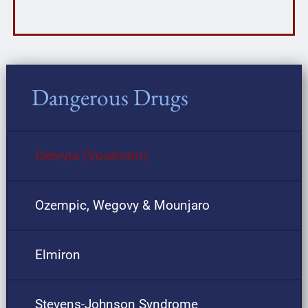
Dangerous Drugs
Oxbryta (Voxelotor)
Ozempic, Wegovy & Mounjaro
Elmiron
Stevens-Johnson Syndrome