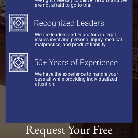
We fight tirelessly to deliver results and we
are not afraid to go to trial.
Recognized Leaders
We are leaders and educators in legal
issues involving personal injury, medical
malpractice, and product liability.
50+ Years of Experience
We have the experience to handle your
case all while providing individualized
attention.
Request Your Free