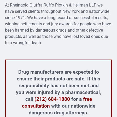
At Rheingold Giuffra Ruffo Plotkin & Hellman LLP, we
have served clients throughout New York and nationwide
since 1971. We have a long record of successful results,
winning settlements and jury awards for people who have
been harmed by dangerous drugs and other defective
products, as well as those who have lost loved ones due
to a wrongful death.
Drug manufacturers are expected to
ensure their products are safe. If this
responsibility has not been met and
you were injured by a pharmaceutical,
call
(212) 684-1880
for a
free
consultation
with our nationwide
dangerous drug attorneys.