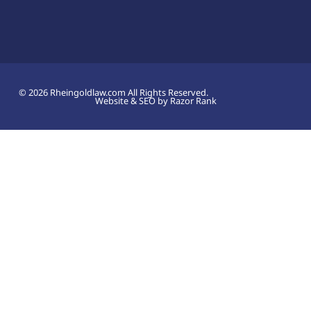
© 2026 Rheingoldlaw.com All Rights Reserved.
Website & SEO by Razor Rank