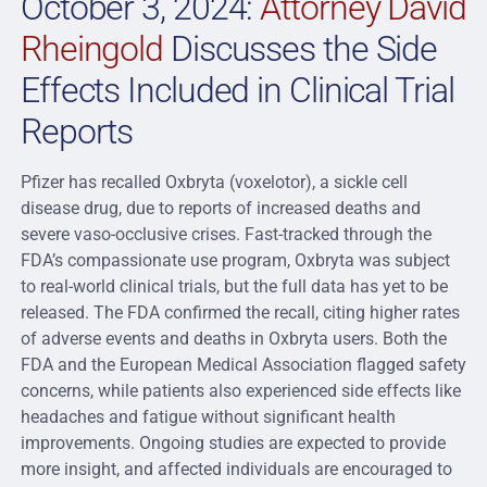
October 3, 2024:
Attorney David
Rheingold
Discusses the Side
Effects Included in Clinical Trial
Reports
Pfizer has recalled Oxbryta (voxelotor), a sickle cell
disease drug, due to reports of increased deaths and
severe vaso-occlusive crises. Fast-tracked through the
FDA’s compassionate use program, Oxbryta was subject
to real-world clinical trials, but the full data has yet to be
released. The FDA confirmed the recall, citing higher rates
of adverse events and deaths in Oxbryta users. Both the
FDA and the European Medical Association flagged safety
concerns, while patients also experienced side effects like
headaches and fatigue without significant health
improvements. Ongoing studies are expected to provide
more insight, and affected individuals are encouraged to