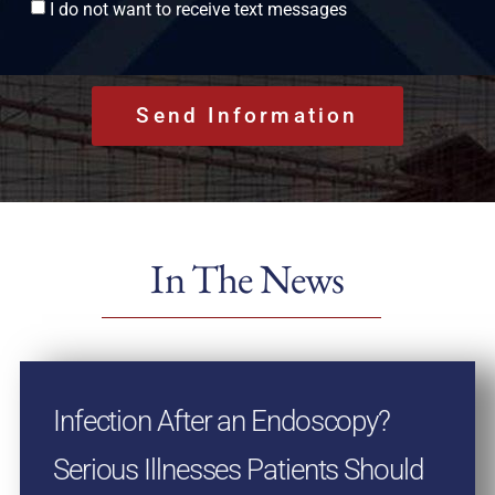
Consent
I do not want to receive text messages
In The News
Infection After an Endoscopy?
Serious Illnesses Patients Should