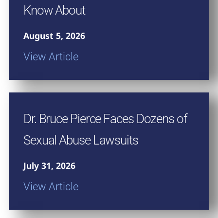
Know About
August 5, 2026
View Article
Dr. Bruce Pierce Faces Dozens of
Sexual Abuse Lawsuits
July 31, 2026
View Article