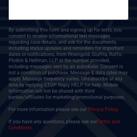
By submitting this form and signing up for texts, you
consent to receive informational text messages
regarding case details, and ask for the documents,
including status updates and reminders for important
dates or notifications, from Rheingold, Giuffra, Ruffo,
Plotkin & Hellman, LLP at the number provided,
including messages sent by an autodialer. Consent is
not a condition of purchase. Message & data rates may
apply. Message frequency varies. Unsubscribe at any
time by replying STOP. Reply HELP for help. Mobile
information will not be shared with third
parties/affiliates for marketing/promotional purposes.
For more information please see our
Privacy Policy.
If you have any questions, please see our
Terms and
Conditions
.