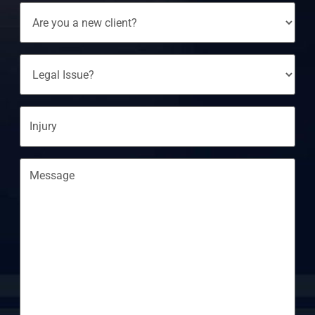
Are
You
A
New
Client?
Legal
Issue?
Injury
Message