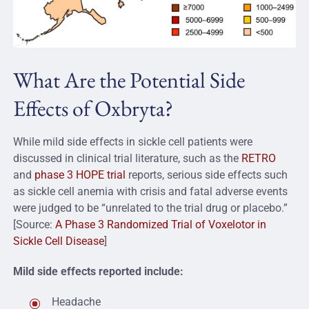
What Are the Potential Side
Effects of Oxbryta?
While mild side effects in sickle cell patients were
discussed in clinical trial literature, such as the
RETRO
and
phase 3 HOPE trial
reports, serious side effects such
as sickle cell anemia with crisis and fatal adverse events
were judged to be “unrelated to the trial drug or placebo.”
[Source:
A Phase 3 Randomized Trial of Voxelotor in
Sickle Cell Disease
]
Mild side effects reported include:
Headache