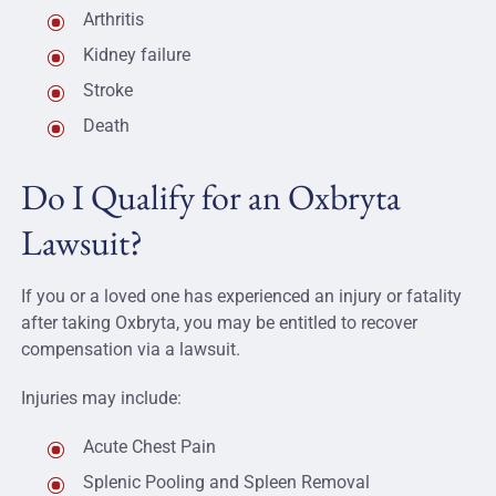
Arthritis
Kidney failure
Stroke
Death
Do I Qualify for an Oxbryta
Lawsuit?
If you or a loved one has experienced an injury or fatality
after taking Oxbryta, you may be entitled to recover
compensation via a lawsuit.
Injuries may include:
Acute Chest Pain
Splenic Pooling and Spleen Removal