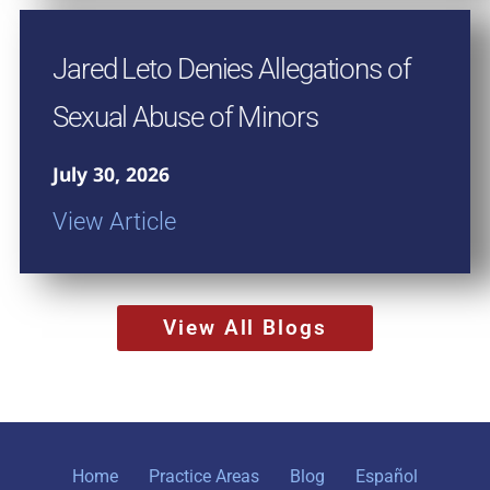
Jared Leto Denies Allegations of
Sexual Abuse of Minors
July 30, 2026
View Article
View All Blogs
Home
Practice Areas
Blog
Español