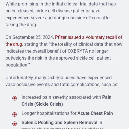
While promising in the initial clinical trial data that has
been released, sickle cell disease patients have
experienced severe and dangerous side effects after
taking the drug.
On September 25, 2024,
Pfizer issued a voluntary recall of
the drug
, stating that “the totality of clinical data that now
indicates the overall benefit of OXBRYTA no longer
outweighs the risk in the approved sickle cell patient
population.”
Unfortunately, many Oxbryta users have experienced
vaso-occlusive events and fatal complications, such as:
Increased pain severity associated with
Pain
Crisis (Sickle Crisis)
Longer hospitalizations for
Acute Chest Pain
Splenic Pooling and Spleen Removal
in