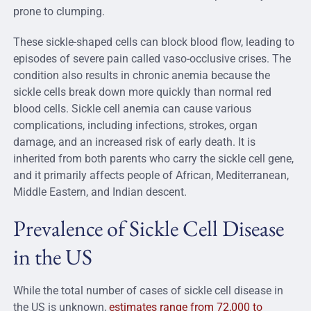
prone to clumping.
These sickle-shaped cells can block blood flow, leading to
episodes of severe pain called vaso-occlusive crises. The
condition also results in chronic anemia because the
sickle cells break down more quickly than normal red
blood cells. Sickle cell anemia can cause various
complications, including infections, strokes, organ
damage, and an increased risk of early death. It is
inherited from both parents who carry the sickle cell gene,
and it primarily affects people of African, Mediterranean,
Middle Eastern, and Indian descent.
Prevalence of Sickle Cell Disease
in the US
While the total number of cases of sickle cell disease in
the US is unknown,
estimates range from 72,000 to