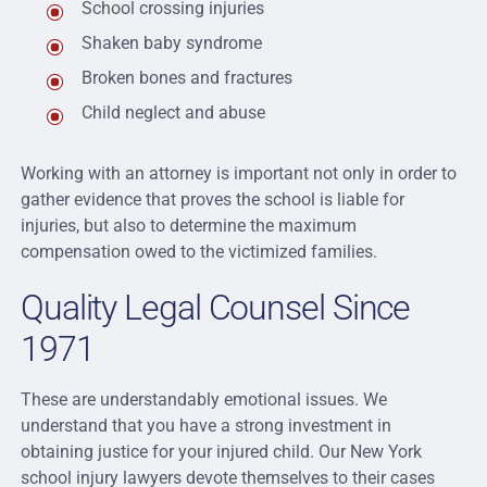
School crossing injuries
Shaken baby syndrome
Broken bones and fractures
Child neglect and abuse
Working with an attorney is important not only in order to
gather evidence that proves the school is liable for
injuries, but also to determine the maximum
compensation owed to the victimized families.
Quality Legal Counsel Since
1971
These are understandably emotional issues. We
understand that you have a strong investment in
obtaining justice for your injured child. Our New York
school injury lawyers devote themselves to their cases