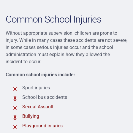
Common School Injuries
Without appropriate supervision, children are prone to
injury. While in many cases these accidents are not severe,
in some cases serious injuries occur and the school
administration must explain how they allowed the
incident to occur.
Common school injuries include:
Sport injuries
School bus accidents
Sexual Assault
Bullying
Playground injuries