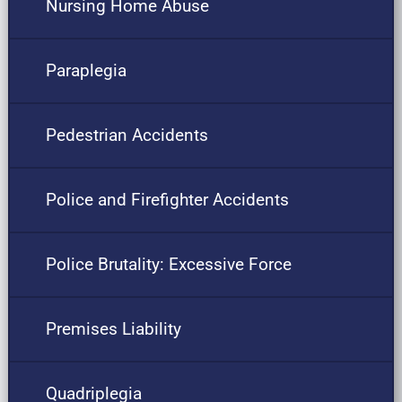
Nursing Home Abuse
Paraplegia
Pedestrian Accidents
Police and Firefighter Accidents
Police Brutality: Excessive Force
Premises Liability
Quadriplegia