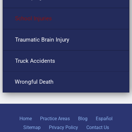
School Injuries
Traumatic Brain Injury
Truck Accidents
Wrongful Death
Home
Practice Areas
Blog
Español
Sitemap
Privacy Policy
Contact Us