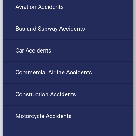
Aviation Accidents
Bus and Subway Accidents
Car Accidents
Commercial Airline Accidents
Construction Accidents
Motorcycle Accidents