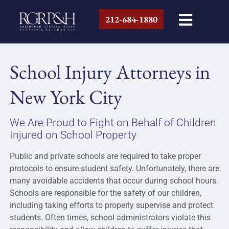
212-684-1880
School Injury Attorneys in
New York City
We Are Proud to Fight on Behalf of Children
Injured on School Property
Public and private schools are required to take proper
protocols to ensure student safety. Unfortunately, there are
many avoidable accidents that occur during school hours.
Schools are responsible for the safety of our children,
including taking efforts to properly supervise and protect
students. Often times, school administrators violate this