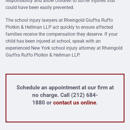
responsibility and allow children to suffer injuries that
could have been easily prevented.
The school injury lawyers at Rheingold Giuffra Ruffo
Plotkin & Hellman LLP act quickly to ensure affected
families receive the compensation they deserve. If your
child has been injured at school, speak with an
experienced New York school injury attorney at Rheingold
Giuffra Ruffo Plotkin & Hellman LLP.
Schedule an appointment at our firm at
no charge. Call (212) 684-
1880 or
contact us online
.