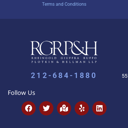
Terms and Conditions
212-684-1880
55
Follow Us