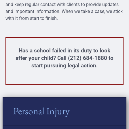
and keep regular contact with clients to provide updates
and important information. When we take a case, we stick
with it from start to finish.
Has a school failed in its duty to look
after your child? Call (212) 684-1880 to
start pursuing legal action.
Personal Injury