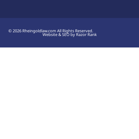
© 2026 Rheingoldlaw.com All Rights Reserved.
Website & SEO by Razor Rank