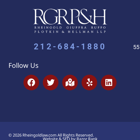
212-684-1880
55
Follow Us
© 2026 Rheingoldlaw.com All Rights Reserved.
Website & SEO by Razor Rank