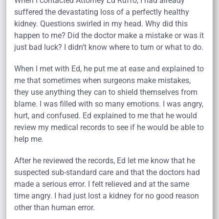
When I contacted Attorney Ed Ruffo, I had already
suffered the devastating loss of a perfectly healthy
kidney. Questions swirled in my head. Why did this
happen to me? Did the doctor make a mistake or was it
just bad luck? I didn’t know where to turn or what to do.
When I met with Ed, he put me at ease and explained to
me that sometimes when surgeons make mistakes,
they use anything they can to shield themselves from
blame. I was filled with so many emotions. I was angry,
hurt, and confused. Ed explained to me that he would
review my medical records to see if he would be able to
help me.
After he reviewed the records, Ed let me know that he
suspected sub-standard care and that the doctors had
made a serious error. I felt relieved and at the same
time angry. I had just lost a kidney for no good reason
other than human error.