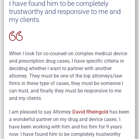
I have found him to be completely
trustworthy and responsive to me and
my clients.
When I look for co-counsel on complex medical device
and prescription drug cases, I have specific criteria in
deciding whether I want to partner with another
attorney. They must be one of the top attorneys/law
firms in these type of cases, they must be someone I
can trust, and finally they must be responsive to me
and my clients.
I am pleased to say Attorney
David Rheingold
has been
a wonderful partner on my drug and device cases. I
have been working with him and his firm for 9 years
now. I have found him to be completely trustworthy