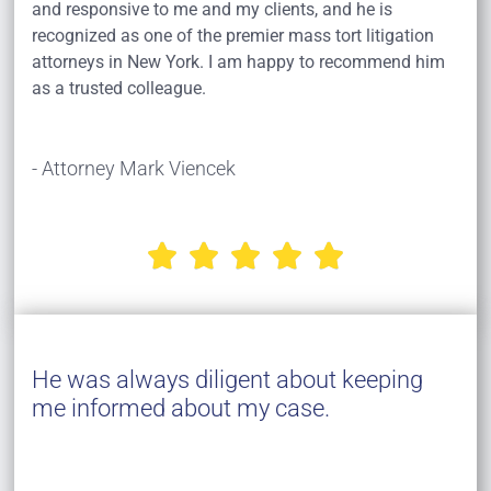
and responsive to me and my clients, and he is
recognized as one of the premier mass tort litigation
attorneys in New York. I am happy to recommend him
as a trusted colleague.
- Attorney Mark Viencek





He was always diligent about keeping
me informed about my case.