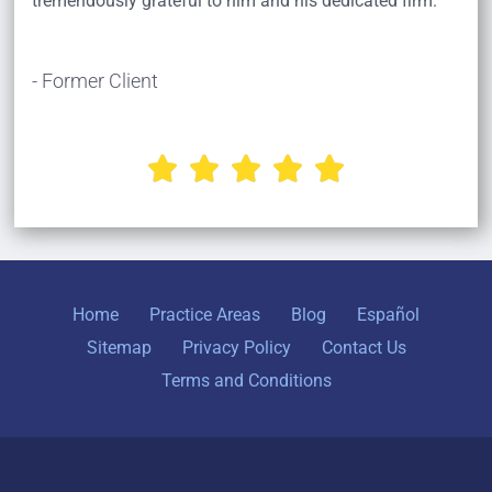
tremendously grateful to him and his dedicated firm.
- Former Client





Home
Practice Areas
Blog
Español
Sitemap
Privacy Policy
Contact Us
Terms and Conditions