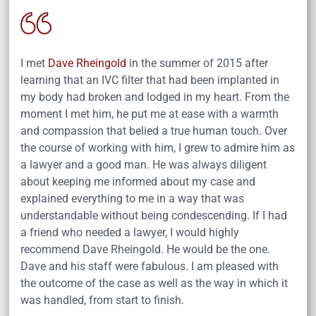
I met
Dave Rheingold
in the summer of 2015 after
learning that an IVC filter that had been implanted in
my body had broken and lodged in my heart. From the
moment I met him, he put me at ease with a warmth
and compassion that belied a true human touch. Over
the course of working with him, I grew to admire him as
a lawyer and a good man. He was always diligent
about keeping me informed about my case and
explained everything to me in a way that was
understandable without being condescending. If I had
a friend who needed a lawyer, I would highly
recommend Dave Rheingold. He would be the one.
Dave and his staff were fabulous. I am pleased with
the outcome of the case as well as the way in which it
was handled, from start to finish.