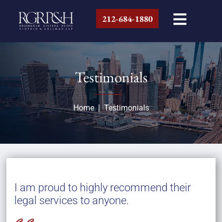
212-684-1880
Testimonials
Home
|
Testimonials
I am proud to highly recommend their
legal services to anyone.