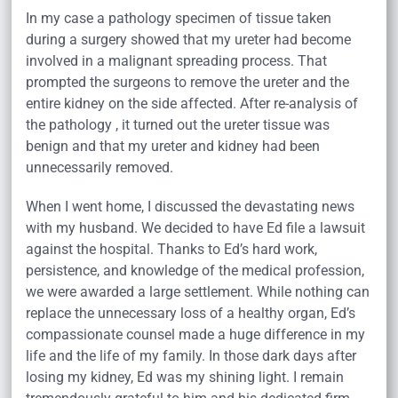
In my case a pathology specimen of tissue taken
during a surgery showed that my ureter had become
involved in a malignant spreading process. That
prompted the surgeons to remove the ureter and the
entire kidney on the side affected. After re-analysis of
the pathology , it turned out the ureter tissue was
benign and that my ureter and kidney had been
unnecessarily removed.
When I went home, I discussed the devastating news
with my husband. We decided to have Ed file a lawsuit
against the hospital. Thanks to Ed’s hard work,
persistence, and knowledge of the medical profession,
we were awarded a large settlement. While nothing can
replace the unnecessary loss of a healthy organ, Ed’s
compassionate counsel made a huge difference in my
life and the life of my family. In those dark days after
losing my kidney, Ed was my shining light. I remain