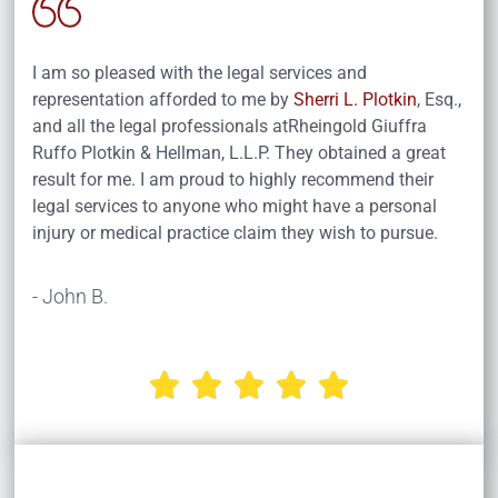
I am so pleased with the legal services and
representation afforded to me by
Sherri L. Plotkin
, Esq.,
and all the legal professionals atRheingold Giuffra
Ruffo Plotkin & Hellman, L.L.P. They obtained a great
result for me. I am proud to highly recommend their
legal services to anyone who might have a personal
injury or medical practice claim they wish to pursue.
- John B.




