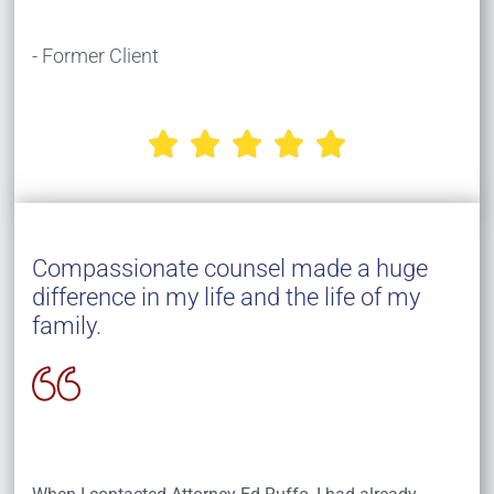
- Former Client





Compassionate counsel made a huge
difference in my life and the life of my
family.