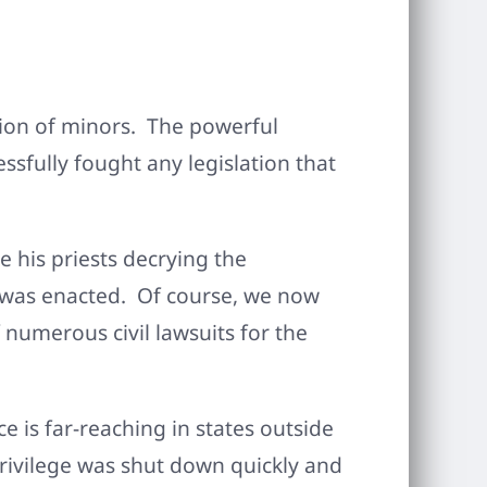
tion of minors. The powerful
sfully fought any legislation that
 his priests decrying the
aw was enacted. Of course, we now
numerous civil lawsuits for the
 is far-reaching in states outside
 privilege was shut down quickly and