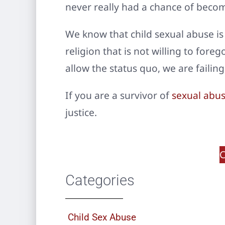
never really had a chance of beco
We know that child sexual abuse is
religion that is not willing to fore
allow the status quo, we are failing
If you are a survivor of
sexual abus
justice.
C
Categories
Child Sex Abuse