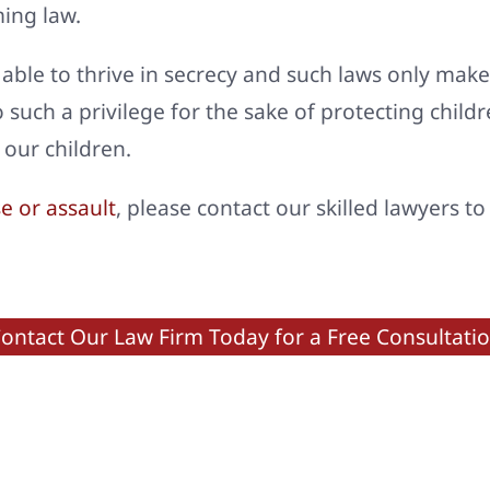
ming law.
 able to thrive in secrecy and such laws only make
go such a privilege for the sake of protecting chil
 our children.
e or assault
, please contact our skilled lawyers t
ontact Our Law Firm Today for a Free Consultati