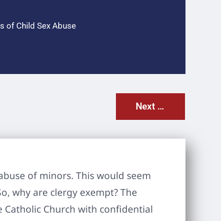
s of Child Sex Abuse
Next Post
al abuse of minors. This would seem
So, why are clergy exempt? The
e Catholic Church with confidential