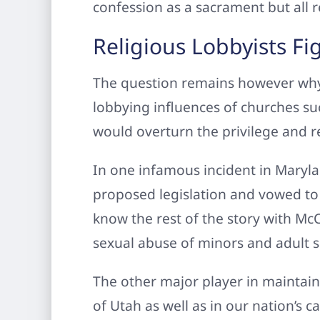
confession as a sacrament but all re
Religious Lobbyists Fi
The question remains however why 
lobbying influences of churches su
would overturn the privilege and r
In one infamous incident in Maryla
proposed legislation and vowed to g
know the rest of the story with Mc
sexual abuse of minors and adult 
The other major player in maintain
of Utah as well as in our nation’s c