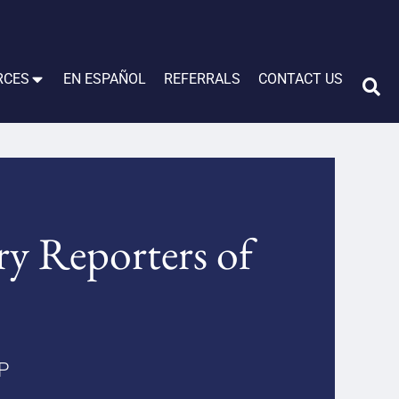
RCES
EN ESPAÑOL
REFERRALS
CONTACT US
ry Reporters of
LP