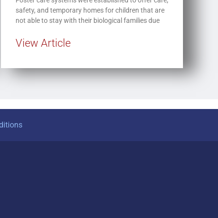
safety, and temporary homes for children that are
not able to stay with their biological families due
View Article
itions