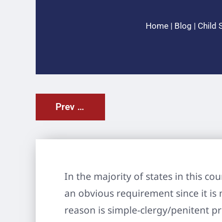
Home
|
Blog
|
Child 
Prev Post
In the majority of states in this c
an obvious requirement since it is
reason is simple-clergy/penitent pr