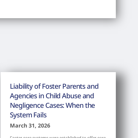
Liability of Foster Parents and
Agencies in Child Abuse and
Negligence Cases: When the
System Fails
March 31, 2026
Foster care systems were established to offer care,