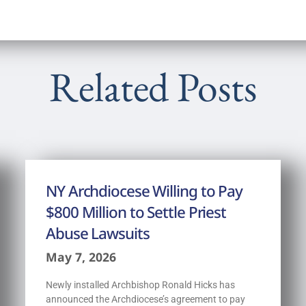
Related Posts
NY Archdiocese Willing to Pay
$800 Million to Settle Priest
Abuse Lawsuits
May 7, 2026
Newly installed Archbishop Ronald Hicks has
announced the Archdiocese’s agreement to pay