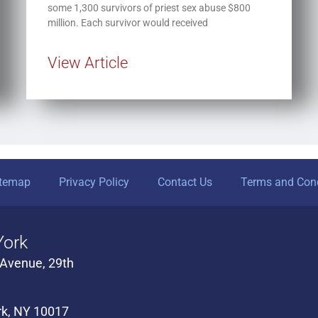
some 1,300 survivors of priest sex abuse $800
million. Each survivor would received
View Article
itemap
Privacy Policy
Contact Us
Terms and Cond
ork
 Avenue, 29th
k, NY 10017