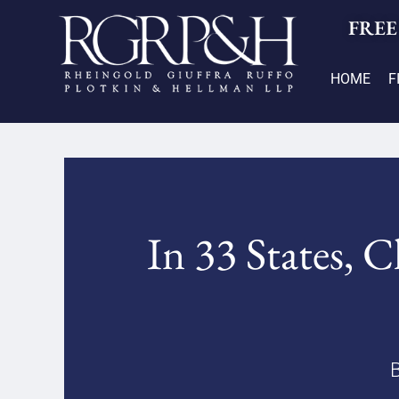
FREE
HOME
F
In 33 States, 
B