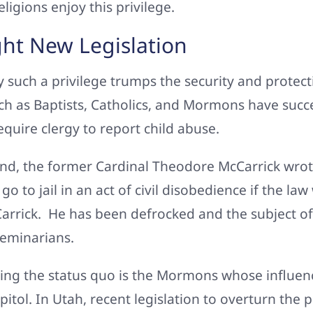
ligions enjoy this privilege.
ght New Legislation
such a privilege trumps the security and protec
ch as Baptists, Catholics, and Mormons have succes
equire clergy to report child abuse.
nd, the former Cardinal Theodore McCarrick wrote
o to jail in an act of civil disobedience if the l
Carrick. He has been defrocked and the subject of 
seminarians.
ing the status quo is the Mormons whose influence
apitol. In Utah, recent legislation to overturn the