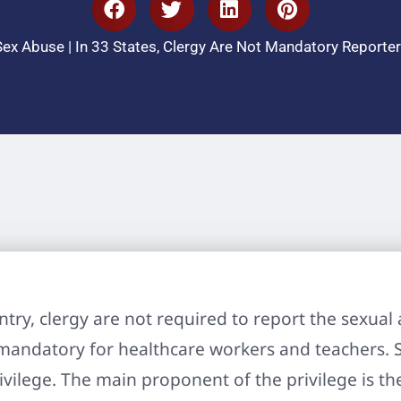
Sex Abuse
|
In 33 States, Clergy Are Not Mandatory Reporter
ountry, clergy are not required to report the sexu
 mandatory for healthcare workers and teachers. 
ivilege. The main proponent of the privilege is th