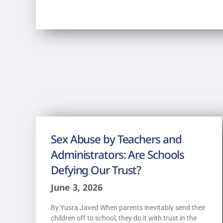
Sex Abuse by Teachers and
Administrators: Are Schools
Defying Our Trust?
June 3, 2026
By Yusra Javed When parents inevitably send their
children off to school, they do it with trust in the