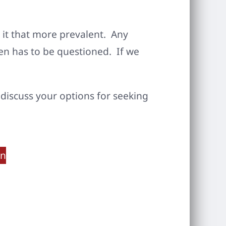
 it that more prevalent. Any
dren has to be questioned. If we
o discuss your options for seeking
on