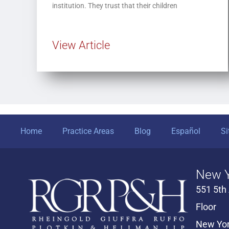
institution. They trust that their children
View Article
Home
Practice Areas
Blog
Español
S
New Y
551 5th
Floor
New Yor