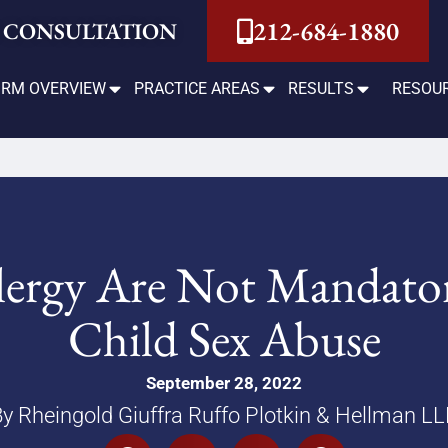
212-684-1880
 CONSULTATION
IRM OVERVIEW
PRACTICE AREAS
RESULTS
RESOU
Clergy Are Not Mandato
Child Sex Abuse
September 28, 2022
y Rheingold Giuffra Ruffo Plotkin & Hellman L