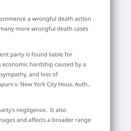
o commence a wrongful death action
it many more wrongful death cases
nt party is found liable for
as economic hardship caused by a
 sympathy, and loss of
mpurs v. New York City Hous. Auth.,
arty’s negligence. It also
mages and affects a broader range