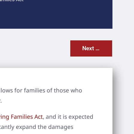
Next Post
llows for families of those who
.
ing Families Act
, and it is expected
ificantly expand the damages