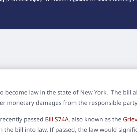
to become law in the state of New York. The bill a
ver monetary damages from the responsible party
recently passed
Bill S74A
, also known as the
Griev
gn the bill into law. If passed, the law would sign