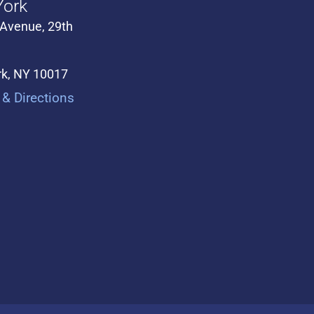
ork
 Avenue, 29th
k, NY 10017
& Directions