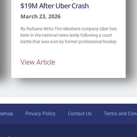
$19M After Uber Crash
March 23, 2026
By Rafsana Writu The rideshare company Uber has
been in the national news lately following a court
battle that was won by former professional hockey
View Article
itemap
Privacy Policy
Contact Us
Terms and Cond