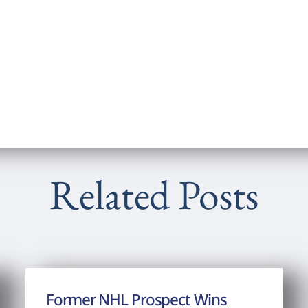
Related Posts
Former NHL Prospect Wins