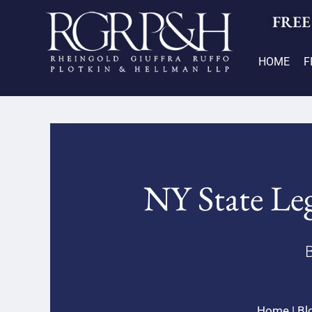
FREE
HOME
F
NY State Leg
B
Home
|
Bl