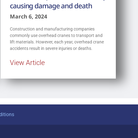
causing damage and death
March 6, 2024
Construction and manufacturing companies
commonly use overhead cranes to transport and
lift materials. However, each year, overhead crane
accidents result in severe injuries or deaths.
View Article
itions