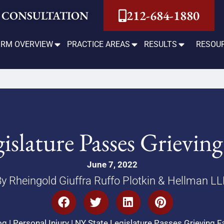
212-684-1880
 CONSULTATION
IRM OVERVIEW
PRACTICE AREAS
RESULTS
RESOU
islature Passes Grieving
June 7, 2022
y Rheingold Giuffra Ruffo Plotkin & Hellman L
og
|
Personal Injury
|
NY State Legislature Passes Grieving F