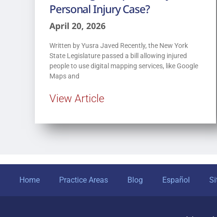
Personal Injury Case?
April 20, 2026
Written by Yusra Javed Recently, the New York
State Legislature passed a bill allowing injured
people to use digital mapping services, like Google
Maps and
View Article
Home
Practice Areas
Blog
Español
S