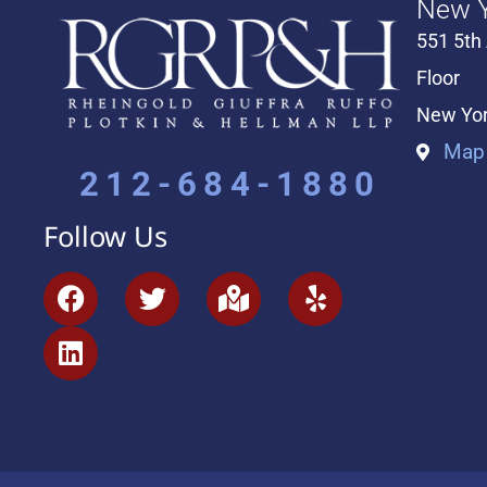
New Y
551 5th
Floor
New Yor
Map 
212-684-1880
Follow Us