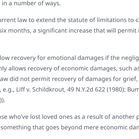
s in a number of ways.
urrent law to extend the statute of limitations t
six months, a significant increase that will perm
llow recovery for emotional damages if the neglige
only allows recovery of economic damages, such 
law did not permit recovery of damages for grief,
.g., Liff v. Schildkrout, 49 N.Y.2d 622 (1980); Bu
).
ose who’ve lost loved ones as a result of another p
ef-something that goes beyond mere economic da