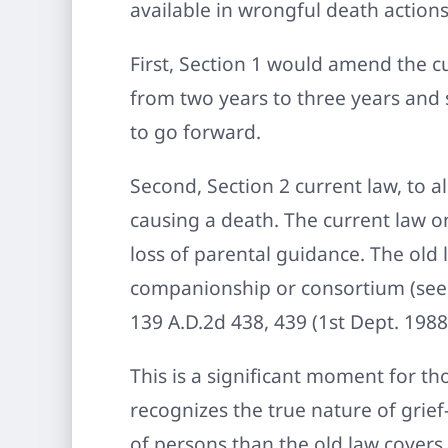
available in wrongful death action
First, Section 1 would amend the c
from two years to three years and 
to go forward.
Second, Section 2 current law, to a
causing a death. The current law 
loss of parental guidance. The old 
companionship or consortium (see, e
139 A.D.2d 438, 439 (1st Dept. 1988)
This is a significant moment for th
recognizes the true nature of gri
of persons than the old law covers.