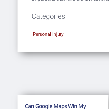
Categories
Personal Injury
Can Google Maps Win My