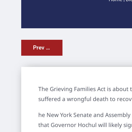
Prev Post
The Grieving Families Act is about 
suffered a wrongful death to reco
he New York Senate and Assembly 
that Governor Hochul will likely si