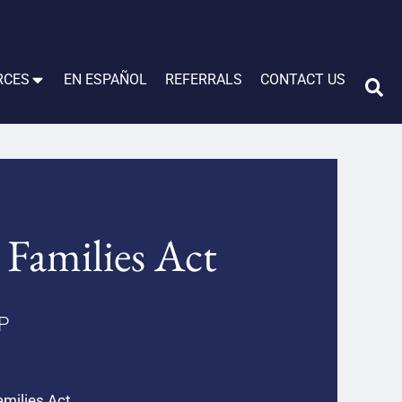
RCES
EN ESPAÑOL
REFERRALS
CONTACT US
 Families Act
LP
amilies Act