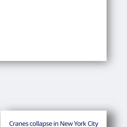
Cranes collapse in New York City