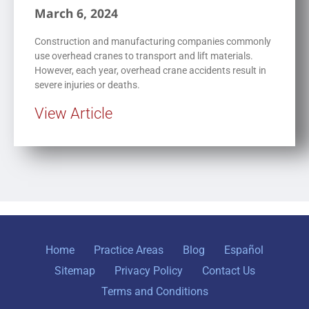
March 6, 2024
Construction and manufacturing companies commonly
use overhead cranes to transport and lift materials.
However, each year, overhead crane accidents result in
severe injuries or deaths.
View Article
Home
Practice Areas
Blog
Español
Sitemap
Privacy Policy
Contact Us
Terms and Conditions