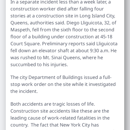
In a separate incident less than a week later, a
construction worker died after falling four
stories at a construction site in Long Island City,
Queens, authorities said. Diego Lliguicota, 32, of
Maspeth, fell from the sixth floor to the second
floor of a building under construction at 45-18
Court Square. Preliminary reports said Lliguicota
fell down an elevator shaft at about 9:30 a.m. He
was rushed to Mt. Sinai Queens, where he
succumbed to his injuries.
The city Department of Buildings issued a full-
stop work order on the site while it investigated
the incident.
Both accidents are tragic losses of life.
Construction site accidents like these are the
leading cause of work-related fatalities in the
country. The fact that New York City has