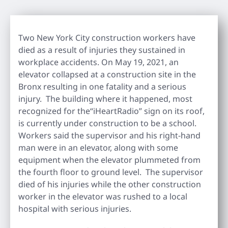
Two New York City construction workers have
died as a result of injuries they sustained in
workplace accidents. On May 19, 2021, an
elevator collapsed at a construction site in the
Bronx resulting in one fatality and a serious
injury. The building where it happened, most
recognized for the“iHeartRadio” sign on its roof,
is currently under construction to be a school.
Workers said the supervisor and his right-hand
man were in an elevator, along with some
equipment when the elevator plummeted from
the fourth floor to ground level. The supervisor
died of his injuries while the other construction
worker in the elevator was rushed to a local
hospital with serious injuries.