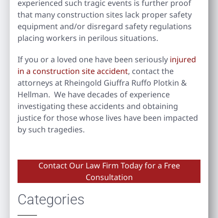
experienced such tragic events is further proof
that many construction sites lack proper safety
equipment and/or disregard safety regulations
placing workers in perilous situations.
If you or a loved one have been seriously
injured
in a construction site accident
, contact the
attorneys at Rheingold Giuffra Ruffo Plotkin &
Hellman. We have decades of experience
investigating these accidents and obtaining
justice for those whose lives have been impacted
by such tragedies.
Contact Our Law Firm Today for a Free
Consultation
Categories