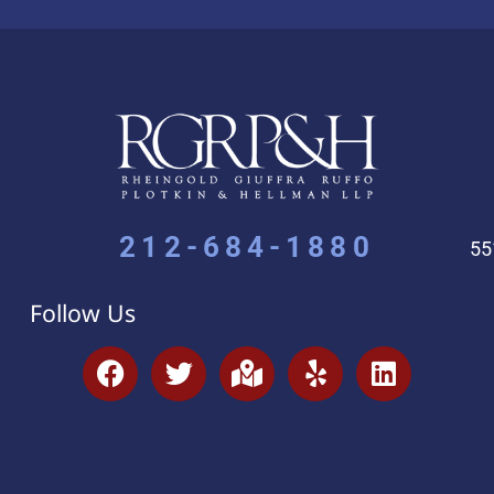
212-684-1880
55
Follow Us