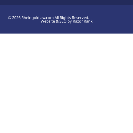
© 2026 Rheingoldlaw.com All Rights Reserved.
Website & SEO by Razor Rank