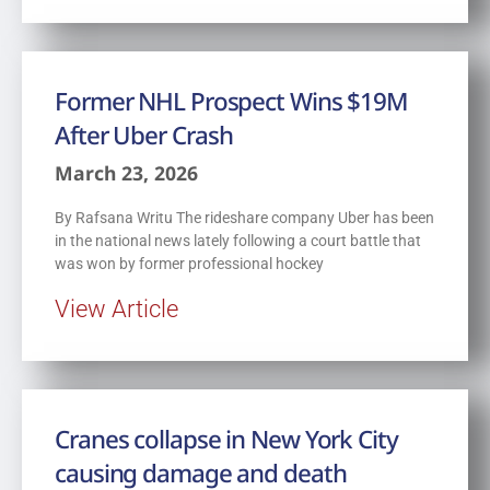
Former NHL Prospect Wins $19M
After Uber Crash
March 23, 2026
By Rafsana Writu The rideshare company Uber has been
in the national news lately following a court battle that
was won by former professional hockey
View Article
Cranes collapse in New York City
causing damage and death