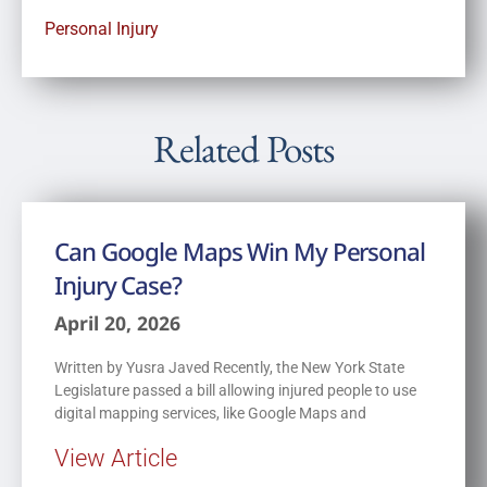
Personal Injury
Related Posts
Can Google Maps Win My Personal
Injury Case?
April 20, 2026
Written by Yusra Javed Recently, the New York State
Legislature passed a bill allowing injured people to use
digital mapping services, like Google Maps and
View Article