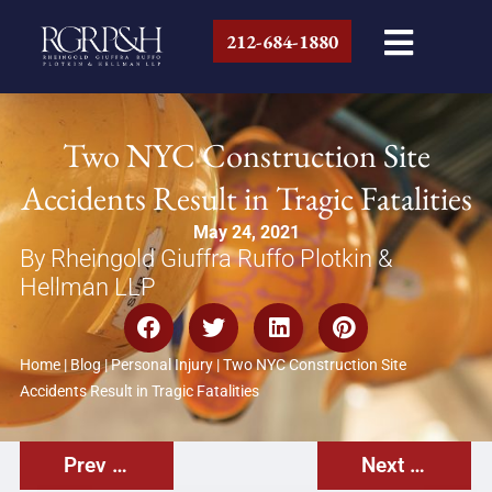
212-684-1880
Two NYC Construction Site
Accidents Result in Tragic Fatalities
May 24, 2021
By Rheingold Giuffra Ruffo Plotkin &
Hellman LLP
Home
|
Blog
|
Personal Injury
|
Two NYC Construction Site
Accidents Result in Tragic Fatalities
Prev Post
Next Post