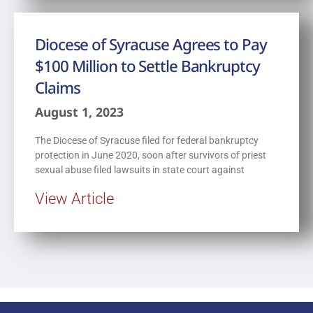
Diocese of Syracuse Agrees to Pay
$100 Million to Settle Bankruptcy
Claims
August 1, 2023
The Diocese of Syracuse filed for federal bankruptcy
protection in June 2020, soon after survivors of priest
sexual abuse filed lawsuits in state court against
View Article