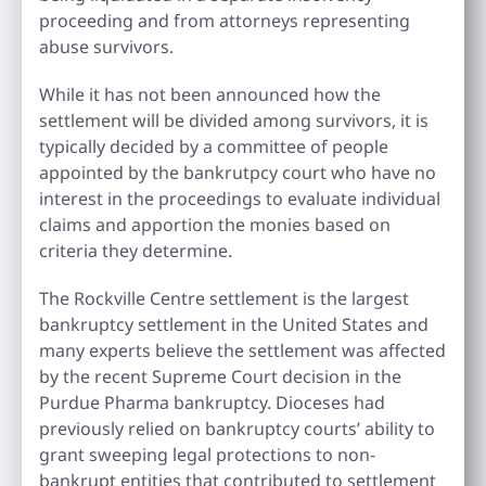
proceeding and from attorneys representing
abuse survivors.
While it has not been announced how the
settlement will be divided among survivors, it is
typically decided by a committee of people
appointed by the bankrutpcy court who have no
interest in the proceedings to evaluate individual
claims and apportion the monies based on
criteria they determine.
The Rockville Centre settlement is the largest
bankruptcy settlement in the United States and
many experts believe the settlement was affected
by the recent Supreme Court decision in the
Purdue Pharma bankruptcy. Dioceses had
previously relied on bankruptcy courts’ ability to
grant sweeping legal protections to non-
bankrupt entities that contributed to settlement