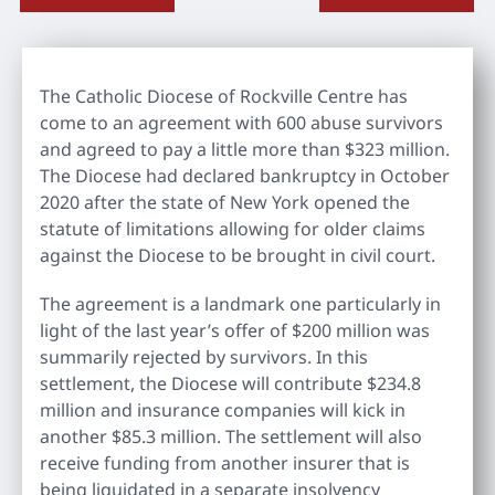
The Catholic Diocese of Rockville Centre has
come to an agreement with 600 abuse survivors
and agreed to pay a little more than $323 million.
The Diocese had declared bankruptcy in October
2020 after the state of New York opened the
statute of limitations allowing for older claims
against the Diocese to be brought in civil court.
The agreement is a landmark one particularly in
light of the last year’s offer of $200 million was
summarily rejected by survivors. In this
settlement, the Diocese will contribute $234.8
million and insurance companies will kick in
another $85.3 million. The settlement will also
receive funding from another insurer that is
being liquidated in a separate insolvency