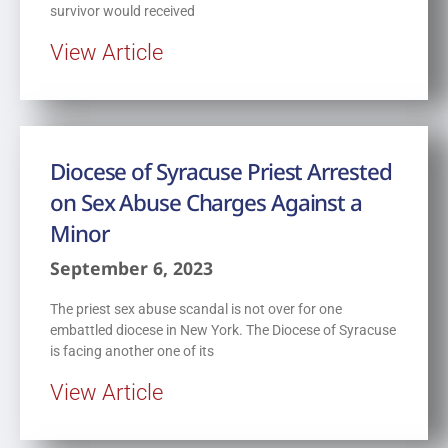
survivor would received
View Article
Diocese of Syracuse Priest Arrested
on Sex Abuse Charges Against a
Minor
September 6, 2023
The priest sex abuse scandal is not over for one
embattled diocese in New York. The Diocese of Syracuse
is facing another one of its
View Article