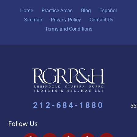
Home
Practice Areas
Blog
Español
Sitemap
Privacy Policy
Contact Us
Terms and Conditions
212-684-1880
55
Follow Us