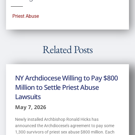
Priest Abuse
Related Posts
NY Archdiocese Willing to Pay $800
Million to Settle Priest Abuse
Lawsuits
May 7, 2026
Newly installed Archbishop Ronald Hicks has
announced the Archdiocese’s agreement to pay some
1,300 survivors of priest sex abuse $800 million. Each