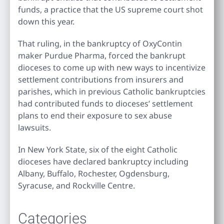
funds, a practice that the US supreme court shot
down this year.
That ruling, in the bankruptcy of OxyContin
maker Purdue Pharma, forced the bankrupt
dioceses to come up with new ways to incentivize
settlement contributions from insurers and
parishes, which in previous Catholic bankruptcies
had contributed funds to dioceses’ settlement
plans to end their exposure to sex abuse
lawsuits.
In New York State, six of the eight Catholic
dioceses have declared bankruptcy including
Albany, Buffalo, Rochester, Ogdensburg,
Syracuse, and Rockville Centre.
Categories