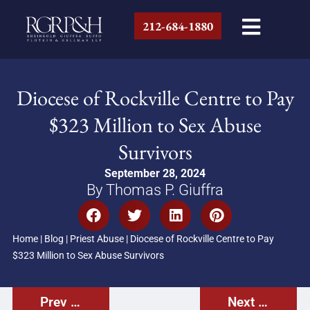
212-684-1880
Diocese of Rockville Centre to Pay
$323 Million to Sex Abuse
Survivors
September 28, 2024
By Thomas P. Giuffra
Home
|
Blog
|
Priest Abuse
|
Diocese of Rockville Centre to Pay
$323 Million to Sex Abuse Survivors
Prev Post
Next Post