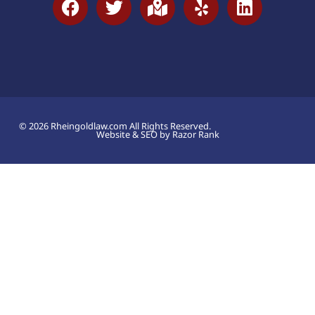
© 2026 Rheingoldlaw.com All Rights Reserved.
Website & SEO by Razor Rank