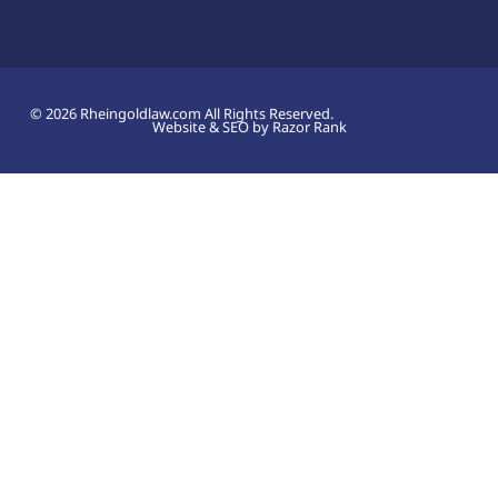
© 2026 Rheingoldlaw.com All Rights Reserved.
Website & SEO by Razor Rank