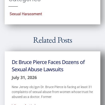
Sexual Harassment
Related Posts
Dr. Bruce Pierce Faces Dozens of
Sexual Abuse Lawsuits
July 31, 2026
New Jersey ob/gyn Dr. Bruce Pierce is facing at least 31
complaints of sexual abuse from women whose trust he
abused as a doctor. Former