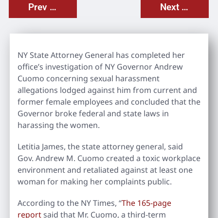
Prev Post
Next Post
NY State Attorney General has completed her
office’s investigation of NY Governor Andrew
Cuomo concerning sexual harassment
allegations lodged against him from current and
former female employees and concluded that the
Governor broke federal and state laws in
harassing the women.
Letitia James, the state attorney general, said
Gov. Andrew M. Cuomo created a toxic workplace
environment and retaliated against at least one
woman for making her complaints public.
According to the NY Times, “
The 165-page
report
said that Mr. Cuomo, a third-term