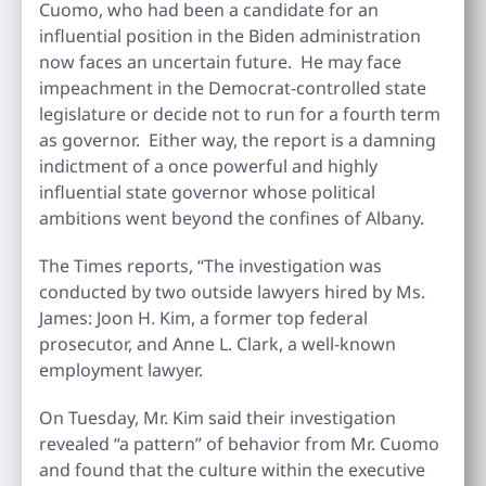
Cuomo, who had been a candidate for an
influential position in the Biden administration
now faces an uncertain future. He may face
impeachment in the Democrat-controlled state
legislature or decide not to run for a fourth term
as governor. Either way, the report is a damning
indictment of a once powerful and highly
influential state governor whose political
ambitions went beyond the confines of Albany.
The Times reports, “The investigation was
conducted by two outside lawyers hired by Ms.
James: Joon H. Kim, a former top federal
prosecutor, and Anne L. Clark, a well-known
employment lawyer.
On Tuesday, Mr. Kim said their investigation
revealed “a pattern” of behavior from Mr. Cuomo
and found that the culture within the executive