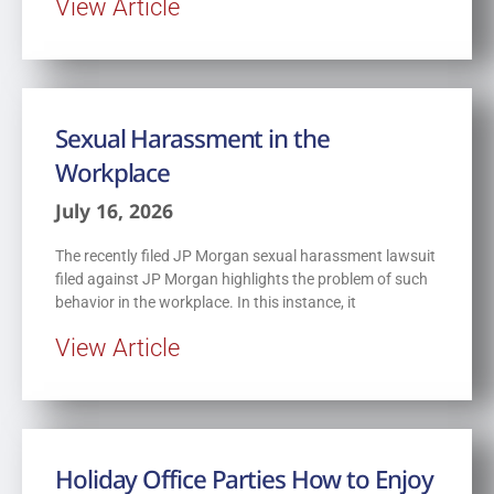
View Article
Sexual Harassment in the
Workplace
July 16, 2026
The recently filed JP Morgan sexual harassment lawsuit
filed against JP Morgan highlights the problem of such
behavior in the workplace. In this instance, it
View Article
Holiday Office Parties How to Enjoy