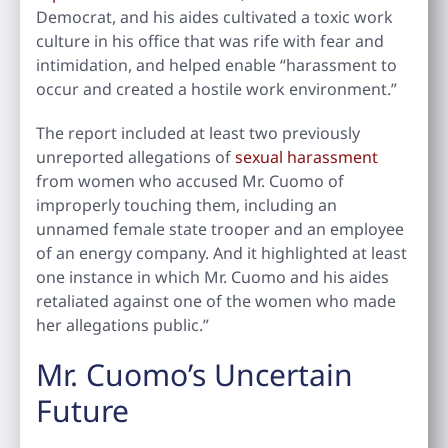
Democrat, and his aides cultivated a toxic work
culture in his office that was rife with fear and
intimidation, and helped enable “harassment to
occur and created a hostile work environment.”
The report included at least two previously
unreported allegations of
sexual harassment
from women who accused Mr. Cuomo of
improperly touching them, including an
unnamed female state trooper and an employee
of an energy company. And it highlighted at least
one instance in which Mr. Cuomo and his aides
retaliated against one of the women who made
her allegations public.”
Mr. Cuomo’s Uncertain
Future