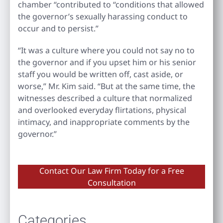
chamber “contributed to “conditions that allowed
the governor’s sexually harassing conduct to
occur and to persist.”
“It was a culture where you could not say no to
the governor and if you upset him or his senior
staff you would be written off, cast aside, or
worse,” Mr. Kim said. “But at the same time, the
witnesses described a culture that normalized
and overlooked everyday flirtations, physical
intimacy, and inappropriate comments by the
governor.”
Contact Our Law Firm Today for a Free
Consultation
Categories