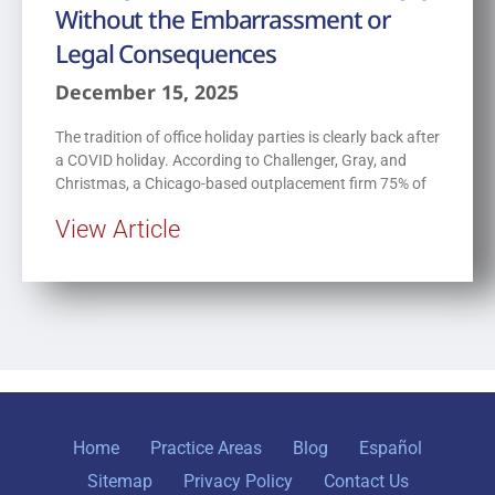
Without the Embarrassment or
Legal Consequences
December 15, 2025
The tradition of office holiday parties is clearly back after
a COVID holiday. According to Challenger, Gray, and
Christmas, a Chicago-based outplacement firm 75% of
View Article
Home
Practice Areas
Blog
Español
Sitemap
Privacy Policy
Contact Us