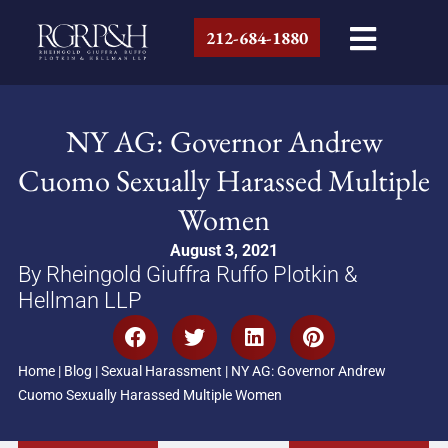
212-684-1880
NY AG: Governor Andrew
Cuomo Sexually Harassed Multiple
Women
August 3, 2021
By Rheingold Giuffra Ruffo Plotkin &
Hellman LLP
Home
|
Blog
|
Sexual Harassment
|
NY AG: Governor Andrew
Cuomo Sexually Harassed Multiple Women