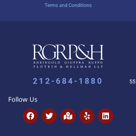
Terms and Conditions
212-684-1880
55
Follow Us