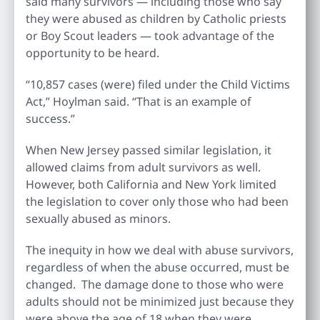
said many survivors — including those who say
they were abused as children by Catholic priests
or Boy Scout leaders — took advantage of the
opportunity to be heard.
“10,857 cases (were) filed under the Child Victims
Act,” Hoylman said. “That is an example of
success.”
When New Jersey passed similar legislation, it
allowed claims from adult survivors as well.
However, both California and New York limited
the legislation to cover only those who had been
sexually abused as minors.
The inequity in how we deal with abuse survivors,
regardless of when the abuse occurred, must be
changed. The damage done to those who were
adults should not be minimized just because they
were above the age of 18 when they were