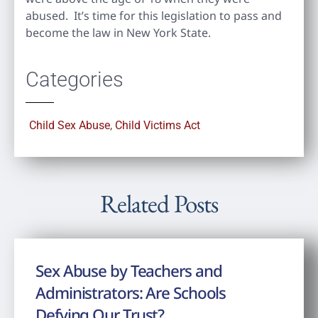
abused. It’s time for this legislation to pass and
become the law in New York State.
Categories
Child Sex Abuse
,
Child Victims Act
Related Posts
Sex Abuse by Teachers and
Administrators: Are Schools
Defying Our Trust?