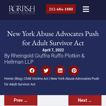
212-684-1880
New York Abuse Advocates Push
for Adult Survivor Act
April 7, 2022
By Rheingold Giuffra Ruffo Plotkin &
Hellman LLP
Home
|
Blog
|
Child Victims Act
|
New York Abuse Advocates Push
for Adult Survivor Act
Prev Post
Next Post