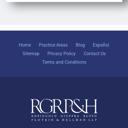
Home
Practice Areas
Blog
Español
Sitemap
Privacy Policy
Contact Us
Terms and Conditions