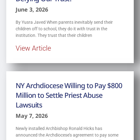
June 3, 2026
By Yusra Javed When parents inevitably send their
children off to school, they do it with trust in the
institution. They trust that their children
View Article
NY Archdiocese Willing to Pay $800
Million to Settle Priest Abuse
Lawsuits
May 7, 2026
Newly installed Archbishop Ronald Hicks has
announced the Archdiocese’s agreement to pay some