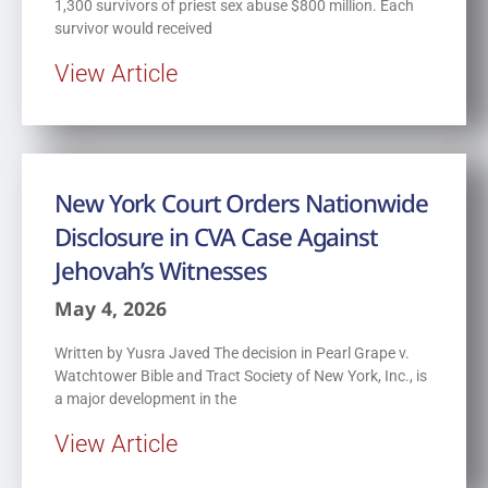
1,300 survivors of priest sex abuse $800 million. Each
survivor would received
View Article
New York Court Orders Nationwide
Disclosure in CVA Case Against
Jehovah’s Witnesses
May 4, 2026
Written by Yusra Javed The decision in Pearl Grape v.
Watchtower Bible and Tract Society of New York, Inc., is
a major development in the
View Article