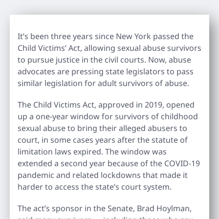
It’s been three years since New York passed the
Child Victims’ Act, allowing sexual abuse survivors
to pursue justice in the civil courts. Now, abuse
advocates are pressing state legislators to pass
similar legislation for adult survivors of abuse.
The Child Victims Act, approved in 2019, opened
up a one-year window for survivors of childhood
sexual abuse to bring their alleged abusers to
court, in some cases years after the statute of
limitation laws expired. The window was
extended a second year because of the COVID-19
pandemic and related lockdowns that made it
harder to access the state’s court system.
The act’s sponsor in the Senate, Brad Hoylman,