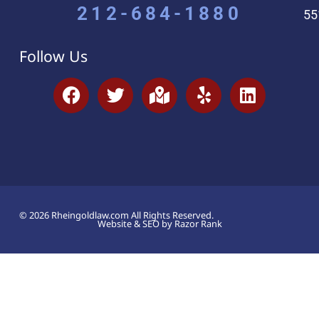
212-684-1880
55
Follow Us
© 2026 Rheingoldlaw.com All Rights Reserved.
Website & SEO by Razor Rank