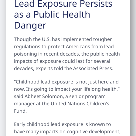
Lead Exposure Persists
as a Public Health
Danger
Though the U.S. has implemented tougher
regulations to protect Americans from lead
poisoning in recent decades, the public health
impacts of exposure could last for several
decades, experts told the Associated Press.
“Childhood lead exposure is not just here and
now. It’s going to impact your lifelong health,”
said Abheet Solomon, a senior program
manager at the United Nations Children’s
Fund.
Early childhood lead exposure is known to
have many impacts on cognitive development,