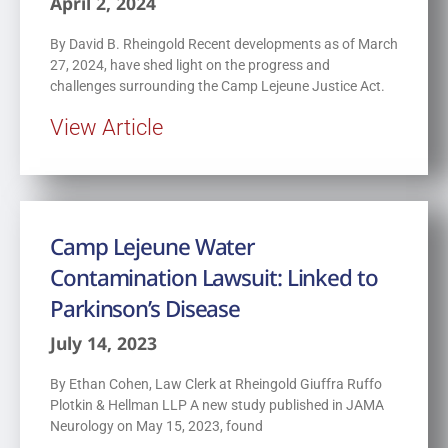
April 2, 2024
By David B. Rheingold Recent developments as of March
27, 2024, have shed light on the progress and
challenges surrounding the Camp Lejeune Justice Act.
View Article
Camp Lejeune Water
Contamination Lawsuit: Linked to
Parkinson’s Disease
July 14, 2023
By Ethan Cohen, Law Clerk at Rheingold Giuffra Ruffo
Plotkin & Hellman LLP A new study published in JAMA
Neurology on May 15, 2023, found