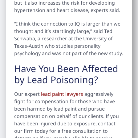
but it also increases the risk for developing
hypertension and heart disease, experts said.
“I think the connection to IQ is larger than we
thought and it’s startlingly large,” said Ted
Schwaba, a researcher at the University of
Texas-Austin who studies personality
psychology and was not part of the new study.
Have You Been Affected
by Lead Poisoning?
Our expert
lead paint lawyers
aggressively
fight for compensation for those who have
been harmed by lead paint and pursue
compensation on behalf of our clients. If you
have been injured due to exposure, contact
our firm today for a free consultation to