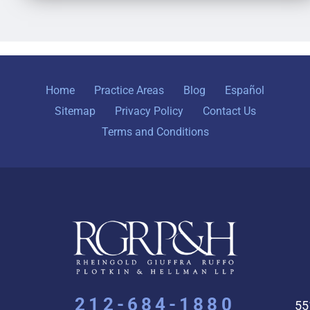
Home
Practice Areas
Blog
Español
Sitemap
Privacy Policy
Contact Us
Terms and Conditions
212-684-1880
55