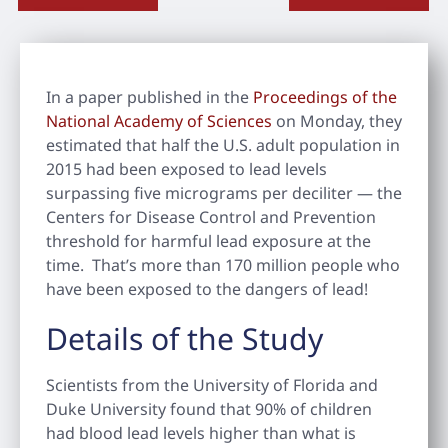
In a paper published in the
Proceedings of the
National Academy of Sciences
on Monday, they
estimated that half the U.S. adult population in
2015 had been exposed to lead levels
surpassing five micrograms per deciliter — the
Centers for Disease Control and Prevention
threshold for harmful lead exposure at the
time. That’s more than 170 million people who
have been exposed to the dangers of lead!
Details of the Study
Scientists from the University of Florida and
Duke University found that 90% of children
had blood lead levels higher than what is