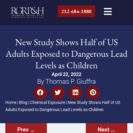
212-684-1880
New Study Shows Half of US
Adults Exposed to Dangerous Lead
Levels as Children
April 22, 2022
By Thomas P. Giuffra
Home
|
Blog
|
Chemical Exposure
|
New Study Shows Half of US
Adults Exposed to Dangerous Lead Levels as Children
Prev Post
Next Post