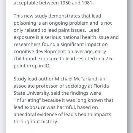
acceptable between 1950 and 1981.
This new study demonstrates that lead
poisoning is an ongoing problem and is not
only related to lead paint issues. Lead
exposure is a serious national health issue and
researchers found a significant impact on
cognitive development: on average, early
childhood exposure to lead resulted in a 2.6-
point drop in IQ.
Study lead author Michael McFarland, an
associate professor of sociology at Florida
State University, said the findings were
“infuriating” because it was long known that
lead exposure was harmful, based on
anecdotal evidence of lead’s health impacts
throughout history.