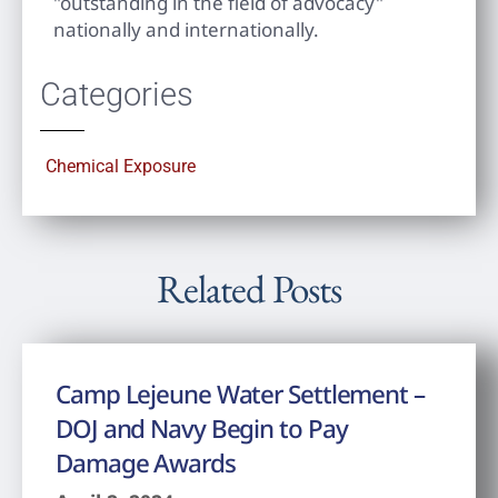
"outstanding in the field of advocacy"
nationally and internationally.
Categories
Chemical Exposure
Related Posts
Camp Lejeune Water Settlement –
DOJ and Navy Begin to Pay
Damage Awards