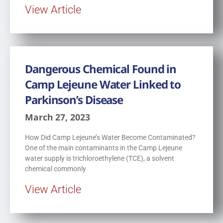
View Article
Dangerous Chemical Found in
Camp Lejeune Water Linked to
Parkinson’s Disease
March 27, 2023
How Did Camp Lejeune’s Water Become Contaminated?
One of the main contaminants in the Camp Lejeune
water supply is trichloroethylene (TCE), a solvent
chemical commonly
View Article