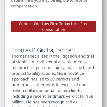
determine if you may be eligible to receive
compensation.
Contact Our Law Firm Today for a Free
Consultation
Thomas P. Giuffra, Partner
Thomas specializes in the litigation and trial
of significant civil sexual assault, medical
malpractice, personal injury, mass tort, and
product liability actions. His innovative
approach has led to 20 verdicts and
numerous settlements in excess of one
million dollars on behalf of his clients,
including a recent landmark verdict for $58
Million. He has been recognized as