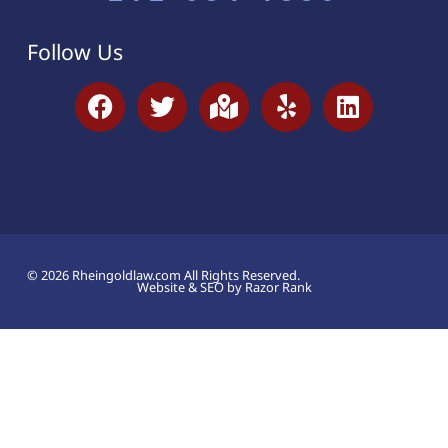
Follow Us
© 2026 Rheingoldlaw.com All Rights Reserved.
Website & SEO by Razor Rank