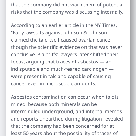
that the company did not warn them of potential
risks that the company was discussing internally.
According to an earlier article in the NY Times,
“Early lawsuits against Johnson & Johnson
claimed the talc itself caused ovarian cancer,
though the scientific evidence on that was never
conclusive. Plaintiffs’ lawyers later shifted their
focus, arguing that traces of asbestos — an
indisputable and much-feared carcinogen —
were present in talc and capable of causing
cancer even in microscopic amounts.
Asbestos contamination can occur when talc is
mined, because both minerals can be
intermingled underground, and internal memos
and reports unearthed during litigation revealed
that the company had been concerned for at
least 50 years about the possibility of traces of