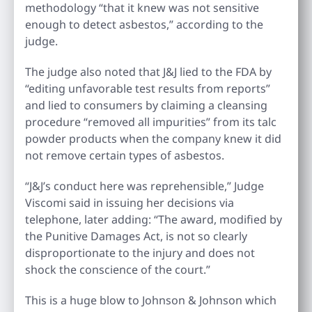
methodology “that it knew was not sensitive
enough to detect asbestos,” according to the
judge.
The judge also noted that J&J lied to the FDA by
“editing unfavorable test results from reports”
and lied to consumers by claiming a cleansing
procedure “removed all impurities” from its talc
powder products when the company knew it did
not remove certain types of asbestos.
“J&J’s conduct here was reprehensible,” Judge
Viscomi said in issuing her decisions via
telephone, later adding: “The award, modified by
the Punitive Damages Act, is not so clearly
disproportionate to the injury and does not
shock the conscience of the court.”
This is a huge blow to Johnson & Johnson which