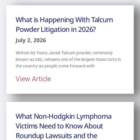
What is Happening With Talcum
Powder Litigation in 2026?
July 2, 2026
Written by Yusra Javed Talcum powder, commonly
known as talc, remains one of the largest mass torts in
the country as people come forward with
View Article
What Non-Hodgkin Lymphoma
Victims Need to Know About
Roundup Lawsuits and the