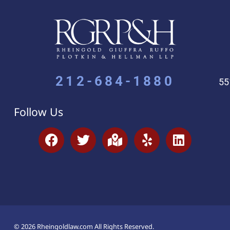
212-684-1880
55
Follow Us
© 2026 Rheingoldlaw.com All Rights Reserved.