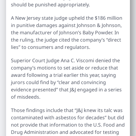
should be punished appropriately.
A New Jersey state judge upheld the $186 million
in punitive damages against Johnson & Johnson,
the manufacturer of Johnson’s Baby Powder. In
the ruling, the judge cited the company’s “direct
lies” to consumers and regulators.
Superior Court Judge Ana C. Viscomi denied the
company’s motions to set aside or reduce that
award following a trial earlier this year, saying
jurors could find by “clear and convincing
evidence presented” that J&J engaged in a series
of misdeeds.
Those findings include that “J&J knew its talc was
contaminated with asbestos for decades” but did
not provide that information to the U.S. Food and
Drug Administration and advocated for testing