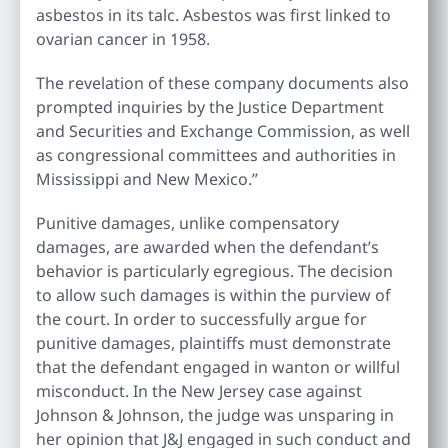
asbestos in its talc. Asbestos was first linked to
ovarian cancer in 1958.
The revelation of these company documents also
prompted inquiries by the Justice Department
and Securities and Exchange Commission, as well
as congressional committees and authorities in
Mississippi and New Mexico.”
Punitive damages, unlike compensatory
damages, are awarded when the defendant’s
behavior is particularly egregious. The decision
to allow such damages is within the purview of
the court. In order to successfully argue for
punitive damages, plaintiffs must demonstrate
that the defendant engaged in wanton or willful
misconduct. In the New Jersey case against
Johnson & Johnson, the judge was unsparing in
her opinion that J&J engaged in such conduct and