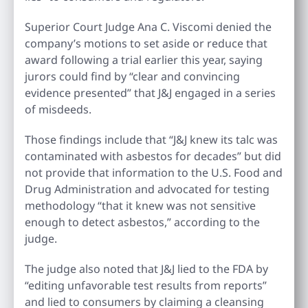
Superior Court Judge Ana C. Viscomi denied the
company’s motions to set aside or reduce that
award following a trial earlier this year, saying
jurors could find by “clear and convincing
evidence presented” that J&J engaged in a series
of misdeeds.
Those findings include that “J&J knew its talc was
contaminated with asbestos for decades” but did
not provide that information to the U.S. Food and
Drug Administration and advocated for testing
methodology “that it knew was not sensitive
enough to detect asbestos,” according to the
judge.
The judge also noted that J&J lied to the FDA by
“editing unfavorable test results from reports”
and lied to consumers by claiming a cleansing