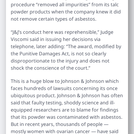
procedure “removed all impurities” from its talc
powder products when the company knew it did
not remove certain types of asbestos.
“J&J’s conduct here was reprehensible,” Judge
Viscomi said in issuing her decisions via
telephone, later adding: “The award, modified by
the Punitive Damages Act, is not so clearly
disproportionate to the injury and does not
shock the conscience of the court.”
This is a huge blow to Johnson & Johnson which
faces hundreds of lawsuits concerning its once
ubiquitous product. Johnson & Johnson has often
said that faulty testing, shoddy science and ill-
equipped researchers are to blame for findings
that its powder was contaminated with asbestos.
But in recent years, thousands of people —
mostly women with ovarian cancer — have said