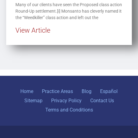
Many of our clients have seen the Proposed class action
Round-Up settlement.[i] Monsanto has cleverly named it
the “Weedkiller” class action and left out the
View Article
Home
Practice Areas
Blog
Español
Sitemap
Privacy Policy
Contact Us
Terms and Conditions