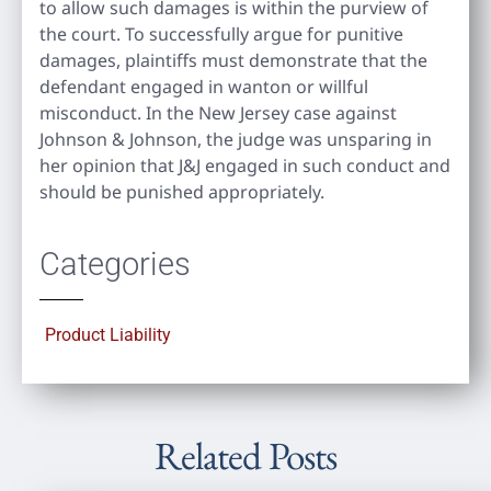
to allow such damages is within the purview of
the court. To successfully argue for punitive
damages, plaintiffs must demonstrate that the
defendant engaged in wanton or willful
misconduct. In the New Jersey case against
Johnson & Johnson, the judge was unsparing in
her opinion that J&J engaged in such conduct and
should be punished appropriately.
Categories
Product Liability
Related Posts