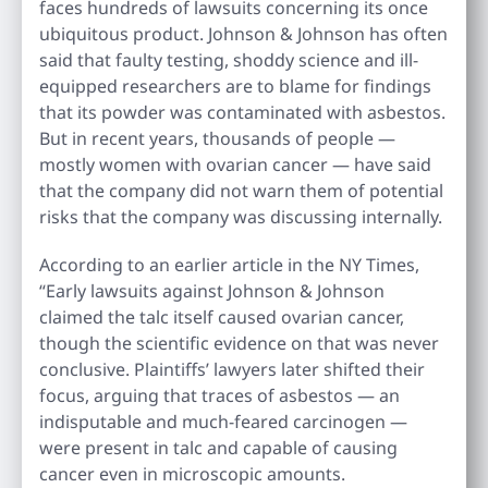
faces hundreds of lawsuits concerning its once
ubiquitous product. Johnson & Johnson has often
said that faulty testing, shoddy science and ill-
equipped researchers are to blame for findings
that its powder was contaminated with asbestos.
But in recent years, thousands of people —
mostly women with ovarian cancer — have said
that the company did not warn them of potential
risks that the company was discussing internally.
According to an earlier article in the NY Times,
“Early lawsuits against Johnson & Johnson
claimed the talc itself caused ovarian cancer,
though the scientific evidence on that was never
conclusive. Plaintiffs’ lawyers later shifted their
focus, arguing that traces of asbestos — an
indisputable and much-feared carcinogen —
were present in talc and capable of causing
cancer even in microscopic amounts.