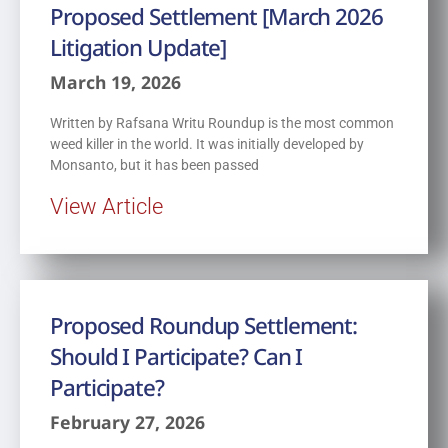
Proposed Settlement [March 2026
Litigation Update]
March 19, 2026
Written by Rafsana Writu Roundup is the most common
weed killer in the world. It was initially developed by
Monsanto, but it has been passed
View Article
Proposed Roundup Settlement:
Should I Participate? Can I
Participate?
February 27, 2026