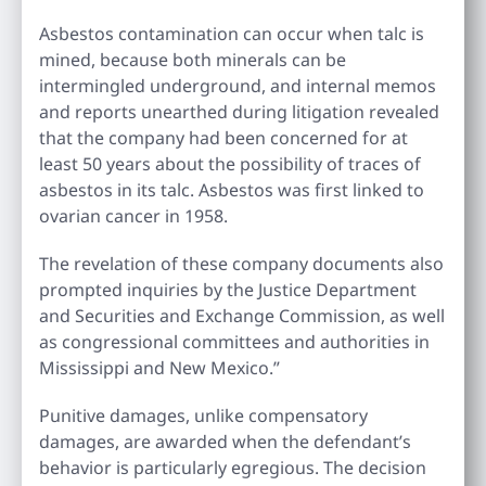
Asbestos contamination can occur when talc is
mined, because both minerals can be
intermingled underground, and internal memos
and reports unearthed during litigation revealed
that the company had been concerned for at
least 50 years about the possibility of traces of
asbestos in its talc. Asbestos was first linked to
ovarian cancer in 1958.
The revelation of these company documents also
prompted inquiries by the Justice Department
and Securities and Exchange Commission, as well
as congressional committees and authorities in
Mississippi and New Mexico.”
Punitive damages, unlike compensatory
damages, are awarded when the defendant’s
behavior is particularly egregious. The decision