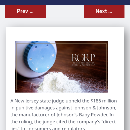
Prev Post
Next Post
A New Jersey state judge upheld the $186 million
in punitive damages against Johnson & Johnson,
the manufacturer of Johnson’s Baby Powder. In
the ruling, the judge cited the company’s “direct
lies” to consumers and regulators.