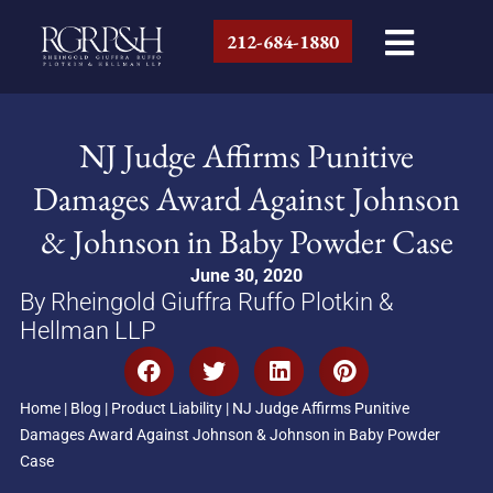
212-684-1880
NJ Judge Affirms Punitive
Damages Award Against Johnson
& Johnson in Baby Powder Case
June 30, 2020
By Rheingold Giuffra Ruffo Plotkin &
Hellman LLP
Home
|
Blog
|
Product Liability
|
NJ Judge Affirms Punitive
Damages Award Against Johnson & Johnson in Baby Powder
Case