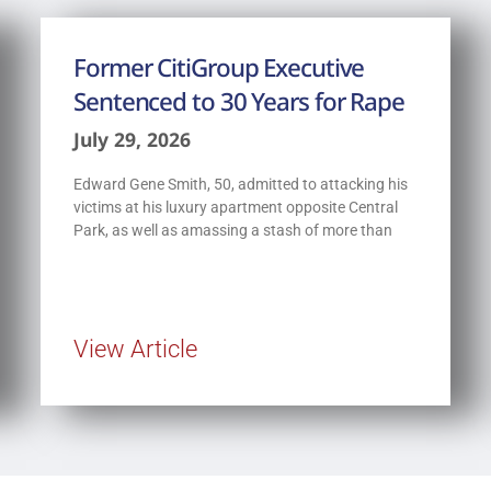
Former CitiGroup Executive
Sentenced to 30 Years for Rape
July 29, 2026
Edward Gene Smith, 50, admitted to attacking his
victims at his luxury apartment opposite Central
Park, as well as amassing a stash of more than
View Article