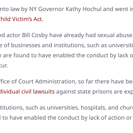
into law by NY Governor Kathy Hochul and went in
hild Victim’s Act
.
 actor Bill Cosby have already had sexual abuse 
e of businesses and institutions, such as universit
 they are found to have enabled the conduct by lack
ur.
ice of Court Administration, so far there have be
ividual civil lawsuits
against state prisons are ex
itutions, such as universities, hospitals, and chur
ound to have enabled the conduct by lack of action