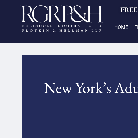
FREE
HOME
F
New York’s Adul