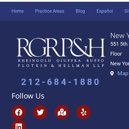
Home
Practice Areas
Blog
Español
S
New Y
551 5th
Floor
New Yor
Map 
212-684-1880
Follow Us