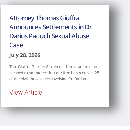
Attorney Thomas Giuffra
Announces Settlements in Dr.
Darius Paduch Sexual Abuse
Case
July 28, 2026
Tom Giuffra Partner Statement from our firm I am
pleased to announce that our firm has resolved 25
of our civil abuse cases involving Dr. Darius
View Article