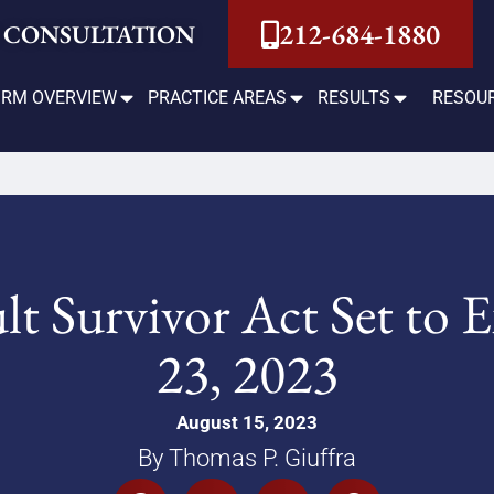
212-684-1880
 CONSULTATION
IRM OVERVIEW
PRACTICE AREAS
RESULTS
RESOU
t Survivor Act Set to
23, 2023
August 15, 2023
By Thomas P. Giuffra