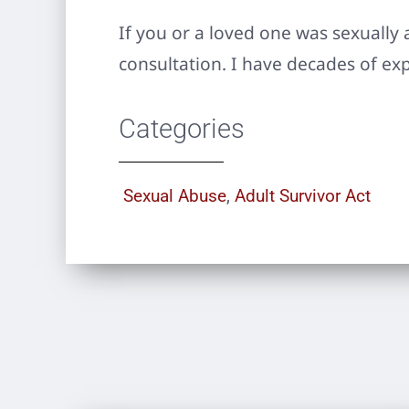
If you or a loved one was sexually 
consultation. I have decades of ex
Categories
Sexual Abuse
,
Adult Survivor Act