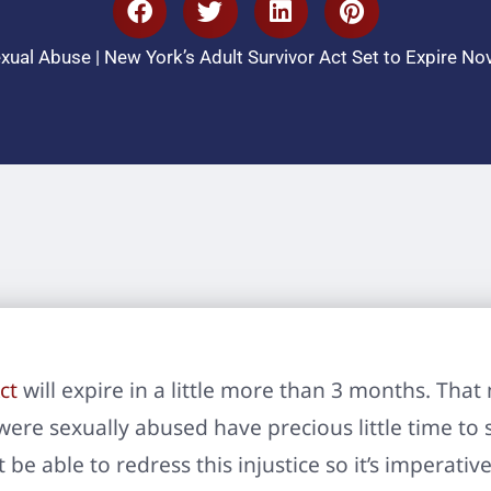
xual Abuse
|
New York’s Adult Survivor Act Set to Expire N
ct
will expire in a little more than 3 months. Th
re sexually abused have precious little time to se
 be able to redress this injustice so it’s imperativ