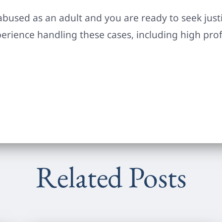
abused as an adult and you are ready to seek justic
perience handling these cases, including high prof
Related Posts