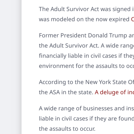
The Adult Survivor Act was signed 
was modeled on the now expired
C
Former President Donald Trump and
the Adult Survivor Act. A wide rang
financially liable in civil cases if
environment for the assaults to occ
According to the New York State Off
the ASA in the state.
A deluge of ind
A wide range of businesses and inst
liable in civil cases if they are f
the assaults to occur.