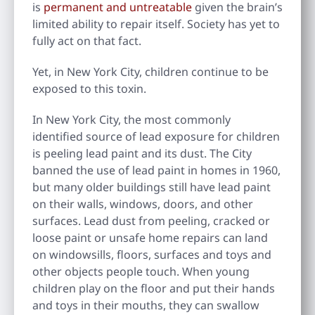
is
permanent and untreatable
given the brain’s
limited ability to repair itself. Society has yet to
fully act on that fact.
Yet, in New York City, children continue to be
exposed to this toxin.
In New York City, the most commonly
identified source of lead exposure for children
is peeling lead paint and its dust. The City
banned the use of lead paint in homes in 1960,
but many older buildings still have lead paint
on their walls, windows, doors, and other
surfaces. Lead dust from peeling, cracked or
loose paint or unsafe home repairs can land
on windowsills, floors, surfaces and toys and
other objects people touch. When young
children play on the floor and put their hands
and toys in their mouths, they can swallow