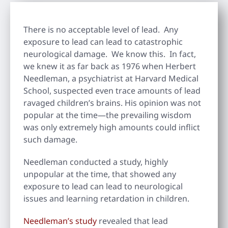
There is no acceptable level of lead. Any
exposure to lead can lead to catastrophic
neurological damage. We know this. In fact,
we knew it as far back as 1976 when Herbert
Needleman, a psychiatrist at Harvard Medical
School, suspected even trace amounts of lead
ravaged children’s brains. His opinion was not
popular at the time—the prevailing wisdom
was only extremely high amounts could inflict
such damage.
Needleman conducted a study, highly
unpopular at the time, that showed any
exposure to lead can lead to neurological
issues and learning retardation in children.
Needleman’s study
revealed that lead