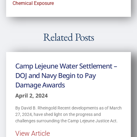
Chemical Exposure
Related Posts
Camp Lejeune Water Settlement –
DOJ and Navy Begin to Pay
Damage Awards
April 2, 2024
By David B. Rheingold Recent developments as of March
27, 2024, have shed light on the progress and
challenges surrounding the Camp Lejeune Justice Act.
View Article