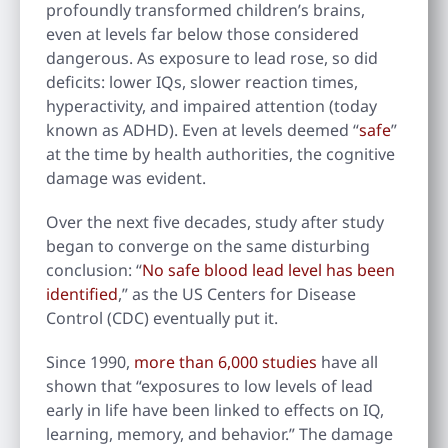
profoundly transformed children’s brains,
even at levels far below those considered
dangerous. As exposure to lead rose, so did
deficits: lower IQs, slower reaction times,
hyperactivity, and impaired attention (today
known as ADHD). Even at levels deemed “
safe
”
at the time by health authorities, the cognitive
damage was evident.
Over the next five decades, study after study
began to converge on the same disturbing
conclusion: “
No safe blood lead level has been
identified
,” as the US Centers for Disease
Control (CDC) eventually put it.
Since 1990,
more than 6,000 studies
have all
shown that “exposures to low levels of lead
early in life have been linked to effects on IQ,
learning, memory, and behavior.” The damage