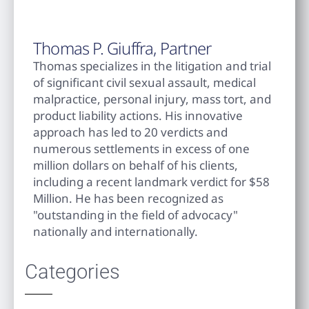
Thomas P. Giuffra, Partner
Thomas specializes in the litigation and trial
of significant civil sexual assault, medical
malpractice, personal injury, mass tort, and
product liability actions. His innovative
approach has led to 20 verdicts and
numerous settlements in excess of one
million dollars on behalf of his clients,
including a recent landmark verdict for $58
Million. He has been recognized as
"outstanding in the field of advocacy"
nationally and internationally.
Categories