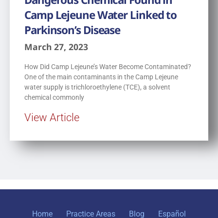
Camp Lejeune Water Linked to
Parkinson’s Disease
March 27, 2023
How Did Camp Lejeune’s Water Become Contaminated?
One of the main contaminants in the Camp Lejeune
water supply is trichloroethylene (TCE), a solvent
chemical commonly
View Article
Home
Practice Areas
Blog
Español