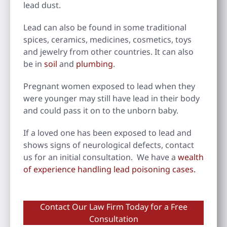
lead dust.
Lead can also be found in some traditional
spices, ceramics, medicines, cosmetics, toys
and jewelry from other countries. It can also
be in
soil
and
plumbing
.
Pregnant women exposed to lead when they
were younger may still have lead in their body
and could pass it on to the unborn baby.
If a loved one has been exposed to lead and
shows signs of neurological defects, contact
us for an initial consultation. We have a
wealth
of experience handling lead poisoning cases.
Contact Our Law Firm Today for a Free
Consultation