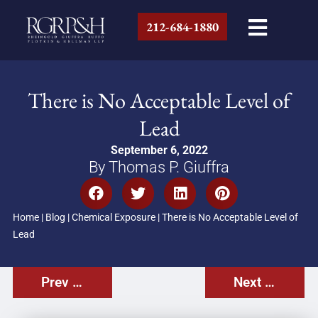
212-684-1880
There is No Acceptable Level of
Lead
September 6, 2022
By Thomas P. Giuffra
Home
|
Blog
|
Chemical Exposure
|
There is No Acceptable Level of
Lead
Prev Post
Next Post