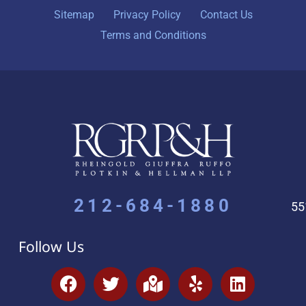
Sitemap
Privacy Policy
Contact Us
Terms and Conditions
212-684-1880
55
Follow Us