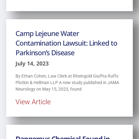
Camp Lejeune Water
Contamination Lawsuit: Linked to
Parkinson’s Disease
July 14, 2023
By Ethan Cohen, Law Clerk at Rheingold Giuffra Ruffo
Plotkin & Hellman LLP A new study published in JAMA
Neurology on May 15, 2023, found
View Article
Dangerous Chemical Found in