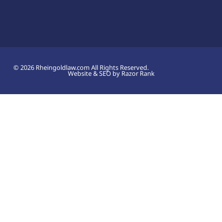
© 2026 Rheingoldlaw.com All Rights Reserved.
Website & SEO by Razor Rank