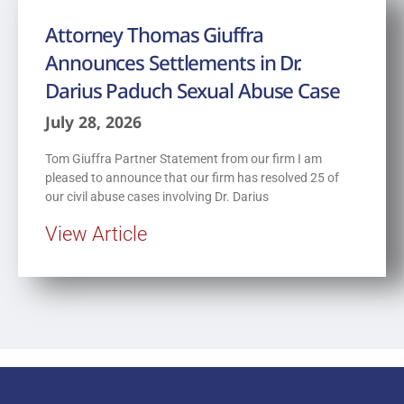
Attorney Thomas Giuffra
Announces Settlements in Dr.
Darius Paduch Sexual Abuse Case
July 28, 2026
Tom Giuffra Partner Statement from our firm I am
pleased to announce that our firm has resolved 25 of
our civil abuse cases involving Dr. Darius
View Article