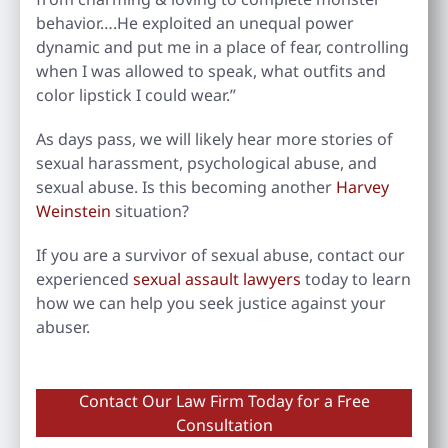
behavior….He exploited an unequal power
dynamic and put me in a place of fear, controlling
when I was allowed to speak, what outfits and
color lipstick I could wear.”
As days pass, we will likely hear more stories of
sexual harassment, psychological abuse, and
sexual abuse. Is this becoming another
Harvey
Weinstein
situation?
If you are a survivor of sexual abuse, contact our
experienced
sexual assault lawyers
today to learn
how we can help you seek justice against your
abuser.
Contact Our Law Firm Today for a Free
Consultation