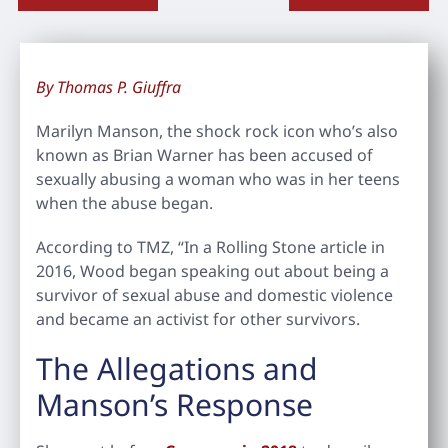
By Thomas P. Giuffra
Marilyn Manson, the shock rock icon who’s also
known as Brian Warner has been accused of
sexually abusing a woman who was in her teens
when the abuse began.
According to TMZ, “In a Rolling Stone article in
2016, Wood began speaking out about being a
survivor of sexual abuse and domestic violence
and became an activist for other survivors.
The Allegations and
Manson’s Response