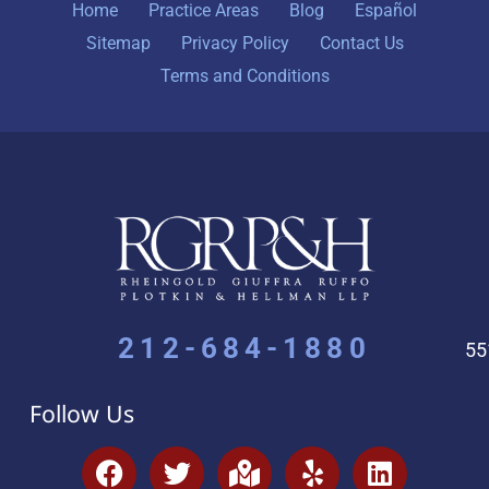
Home
Practice Areas
Blog
Español
Sitemap
Privacy Policy
Contact Us
Terms and Conditions
212-684-1880
55
Follow Us