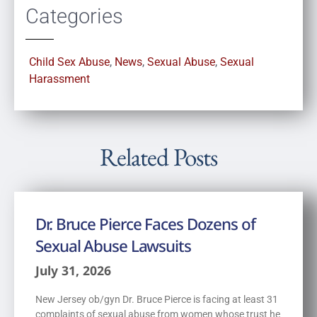
Categories
Child Sex Abuse
,
News
,
Sexual Abuse
,
Sexual
Harassment
Related Posts
Dr. Bruce Pierce Faces Dozens of
Sexual Abuse Lawsuits
July 31, 2026
New Jersey ob/gyn Dr. Bruce Pierce is facing at least 31
complaints of sexual abuse from women whose trust he