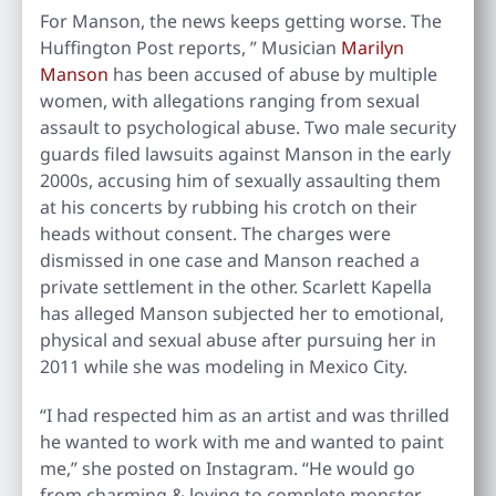
For Manson, the news keeps getting worse. The
Huffington Post reports, ” Musician
Marilyn
Manson
has been accused of abuse by multiple
women, with allegations ranging from sexual
assault to psychological abuse. Two male security
guards filed lawsuits against Manson in the early
2000s, accusing him of sexually assaulting them
at his concerts by rubbing his crotch on their
heads without consent. The charges were
dismissed in one case and Manson reached a
private settlement in the other. Scarlett Kapella
has alleged Manson subjected her to emotional,
physical and sexual abuse after pursuing her in
2011 while she was modeling in Mexico City.
“I had respected him as an artist and was thrilled
he wanted to work with me and wanted to paint
me,” she posted on Instagram. “He would go
from charming & loving to complete monster