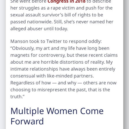
She went before
Congress in 2018
to describe
her struggles as a rape victim and push for the
sexual assault survivor’s bill of rights to be
passed nationwide. Still, she’s never named her
alleged abuser until today.
Manson took to Twitter to respond oddly:
“Obviously, my art and my life have long been
magnets for controversy, but these recent claims
about me are horrible distortions of reality. My
intimate relationships have always been entirely
consensual with like-minded partners.
Regardless of how — and why — others are now
choosing to misrepresent the past, that is the
truth.”
Multiple Women Come
Forward