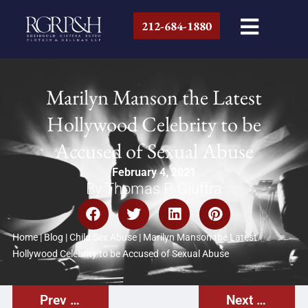
212-684-1880
Marilyn Manson the Latest
Hollywood Celebrity to be
Accused of Sexual Abuse
February 4, 2021
By Thomas P. Giuffra
Home
|
Blog
|
Child Sex Abuse
|
Marilyn Manson the Latest
Hollywood Celebrity to be Accused of Sexual Abuse
Prev Post
Next Post