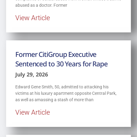
abused as a doctor. Former
View Article
Former CitiGroup Executive
Sentenced to 30 Years for Rape
July 29, 2026
Edward Gene Smith, 50, admitted to attacking his
victims at his luxury apartment opposite Central Park,
as well as amassing a stash of more than
View Article