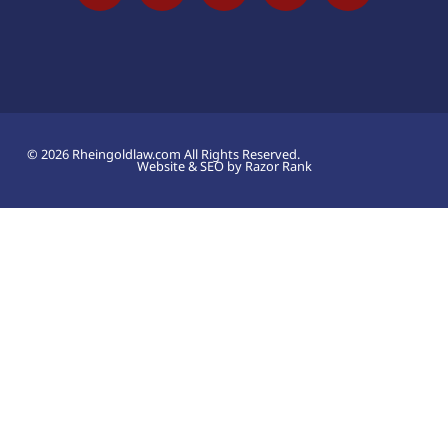
© 2026 Rheingoldlaw.com All Rights Reserved.
Website & SEO by Razor Rank