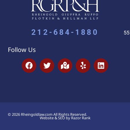
212-684-1880
55
Follow Us
© 2026 Rheingoldlaw.com All Rights Reserved.
Website & SEO by Razor Rank