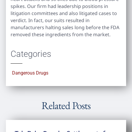
spikes. Our firm had leadership positions in
litigation committees and also litigated cases to
verdict. In fact, our suits resulted in
manufacturers halting sales long before the FDA
removed these ingredients from the market.
Categories
Dangerous Drugs
Related Posts