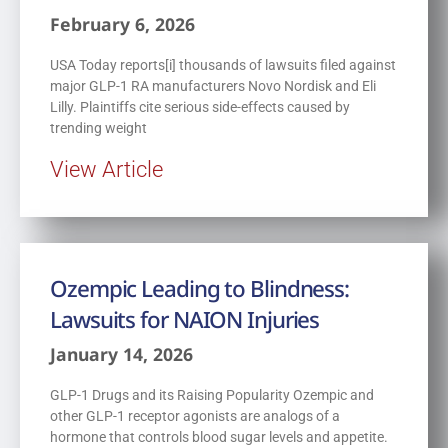
February 6, 2026
USA Today reports[i] thousands of lawsuits filed against
major GLP-1 RA manufacturers Novo Nordisk and Eli
Lilly. Plaintiffs cite serious side-effects caused by
trending weight
View Article
Ozempic Leading to Blindness:
Lawsuits for NAION Injuries
January 14, 2026
GLP-1 Drugs and its Raising Popularity Ozempic and
other GLP-1 receptor agonists are analogs of a
hormone that controls blood sugar levels and appetite.