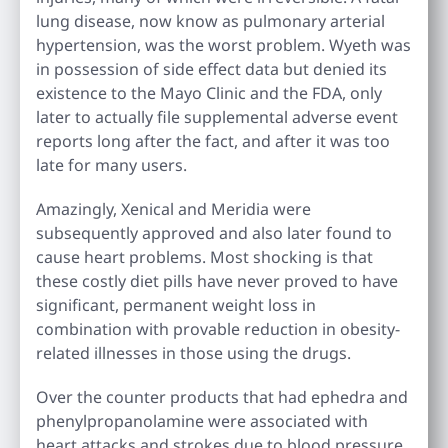
lung disease, now know as pulmonary arterial
hypertension, was the worst problem. Wyeth was
in possession of side effect data but denied its
existence to the Mayo Clinic and the FDA, only
later to actually file supplemental adverse event
reports long after the fact, and after it was too
late for many users.
Amazingly, Xenical and Meridia were
subsequently approved and also later found to
cause heart problems. Most shocking is that
these costly diet pills have never proved to have
significant, permanent weight loss in
combination with provable reduction in obesity-
related illnesses in those using the drugs.
Over the counter products that had ephedra and
phenylpropanolamine were associated with
heart attacks and strokes due to blood pressure