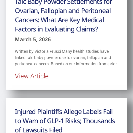
Talc Baby Powder Settlements for
Ovarian, Fallopian and Peritoneal
Cancers: What Are Key Medical
Factors in Evaluating Claims?
March 5, 2026
Written by Victoria Frusci Many health studies have
linked talc baby powder use to ovarian, fallopian and
peritoneal cancers. Based on our information from prior
View Article
Injured Plaintiffs Allege Labels Fail
to Warn of GLP-1 Risks; Thousands
of Lawsuits Filed