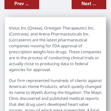
Prev Post
Next Post
Vivius Inc (Qnexa), Orexigen Therapeutics Inc.
(Contrave), and Arena Pharmaceuticals Inc.
(Lorcaserin) are the latest pharmaceutical
companies moving for FDA approval of
prescription weight-loss drugs. These companies
are in the process of conducting clinical trials or
actually close to producing data to federal
agencies for approval.
Our firm represented hundreds of clients against
American Home Products, which quietly changed
its name to Wyeth during the litigation. The Mayo
Clinic discovered and published medical reports
that diet drug users developed heart valve
injuries, many of which were irreversible. A fatal