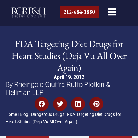
212-684-1880
FDA Targeting Diet Drugs for
Heart Studies (Deja Vu All Over
Again)
April 19, 2012
By Rheingold Giuffra Ruffo Plotkin &
Hellman LLP
Home
|
Blog
|
Dangerous Drugs
|
FDA Targeting Diet Drugs for
Heart Studies (Deja Vu All Over Again)