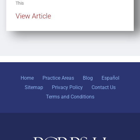
This
View Article
Home
Practice Areas
Blog
Español
Sitemap
Privacy Policy
Contact Us
Terms and Conditions