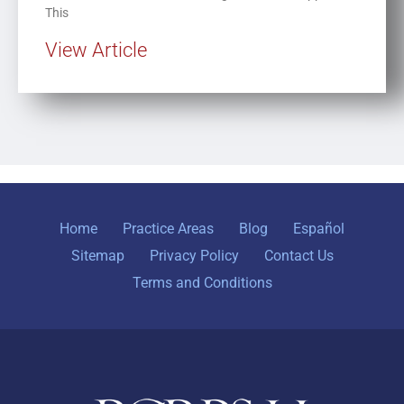
This
View Article
Home
Practice Areas
Blog
Español
Sitemap
Privacy Policy
Contact Us
Terms and Conditions