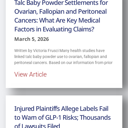
Talc Baby Powder Settlements for
Ovarian, Fallopian and Peritoneal
Cancers: What Are Key Medical
Factors in Evaluating Claims?
March 5, 2026
Written by Victoria Frusci Many health studies have
linked talc baby powder use to ovarian, fallopian and
peritoneal cancers. Based on our information from prior
View Article
Injured Plaintiffs Allege Labels Fail
to Warn of GLP-1 Risks; Thousands
of Lawsuits Filed