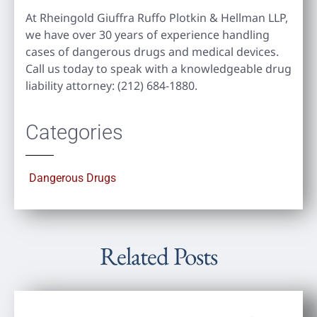
At Rheingold Giuffra Ruffo Plotkin & Hellman LLP,
we have over 30 years of experience handling
cases of dangerous drugs and medical devices.
Call us today to speak with a knowledgeable drug
liability attorney: (212) 684-1880.
Categories
Dangerous Drugs
Related Posts