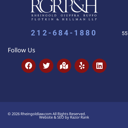
212-684-1880
55
Follow Us
© 2026 Rheingoldlaw.com All Rights Reserved.
Website & SEO by Razor Rank