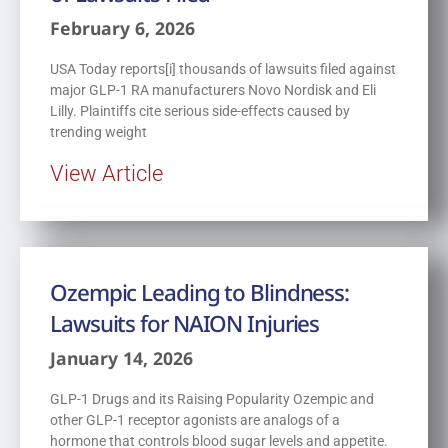
February 6, 2026
USA Today reports[i] thousands of lawsuits filed against
major GLP-1 RA manufacturers Novo Nordisk and Eli
Lilly. Plaintiffs cite serious side-effects caused by
trending weight
View Article
Ozempic Leading to Blindness:
Lawsuits for NAION Injuries
January 14, 2026
GLP-1 Drugs and its Raising Popularity Ozempic and
other GLP-1 receptor agonists are analogs of a
hormone that controls blood sugar levels and appetite.