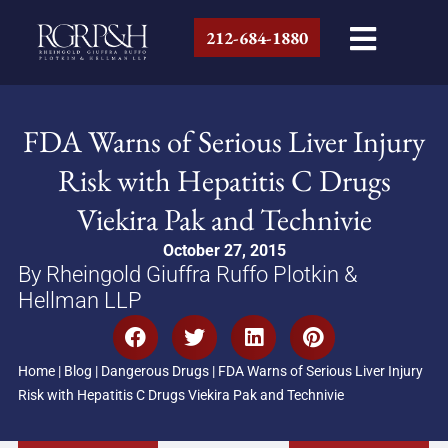
212-684-1880
FDA Warns of Serious Liver Injury
Risk with Hepatitis C Drugs
Viekira Pak and Technivie
October 27, 2015
By Rheingold Giuffra Ruffo Plotkin &
Hellman LLP
Home
|
Blog
|
Dangerous Drugs
|
FDA Warns of Serious Liver Injury
Risk with Hepatitis C Drugs Viekira Pak and Technivie