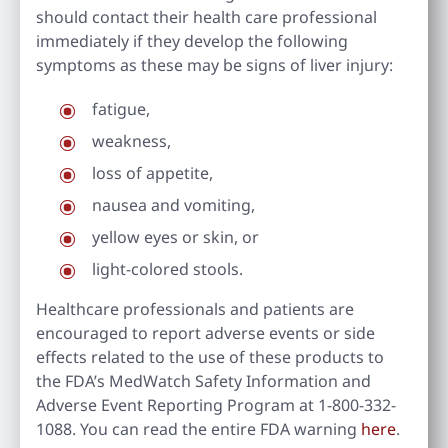
should contact their health care professional
immediately if they develop the following
symptoms as these may be signs of liver injury:
fatigue,
weakness,
loss of appetite,
nausea and vomiting,
yellow eyes or skin, or
light-colored stools.
Healthcare professionals and patients are
encouraged to report adverse events or side
effects related to the use of these products to
the FDA’s MedWatch Safety Information and
Adverse Event Reporting Program at 1-800-332-
1088. You can read the entire FDA warning
here
.