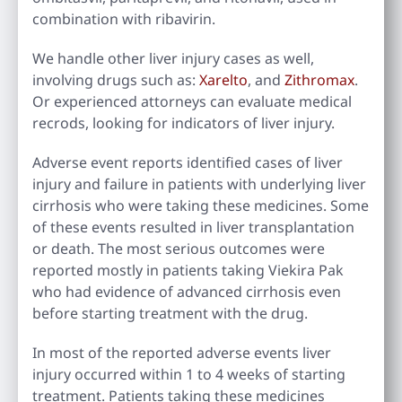
combination with ribavirin.
We handle other liver injury cases as well,
involving drugs such as:
Xarelto
, and
Zithromax
.
Or experienced attorneys can evaluate medical
recrods, looking for indicators of liver injury.
Adverse event reports identified cases of liver
injury and failure in patients with underlying liver
cirrhosis who were taking these medicines. Some
of these events resulted in liver transplantation
or death. The most serious outcomes were
reported mostly in patients taking Viekira Pak
who had evidence of advanced cirrhosis even
before starting treatment with the drug.
In most of the reported adverse events liver
injury occurred within 1 to 4 weeks of starting
treatment. Patients taking these medicines