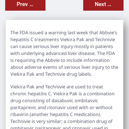
Prev Post
Next Post
The FDA issued a warning last week that Abbvie’s
hepatitis C treatments Viekira Pak and Technivie
can cause serious liver injury mostly in patients
with underlying advanced liver disease. The FDA
is requiring the Abbvie to include information
about adverse events of serious liver injury to the
Viekira Pak and Technivie drug labels.
Viekira Pak and Technivie are used to treat
chronic hepatitis C. Viekira Pak is a combination
drug consisting of dasabuvir, ombitasvir,
paritaprevir, and ritonavir used with or without
ribavirin (another hepatitis C medication).
Technivie is very similar; a combination drug of
ombitasvir, paritaprevir, and ritonavir, used in