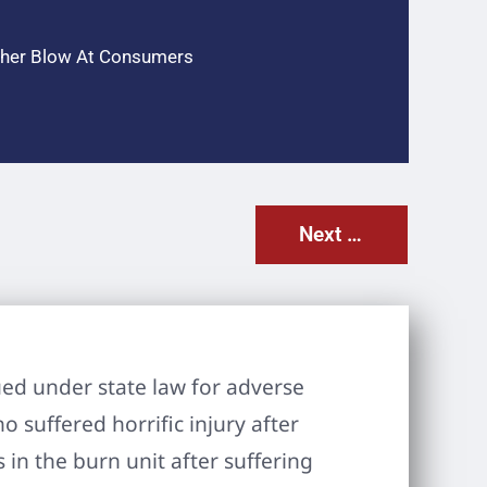
other Blow At Consumers
Next Post
ued under state law for adverse
 suffered horrific injury after
in the burn unit after suffering