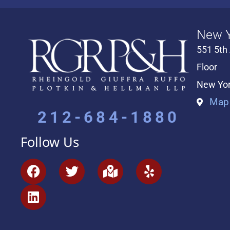
New Y
551 5th
Floor
New Yor
Map 
212-684-1880
Follow Us