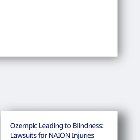
Ozempic Leading to Blindness:
Lawsuits for NAION Injuries