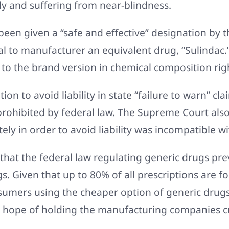
dy and suffering from near-blindness.
een given a “safe and effective” designation by t
l to manufacturer an equivalent drug, “Sulindac.
 to the brand version in chemical composition rig
ion to avoid liability in state “failure to warn” cl
prohibited by federal law. The Supreme Court also
ly in order to avoid liability was incompatible w
that the federal law regulating generic drugs pr
s. Given that up to 80% of all prescriptions are for
sumers using the cheaper option of generic drugs
o hope of holding the manufacturing companies c