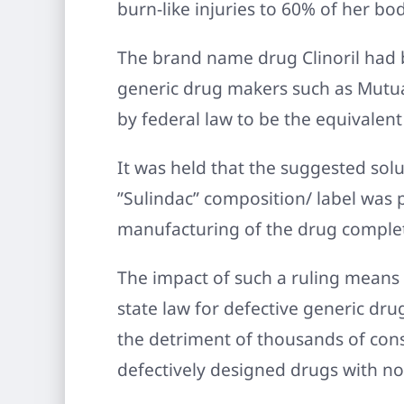
burn-like injuries to 60% of her bo
The brand name drug Clinoril had b
generic drug makers such as Mutua
by federal law to be the equivalent
It was held that the suggested solut
”Sulindac” composition/ label was 
manufacturing of the drug complete
The impact of such a ruling means 
state law for defective generic drug
the detriment of thousands of con
defectively designed drugs with n