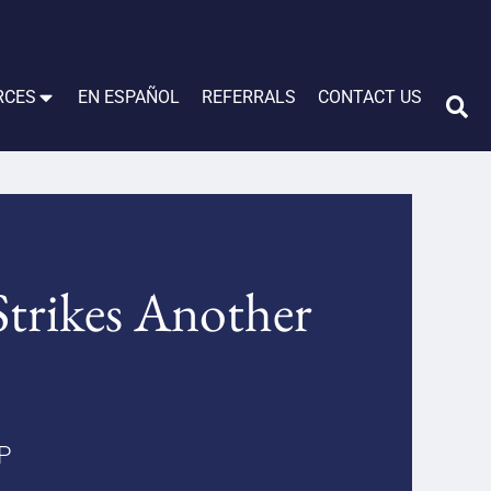
RCES
EN ESPAÑOL
REFERRALS
CONTACT US
Strikes Another
LP