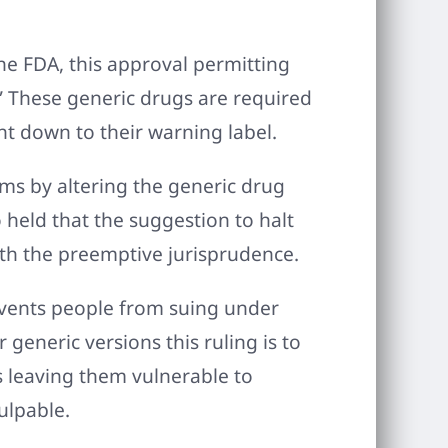
he FDA, this approval permitting
” These generic drugs are required
ht down to their warning label.
aims by altering the generic drug
 held that the suggestion to halt
ith the preemptive jurisprudence.
events people from suing under
 generic versions this ruling is to
 leaving them vulnerable to
ulpable.