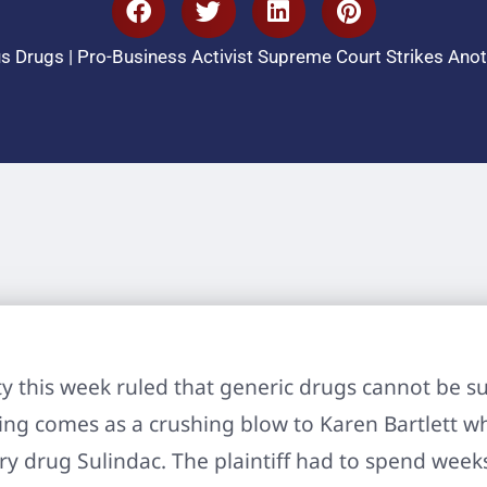
s Drugs
|
Pro-Business Activist Supreme Court Strikes An
y this week ruled that generic drugs cannot be s
ling comes as a crushing blow to Karen Bartlett who
y drug Sulindac. The plaintiff had to spend weeks 