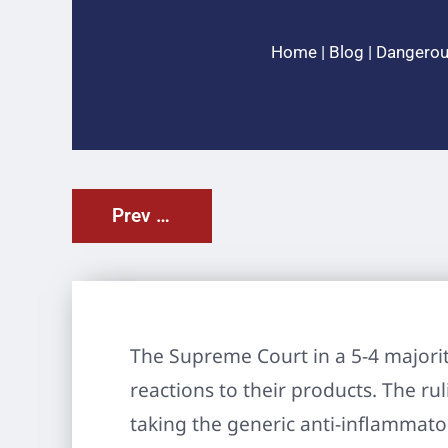
Home
|
Blog
|
Dangerou
Prev Post
The Supreme Court in a 5-4 majorit
reactions to their products. The ru
taking the generic anti-inflammator