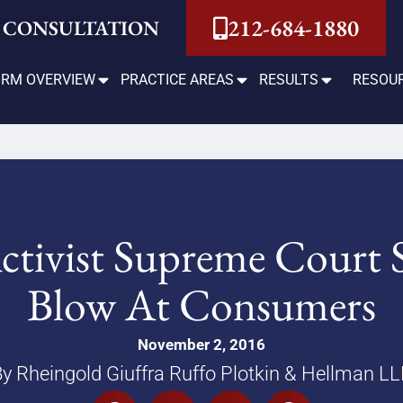
212-684-1880
 CONSULTATION
IRM OVERVIEW
PRACTICE AREAS
RESULTS
RESOU
ctivist Supreme Court 
Blow At Consumers
November 2, 2016
y Rheingold Giuffra Ruffo Plotkin & Hellman L