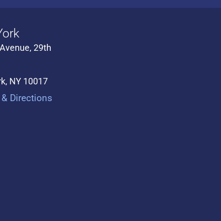
ork
 Avenue, 29th
k, NY 10017
& Directions