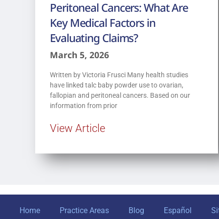
Peritoneal Cancers: What Are
Key Medical Factors in
Evaluating Claims?
March 5, 2026
Written by Victoria Frusci Many health studies
have linked talc baby powder use to ovarian,
fallopian and peritoneal cancers. Based on our
information from prior
View Article
Home
Practice Areas
Blog
Español
S