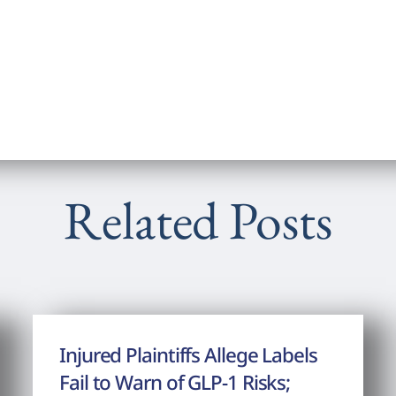
Related Posts
Injured Plaintiffs Allege Labels
Fail to Warn of GLP-1 Risks;