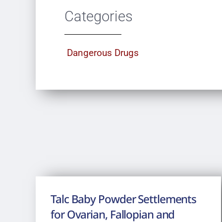
Categories
Dangerous Drugs
Talc Baby Powder Settlements
for Ovarian, Fallopian and