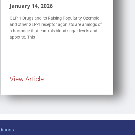
January 14, 2026
GLP-1 Drugs and its Raising Popularity Ozempic
and other GLP-1 receptor agonists are analogs of
a hormone that controls blood sugar levels and
appetite. This
View Article
itions