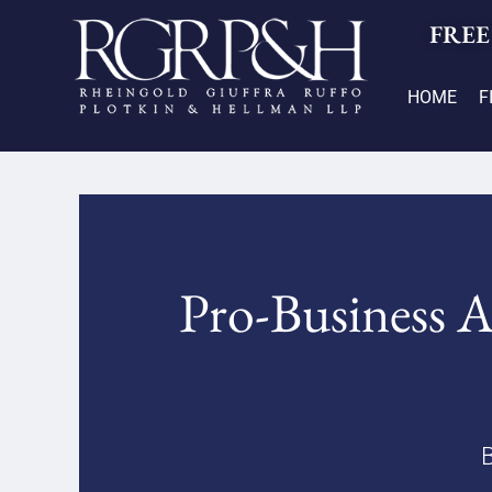
FREE
HOME
F
Pro-Business A
B