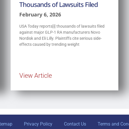
Thousands of Lawsuits Filed
February 6, 2026
USA Today reports[i] thousands of lawsuits filed
against major GLP-1 RA manufacturers Novo
Nordisk and Eli Lilly. Plaintiffs cite serious side-
effects caused by trending weight
View Article
itemap
Privacy Policy
Contact Us
Terms and Cond