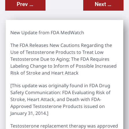
Prev Post
Next Post
New Update from FDA MedWatch
The FDA Releases New Cautions Regarding the
Use of Testosterone Products to Treat Low
Testosterone Due to Aging; The FDA Requires
Labeling Change to Inform of Possible Increased
Risk of Stroke and Heart Attack
[This update was originally found in FDA Drug
Safety Communication: FDA Evaluating Risk of
Stroke, Heart Attack, and Death with FDA-
Approved Testosterone Products issued on
January 31, 2014.]
Testosterone replacement therapy was approved