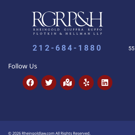
212-684-1880
55
Follow Us
© 2026 Rheingoldlaw.com All Rights Reserved.