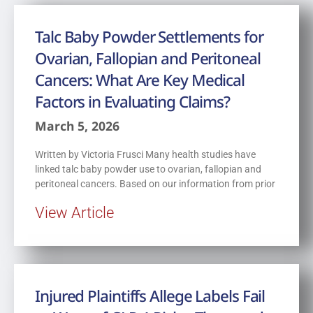
Talc Baby Powder Settlements for
Ovarian, Fallopian and Peritoneal
Cancers: What Are Key Medical
Factors in Evaluating Claims?
March 5, 2026
Written by Victoria Frusci Many health studies have
linked talc baby powder use to ovarian, fallopian and
peritoneal cancers. Based on our information from prior
View Article
Injured Plaintiffs Allege Labels Fail