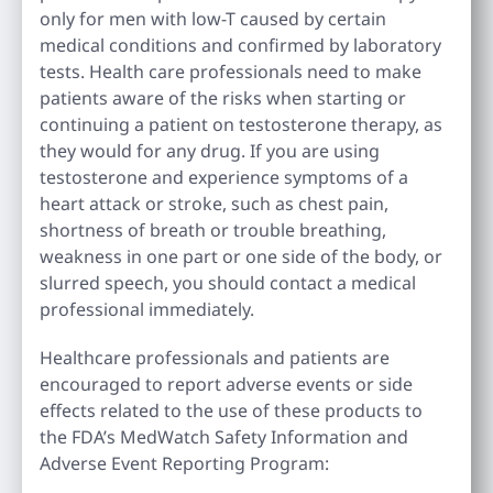
only for men with low-T caused by certain
medical conditions and confirmed by laboratory
tests. Health care professionals need to make
patients aware of the risks when starting or
continuing a patient on testosterone therapy, as
they would for any drug. If you are using
testosterone and experience symptoms of a
heart attack or stroke, such as chest pain,
shortness of breath or trouble breathing,
weakness in one part or one side of the body, or
slurred speech, you should contact a medical
professional immediately.
Healthcare professionals and patients are
encouraged to report adverse events or side
effects related to the use of these products to
the FDA’s MedWatch Safety Information and
Adverse Event Reporting Program: