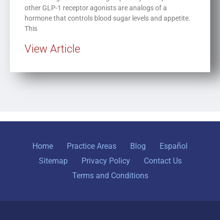
other GLP-1 receptor agonists are analogs of a
hormone that controls blood sugar levels and appetite.
This
View Article
Home
Practice Areas
Blog
Español
Sitemap
Privacy Policy
Contact Us
Terms and Conditions