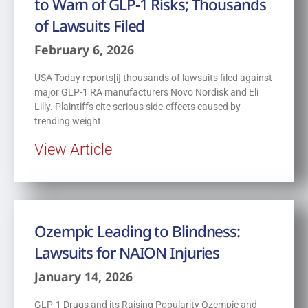
to Warn of GLP-1 Risks; Thousands
of Lawsuits Filed
February 6, 2026
USA Today reports[i] thousands of lawsuits filed against
major GLP-1 RA manufacturers Novo Nordisk and Eli
Lilly. Plaintiffs cite serious side-effects caused by
trending weight
View Article
Ozempic Leading to Blindness:
Lawsuits for NAION Injuries
January 14, 2026
GLP-1 Drugs and its Raising Popularity Ozempic and