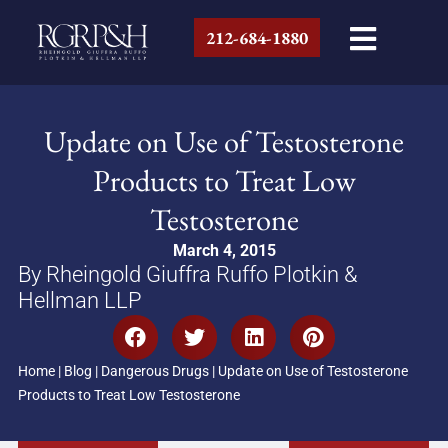
212-684-1880
Update on Use of Testosterone
Products to Treat Low
Testosterone
March 4, 2015
By Rheingold Giuffra Ruffo Plotkin &
Hellman LLP
Home
|
Blog
|
Dangerous Drugs
|
Update on Use of Testosterone
Products to Treat Low Testosterone