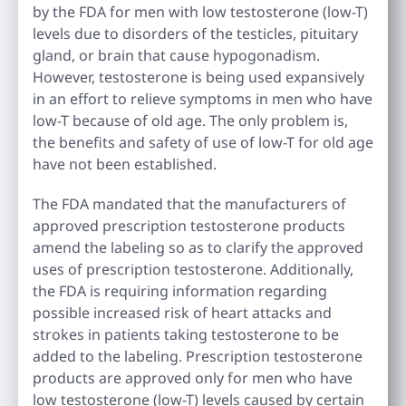
by the FDA for men with low testosterone (low-T)
levels due to disorders of the testicles, pituitary
gland, or brain that cause hypogonadism.
However, testosterone is being used expansively
in an effort to relieve symptoms in men who have
low-T because of old age. The only problem is,
the benefits and safety of use of low-T for old age
have not been established.
The FDA mandated that the manufacturers of
approved prescription testosterone products
amend the labeling so as to clarify the approved
uses of prescription testosterone. Additionally,
the FDA is requiring information regarding
possible increased risk of heart attacks and
strokes in patients taking testosterone to be
added to the labeling. Prescription testosterone
products are approved only for men who have
low testosterone (low-T) levels caused by certain