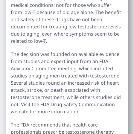
medical conditions; not for those who suffer
from low-T because of old age alone. The benefit
and safety of these drugs have not been
documented for treating low testosterone levels
due to aging, even where symptoms seem to be
related to low-T.
The decision was founded on available evidence
from studies and expert input from an FDA
Advisory Committee meeting, which included
studies on aging men treated with testosterone.
Several studies found an increased risk of heart
attack, stroke, or death associated with
testosterone treatment, while others studies did
not. Visit the FDA Drug Safety Communication
website for more information.
The FDA recommends that health care
professionals prescribe testosterone therapy