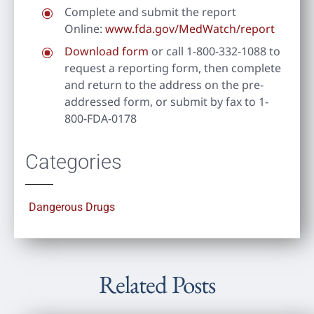
Complete and submit the report
Online:
www.fda.gov/MedWatch/report
Download form
or call 1-800-332-1088 to
request a reporting form, then complete
and return to the address on the pre-
addressed form, or submit by fax to 1-
800-FDA-0178
Categories
Dangerous Drugs
Related Posts