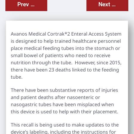
Prev Post
Next Post
Avanos Medical Cortrak*2 Enteral Access System
is designed to help trained healthcare personnel
place medical feeding tubes into the stomach or
small bowel of patients who need to receive
nutrition through the tube. However, since 2015,
there have been 23 deaths linked to the feeding
tube.
There have been substantive reports of injuries
and patient deaths after nasoenteric or
nasogastric tubes have been misplaced when
this device is used to help with their placement.
This recall is being used to make updates to the
device’s labeling, including the instructions for