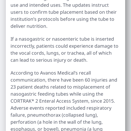
use and intended uses. The updates instruct
users to confirm tube placement based on their
institution’s protocols before using the tube to
deliver nutrition.
If a nasogastric or nasoenteric tube is inserted
incorrectly, patients could experience damage to
the vocal cords, lungs, or trachea, all of which
can lead to serious injury or death.
According to Avanos Medical’s recall
communication, there have been 60 injuries and
23 patient deaths related to misplacement of
nasogastric feeding tubes while using the
CORTRAK* 2 Enteral Access System, since 2015.
Adverse events reported included respiratory
failure, pneumothorax (collapsed lung),
perforation (a hole in the wall of the lung,
esophagus, or bowel), pneumonia (a lung