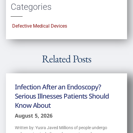
Categories
Defective Medical Devices
Related Posts
Infection After an Endoscopy?
Serious Illnesses Patients Should
Know About
August 5, 2026
Written by: Yusra Javed Millions of people undergo