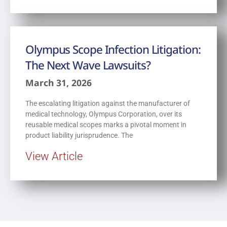
Olympus Scope Infection Litigation:
The Next Wave Lawsuits?
March 31, 2026
The escalating litigation against the manufacturer of
medical technology, Olympus Corporation, over its
reusable medical scopes marks a pivotal moment in
product liability jurisprudence. The
View Article