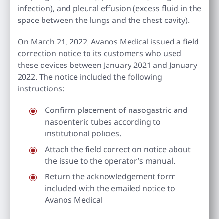
infection), and pleural effusion (excess fluid in the
space between the lungs and the chest cavity).
On March 21, 2022, Avanos Medical issued a field
correction notice to its customers who used
these devices between January 2021 and January
2022. The notice included the following
instructions:
Confirm placement of nasogastric and
nasoenteric tubes according to
institutional policies.
Attach the field correction notice about
the issue to the operator’s manual.
Return the acknowledgement form
included with the emailed notice to
Avanos Medical