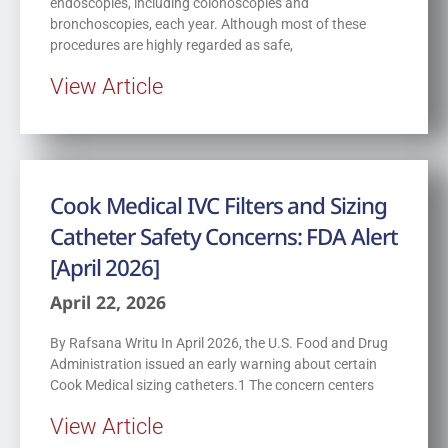
endoscopies, including colonoscopies and
bronchoscopies, each year. Although most of these
procedures are highly regarded as safe,
View Article
Cook Medical IVC Filters and Sizing
Catheter Safety Concerns: FDA Alert
[April 2026]
April 22, 2026
By Rafsana Writu In April 2026, the U.S. Food and Drug
Administration issued an early warning about certain
Cook Medical sizing catheters.1 The concern centers
View Article