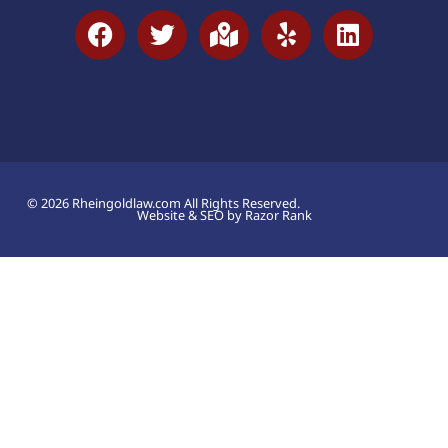
© 2026 Rheingoldlaw.com All Rights Reserved.
Website & SEO by Razor Rank