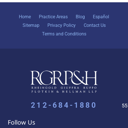
Home
Practice Areas
Blog
Español
Sitemap
Privacy Policy
Contact Us
Terms and Conditions
212-684-1880
55
Follow Us