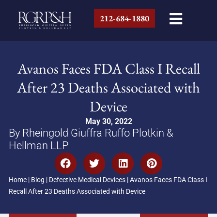
212-684-1880
Avanos Faces FDA Class I Recall
After 23 Deaths Associated with
Device
May 30, 2022
By Rheingold Giuffra Ruffo Plotkin &
Hellman LLP
Home
|
Blog
|
Defective Medical Devices
|
Avanos Faces FDA Class I
Recall After 23 Deaths Associated with Device