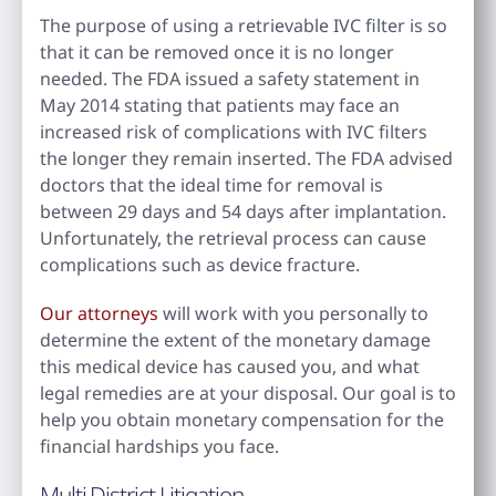
The purpose of using a retrievable IVC filter is so
that it can be removed once it is no longer
needed. The FDA issued a safety statement in
May 2014 stating that patients may face an
increased risk of complications with IVC filters
the longer they remain inserted. The FDA advised
doctors that the ideal time for removal is
between 29 days and 54 days after implantation.
Unfortunately, the retrieval process can cause
complications such as device fracture.
Our attorneys
will work with you personally to
determine the extent of the monetary damage
this medical device has caused you, and what
legal remedies are at your disposal. Our goal is to
help you obtain monetary compensation for the
financial hardships you face.
Multi District Litigation