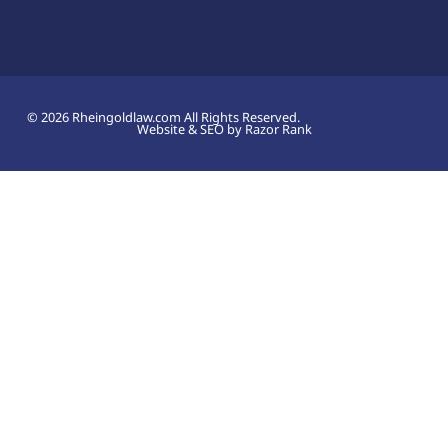
© 2026 Rheingoldlaw.com All Rights Reserved.
Website & SEO by Razor Rank