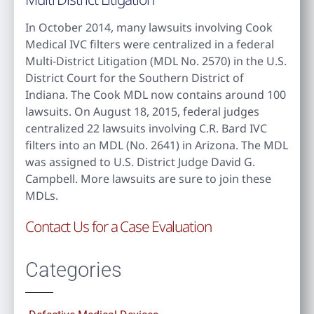
In October 2014, many lawsuits involving Cook
Medical IVC filters were centralized in a federal
Multi-District Litigation (MDL No. 2570) in the U.S.
District Court for the Southern District of
Indiana. The Cook MDL now contains around 100
lawsuits. On August 18, 2015, federal judges
centralized 22 lawsuits involving C.R. Bard IVC
filters into an MDL (No. 2641) in Arizona. The MDL
was assigned to U.S. District Judge David G.
Campbell. More lawsuits are sure to join these
MDLs.
Contact Us for a Case Evaluation
Categories