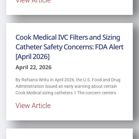
Cook Medical IVC Filters and Sizing
Catheter Safety Concerns: FDA Alert
[April 2026]
April 22, 2026
By Rafsana Writu In April 2026, the U.S. Food and Drug
Administration issued an early warning about certain
Cook Medical sizing catheters.1 The concern centers
View Article