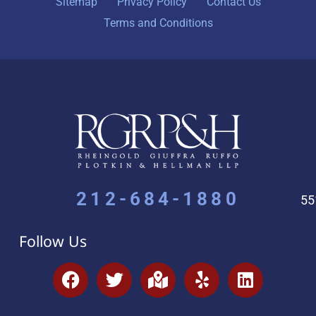
Sitemap
Privacy Policy
Contact Us
Terms and Conditions
212-684-1880
55
Follow Us