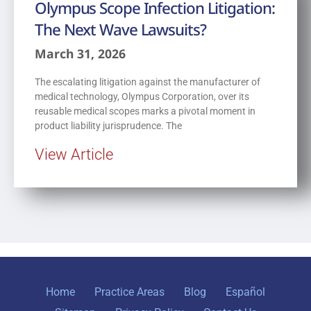
Olympus Scope Infection Litigation:
The Next Wave Lawsuits?
March 31, 2026
The escalating litigation against the manufacturer of
medical technology, Olympus Corporation, over its
reusable medical scopes marks a pivotal moment in
product liability jurisprudence. The
View Article
Home
Practice Areas
Blog
Español