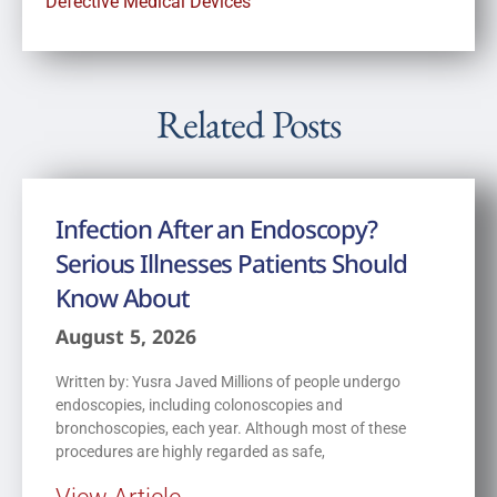
Defective Medical Devices
Related Posts
Infection After an Endoscopy?
Serious Illnesses Patients Should
Know About
August 5, 2026
Written by: Yusra Javed Millions of people undergo
endoscopies, including colonoscopies and
bronchoscopies, each year. Although most of these
procedures are highly regarded as safe,
View Article