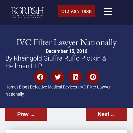
212-684-1880
IVC Filter Lawyer Nationally
December 15, 2016
By Rheingold Giuffra Ruffo Plotkin &
Hellman LLP
Home
|
Blog
|
Defective Medical Devices
|
IVC Filter Lawyer
Nationally
Prev Post
Next Post