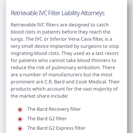
Retrievable IVC Filter Liability Attorneys
Retrievable IVC filters are designed to catch
blood clots in patients before they reach the
lungs. The IVC or Inferior Vena Cava filter, is a
very small device implanted by surgeons to stop
migrating blood clots. They used as a last resort
for patients who cannot take blood thinners to
reduce the risk of pulmonary embolism. There
are a number of manufacturers but the most
prominent are C.R. Bard and Cook Medical. Their
products which account for the vast majority of
the market share include:
The Bard Recovery filter
The Bard G2 filter
The Bard G2 Express filter