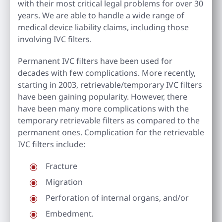
with their most critical legal problems for over 30
years. We are able to handle a wide range of
medical device liability claims, including those
involving IVC filters.
Permanent IVC filters have been used for
decades with few complications. More recently,
starting in 2003, retrievable/temporary IVC filters
have been gaining popularity. However, there
have been many more complications with the
temporary retrievable filters as compared to the
permanent ones. Complication for the retrievable
IVC filters include:
Fracture
Migration
Perforation of internal organs, and/or
Embedment.