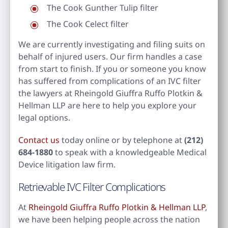
The Cook Gunther Tulip filter
The Cook Celect filter
We are currently investigating and filing suits on
behalf of injured users. Our firm handles a case
from start to finish. If you or someone you know
has suffered from complications of an IVC filter
the lawyers at Rheingold Giuffra Ruffo Plotkin &
Hellman LLP are here to help you explore your
legal options.
Contact us
today online or by telephone at
(212)
684-1880
to speak with a knowledgeable Medical
Device litigation law firm.
Retrievable IVC Filter Complications
At
Rheingold Giuffra Ruffo Plotkin & Hellman LLP
,
we have been helping people across the nation