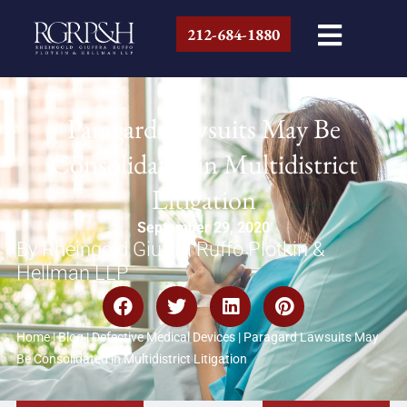
212-684-1880
Paragard Lawsuits May Be
Consolidated in Multidistrict
Litigation
September 29, 2020
By Rheingold Giuffra Ruffo Plotkin &
Hellman LLP
Home
|
Blog
|
Defective Medical Devices
|
Paragard Lawsuits May
Be Consolidated in Multidistrict Litigation