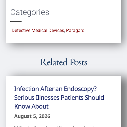
Categories
Defective Medical Devices
,
Paragard
Related Posts
Infection After an Endoscopy?
Serious Illnesses Patients Should
Know About
August 5, 2026