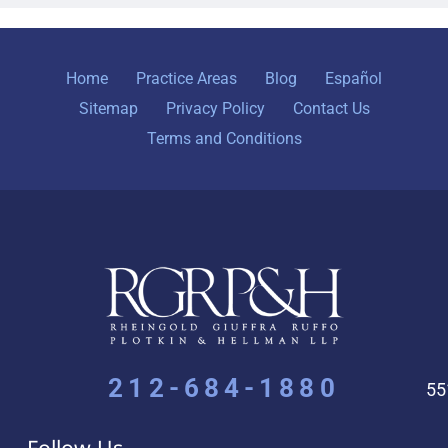
Home
Practice Areas
Blog
Español
Sitemap
Privacy Policy
Contact Us
Terms and Conditions
212-684-1880
55
Follow Us