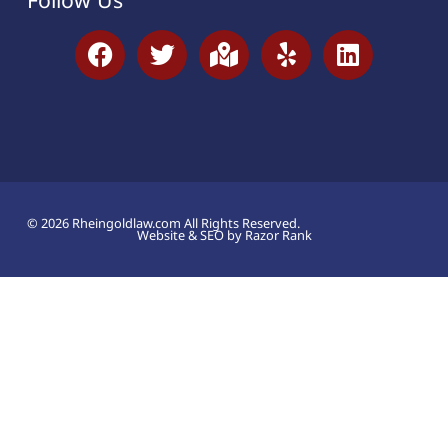
© 2026 Rheingoldlaw.com All Rights Reserved.
Website & SEO by Razor Rank