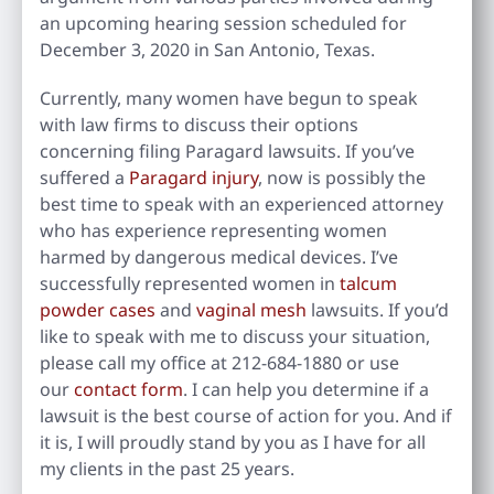
an upcoming hearing session scheduled for
December 3, 2020 in San Antonio, Texas.
Currently, many women have begun to speak
with law firms to discuss their options
concerning filing Paragard lawsuits. If you’ve
suffered a
Paragard injury
, now is possibly the
best time to speak with an experienced attorney
who has experience representing women
harmed by dangerous medical devices. I’ve
successfully represented women in
talcum
powder cases
and
vaginal mesh
lawsuits. If you’d
like to speak with me to discuss your situation,
please call my office at 212-684-1880 or use
our
contact form
. I can help you determine if a
lawsuit is the best course of action for you. And if
it is, I will proudly stand by you as I have for all
my clients in the past 25 years.