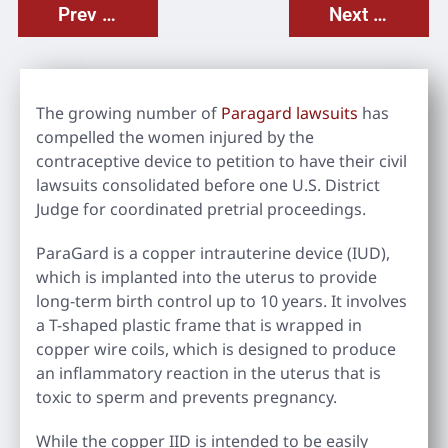
Prev Post
Next Post
The growing number of
Paragard lawsuits
has
compelled the women injured by the
contraceptive device to petition to have their civil
lawsuits consolidated before one U.S. District
Judge for coordinated pretrial proceedings.
ParaGard is a copper intrauterine device (IUD),
which is implanted into the uterus to provide
long-term birth control up to 10 years. It involves
a T-shaped plastic frame that is wrapped in
copper wire coils, which is designed to produce
an inflammatory reaction in the uterus that is
toxic to sperm and prevents pregnancy.
While the copper IID is intended to be easily