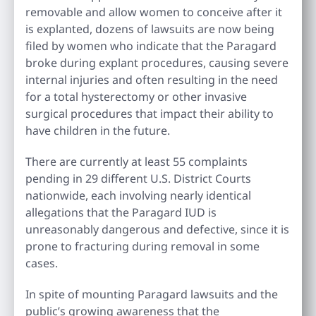
removable and allow women to conceive after it
is explanted, dozens of lawsuits are now being
filed by women who indicate that the Paragard
broke during explant procedures, causing severe
internal injuries and often resulting in the need
for a total hysterectomy or other invasive
surgical procedures that impact their ability to
have children in the future.
There are currently at least 55 complaints
pending in 29 different U.S. District Courts
nationwide, each involving nearly identical
allegations that the Paragard IUD is
unreasonably dangerous and defective, since it is
prone to fracturing during removal in some
cases.
In spite of mounting Paragard lawsuits and the
public’s growing awareness that the