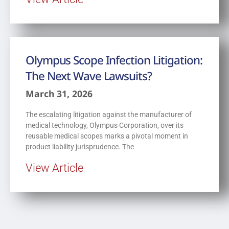
Olympus Scope Infection Litigation:
The Next Wave Lawsuits?
March 31, 2026
The escalating litigation against the manufacturer of
medical technology, Olympus Corporation, over its
reusable medical scopes marks a pivotal moment in
product liability jurisprudence. The
View Article