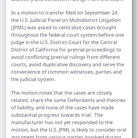
In a motion to transfer filed on September 24,
the U.S. Judicial Panel on Multidistrict Litigation
(JPML) was asked to centralize cases brought
throughout the federal court system before one
judge in the U.S. District Court for the Central
District of California for pretrial proceedings to
avoid conflicting pretrial rulings from different
courts, avoid duplicative discovery and serve the
convenience of common witnesses, parties and
the judicial system.
The motion notes that the cases are closely
related, share the same Defendants and theories
of liability, and none of the cases have made
substantial progress towards trial. The
manufacturer has not yet responded to the
motion, but the U.S. JPML is likely to consider oral
argument from various parties involved during