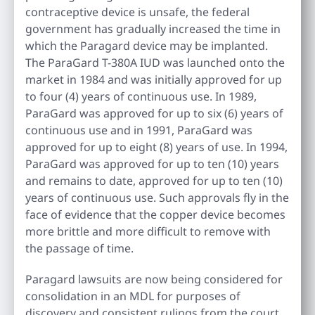
contraceptive device is unsafe, the federal
government has gradually increased the time in
which the Paragard device may be implanted.
The ParaGard T-380A IUD was launched onto the
market in 1984 and was initially approved for up
to four (4) years of continuous use. In 1989,
ParaGard was approved for up to six (6) years of
continuous use and in 1991, ParaGard was
approved for up to eight (8) years of use. In 1994,
ParaGard was approved for up to ten (10) years
and remains to date, approved for up to ten (10)
years of continuous use. Such approvals fly in the
face of evidence that the copper device becomes
more brittle and more difficult to remove with
the passage of time.
Paragard lawsuits are now being considered for
consolidation in an MDL for purposes of
discovery and consistent rulings from the court.