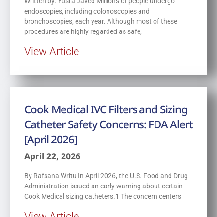
Written by: Yusra Javed Millions of people undergo
endoscopies, including colonoscopies and
bronchoscopies, each year. Although most of these
procedures are highly regarded as safe,
View Article
Cook Medical IVC Filters and Sizing
Catheter Safety Concerns: FDA Alert
[April 2026]
April 22, 2026
By Rafsana Writu In April 2026, the U.S. Food and Drug
Administration issued an early warning about certain
Cook Medical sizing catheters.1 The concern centers
View Article