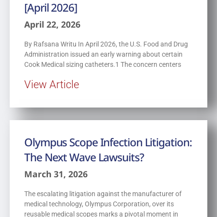
[April 2026]
April 22, 2026
By Rafsana Writu In April 2026, the U.S. Food and Drug
Administration issued an early warning about certain
Cook Medical sizing catheters.1 The concern centers
View Article
Olympus Scope Infection Litigation:
The Next Wave Lawsuits?
March 31, 2026
The escalating litigation against the manufacturer of
medical technology, Olympus Corporation, over its
reusable medical scopes marks a pivotal moment in