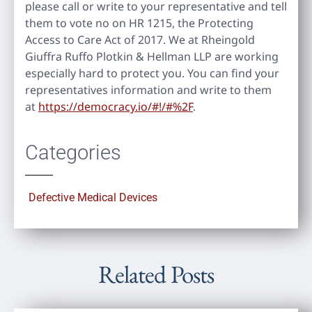
please call or write to your representative and tell
them to vote no on HR 1215, the Protecting
Access to Care Act of 2017. We at Rheingold
Giuffra Ruffo Plotkin & Hellman LLP are working
especially hard to protect you. You can find your
representatives information and write to them
at
https://democracy.io/#!/#%2F
.
Categories
Defective Medical Devices
Related Posts