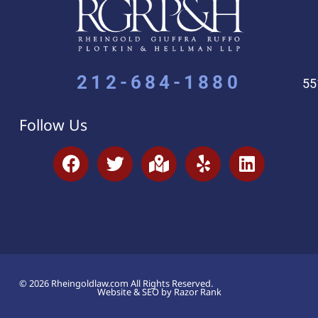
212-684-1880
55
Follow Us
© 2026 Rheingoldlaw.com All Rights Reserved.
Website & SEO by Razor Rank