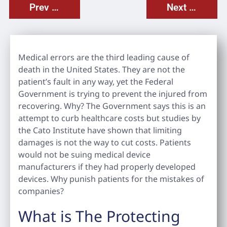
Prev Post
Next Post
Medical errors are the third leading cause of
death in the United States. They are not the
patient’s fault in any way, yet the Federal
Government is trying to prevent the injured from
recovering. Why? The Government says this is an
attempt to curb healthcare costs but studies by
the Cato Institute have shown that limiting
damages is not the way to cut costs. Patients
would not be suing medical device
manufacturers if they had properly developed
devices. Why punish patients for the mistakes of
companies?
What is The Protecting