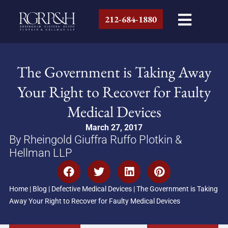
212-684-1880
The Government is Taking Away
Your Right to Recover for Faulty
Medical Devices
March 27, 2017
By Rheingold Giuffra Ruffo Plotkin &
Hellman LLP
Home
|
Blog
|
Defective Medical Devices
|
The Government is Taking
Away Your Right to Recover for Faulty Medical Devices