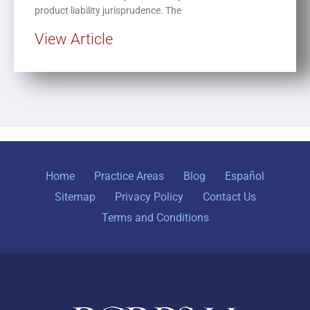
product liability jurisprudence. The
View Article
Home
Practice Areas
Blog
Español
Sitemap
Privacy Policy
Contact Us
Terms and Conditions