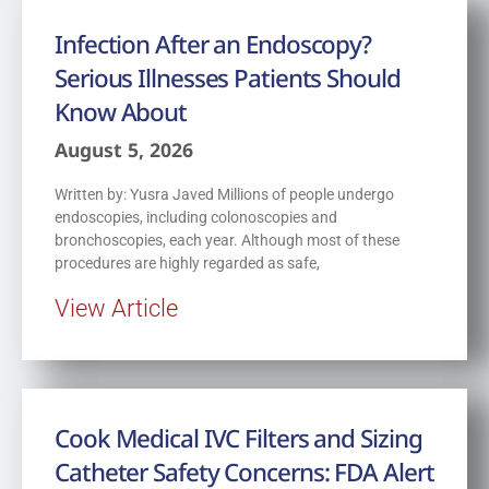
Infection After an Endoscopy?
Serious Illnesses Patients Should
Know About
August 5, 2026
Written by: Yusra Javed Millions of people undergo
endoscopies, including colonoscopies and
bronchoscopies, each year. Although most of these
procedures are highly regarded as safe,
View Article
Cook Medical IVC Filters and Sizing
Catheter Safety Concerns: FDA Alert