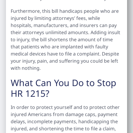
Furthermore, this bill handicaps people who are
injured by limiting attorneys’ fees, while
hospitals, manufacturers, and insurers can pay
their attorneys unlimited amounts. Adding insult
to injury, the bill shortens the amount of time
that patients who are implanted with faulty
medical devices have to file a complaint. Despite
your injury, pain, and suffering you could be left
with nothing.
What Can You Do to Stop
HR 1215?
In order to protect yourself and to protect other
injured Americans from damage caps, payment
delays, incomplete payments, handicapping the
injured, and shortening the time to file a claim,