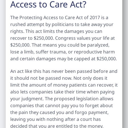
Access to Care Act?
The Protecting Access to Care Act of 2017 is a
rushed attempt by politicians to take away your
rights. This act limits the damages you can
recover to $250,000. Congress values your life at
$250,000. That means you could be paralyzed,
lose a limb, suffer trauma, or reproductive harm
and certain damages may be capped at $250,000.
An act like this has never been passed before and
it should not be passed now. Not only does it
limit the amount of money patients can recover, it
also lets companies take their time when paying
your judgment. The proposed legislation allows
companies that cannot pay you to forget about
the pain they caused you and forgo payment,
leaving you with nothing after a court has
decided that you are entitled to the money.