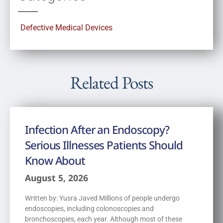
Defective Medical Devices
Related Posts
Infection After an Endoscopy?
Serious Illnesses Patients Should
Know About
August 5, 2026
Written by: Yusra Javed Millions of people undergo
endoscopies, including colonoscopies and
bronchoscopies, each year. Although most of these