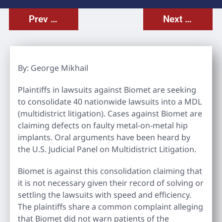
Prev Post
Next Post
By: George Mikhail
Plaintiffs in lawsuits against Biomet are seeking
to consolidate 40 nationwide lawsuits into a MDL
(multidistrict litigation). Cases against Biomet are
claiming defects on faulty metal-on-metal hip
implants. Oral arguments have been heard by
the U.S. Judicial Panel on Multidistrict Litigation.
Biomet is against this consolidation claiming that
it is not necessary given their record of solving or
settling the lawsuits with speed and efficiency.
The plaintiffs share a common complaint alleging
that Biomet did not warn patients of the