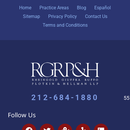
Home
Practice Areas
Blog
Español
Sitemap
Privacy Policy
Contact Us
Terms and Conditions
212-684-1880
55
Follow Us