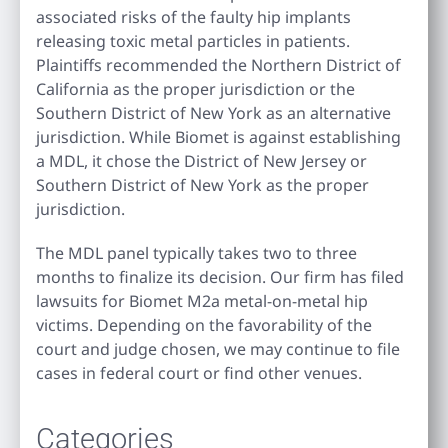
associated risks of the faulty hip implants
releasing toxic metal particles in patients.
Plaintiffs recommended the Northern District of
California as the proper jurisdiction or the
Southern District of New York as an alternative
jurisdiction. While Biomet is against establishing
a MDL, it chose the District of New Jersey or
Southern District of New York as the proper
jurisdiction.
The MDL panel typically takes two to three
months to finalize its decision. Our firm has filed
lawsuits for Biomet M2a metal-on-metal hip
victims. Depending on the favorability of the
court and judge chosen, we may continue to file
cases in federal court or find other venues.
Categories