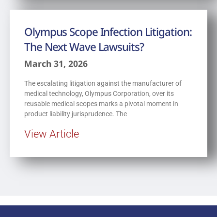
Olympus Scope Infection Litigation:
The Next Wave Lawsuits?
March 31, 2026
The escalating litigation against the manufacturer of
medical technology, Olympus Corporation, over its
reusable medical scopes marks a pivotal moment in
product liability jurisprudence. The
View Article