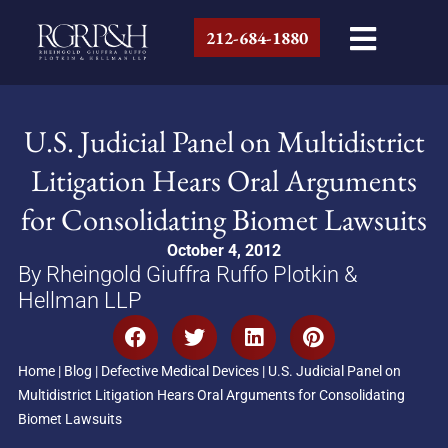
212-684-1880
U.S. Judicial Panel on Multidistrict
Litigation Hears Oral Arguments
for Consolidating Biomet Lawsuits
October 4, 2012
By Rheingold Giuffra Ruffo Plotkin &
Hellman LLP
Home
|
Blog
|
Defective Medical Devices
|
U.S. Judicial Panel on
Multidistrict Litigation Hears Oral Arguments for Consolidating
Biomet Lawsuits