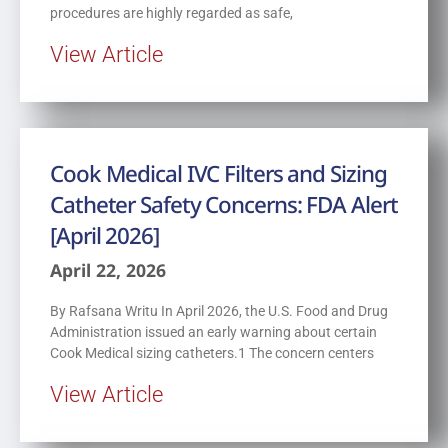
procedures are highly regarded as safe,
View Article
Cook Medical IVC Filters and Sizing
Catheter Safety Concerns: FDA Alert
[April 2026]
April 22, 2026
By Rafsana Writu In April 2026, the U.S. Food and Drug
Administration issued an early warning about certain
Cook Medical sizing catheters.1 The concern centers
View Article