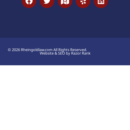
© 2026 Rheingoldlaw.com All Rights Reserved.
Website & SEO by Razor Rank