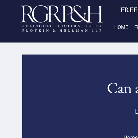
FREE
HOME
F
Can a
B
Home