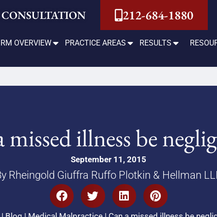
212-684-1880
 CONSULTATION
IRM OVERVIEW
PRACTICE AREAS
RESULTS
RESOU
 missed illness be negli
September 11, 2015
y Rheingold Giuffra Ruffo Plotkin & Hellman L
|
Blog
|
Medical Malpractice
|
Can a missed illness be negl