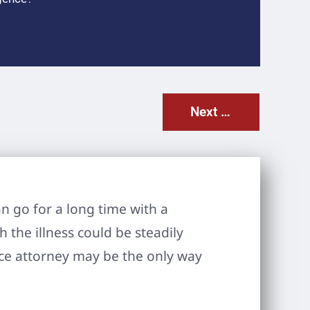
Next Post
n go for a long time with a
 the illness could be steadily
ice attorney may be the only way