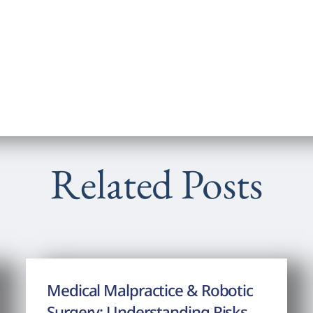
Related Posts
Medical Malpractice & Robotic
Surgery: Understanding Risks