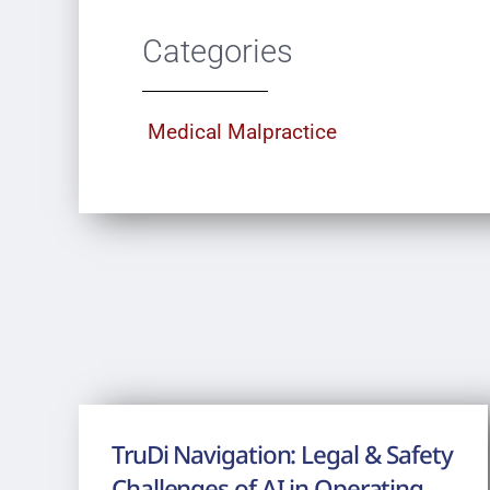
Categories
Medical Malpractice
TruDi Navigation: Legal & Safety
Challenges of AI in Operating