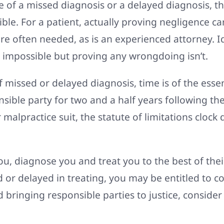
of a missed diagnosis or a delayed diagnosis, the 
ble. For a patient, actually proving negligence ca
are often needed, as is an experienced attorney.
impossible but proving any wrongdoing isn’t.
f missed or delayed diagnosis, time is of the ess
ible party for two and a half years following the 
r malpractice suit, the statute of limitations clock
you, diagnose you and treat you to the best of their
d or delayed in treating, you may be entitled to 
 bringing responsible parties to justice, consider