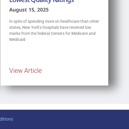
August 15, 2025
In spite of spending more on healthcare than other
states, New York’s hospitals have received low
marks from the federal Centers for Medicare and
Medicaid
View Article
itions