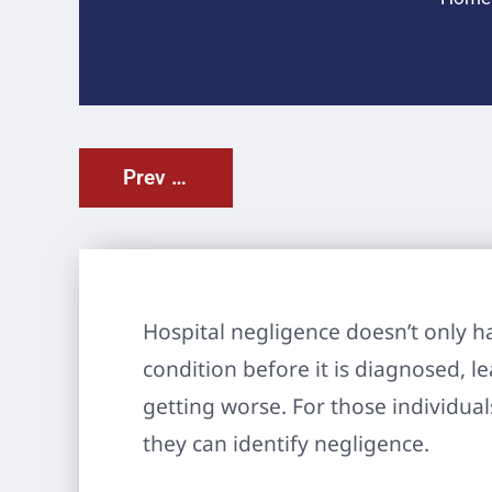
Prev Post
Hospital negligence doesn’t only ha
condition before it is diagnosed, l
getting worse. For those individua
they can identify negligence.