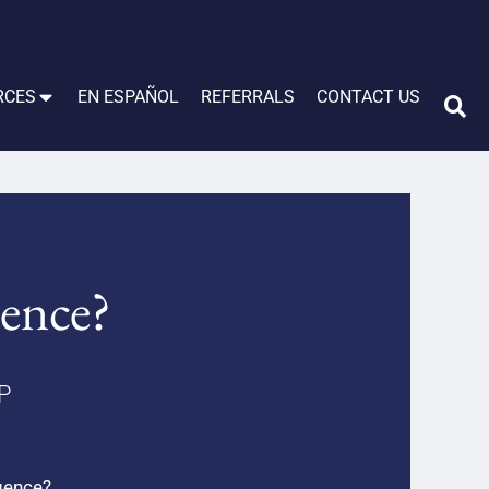
RCES
EN ESPAÑOL
REFERRALS
CONTACT US
gence?
LP
igence?