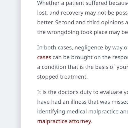
Whether a patient suffered because 
lost, and recovery may not be possi
better. Second and third opinions 
the wrongdoing took place may be 
In both cases, negligence by way o
cases
can be brought on the respons
a condition that is the basis of you
stopped treatment.
It is the doctor’s duty to evaluate 
have had an illness that was misse
identifying medical malpractice and
malpractice attorney
.