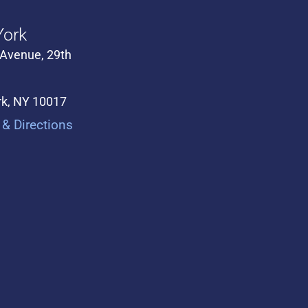
ork
 Avenue, 29th
k, NY 10017
& Directions