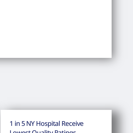
1 in 5 NY Hospital Receive
Lowest Quality Ratings