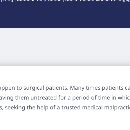
ppen to surgical patients. Many times patients ca
eaving them untreated for a period of time in which
ls, seeking the help of a trusted medical malpract