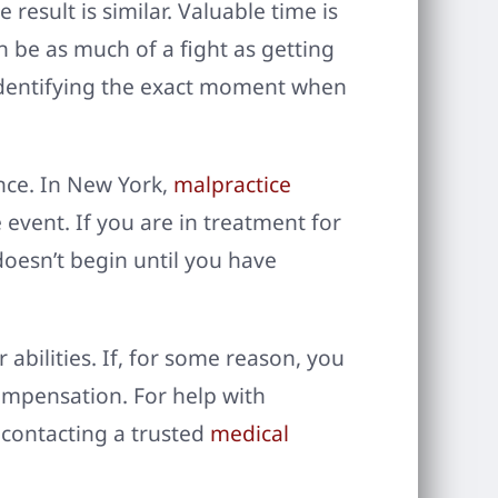
result is similar. Valuable time is
n be as much of a fight as getting
 Identifying the exact moment when
ence. In New York,
malpractice
event. If you are in treatment for
 doesn’t begin until you have
 abilities. If, for some reason, you
compensation. For help with
 contacting a trusted
medical