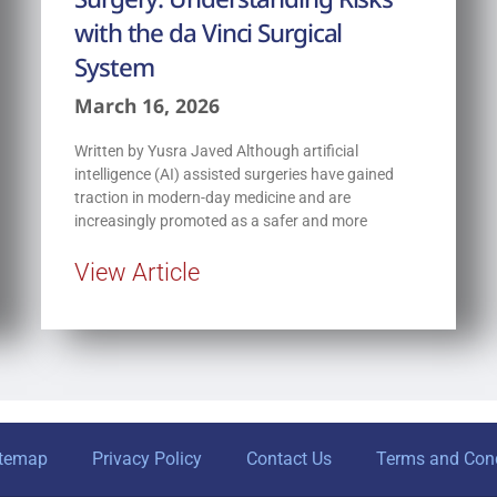
with the da Vinci Surgical
System
March 16, 2026
Written by Yusra Javed Although artificial
intelligence (AI) assisted surgeries have gained
traction in modern-day medicine and are
increasingly promoted as a safer and more
View Article
itemap
Privacy Policy
Contact Us
Terms and Cond