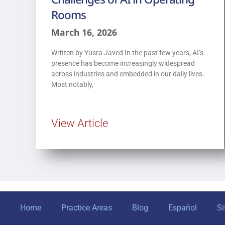
Rooms
March 16, 2026
Written by Yusra Javed In the past few years, AI’s
presence has become increasingly widespread
across industries and embedded in our daily lives.
Most notably,
View Article
Home
Practice Areas
Blog
Español
S