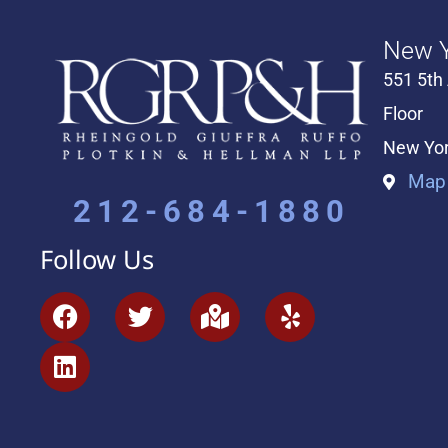
New Y
551 5th
Floor
New Yor
Map 
212-684-1880
Follow Us