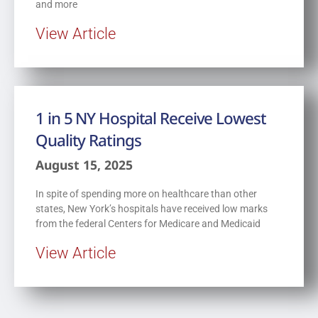
and more
View Article
1 in 5 NY Hospital Receive Lowest
Quality Ratings
August 15, 2025
In spite of spending more on healthcare than other
states, New York’s hospitals have received low marks
from the federal Centers for Medicare and Medicaid
View Article