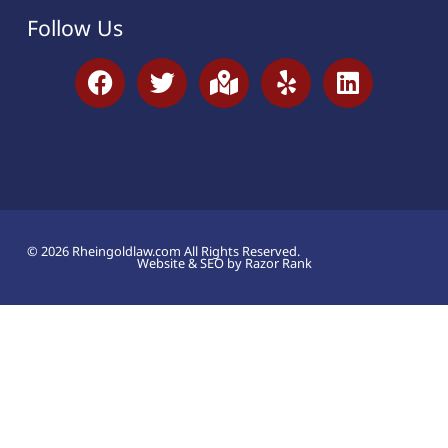
Follow Us
© 2026 Rheingoldlaw.com All Rights Reserved.
Website & SEO by Razor Rank