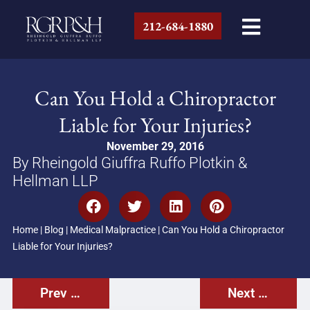
212-684-1880
Can You Hold a Chiropractor
Liable for Your Injuries?
November 29, 2016
By Rheingold Giuffra Ruffo Plotkin &
Hellman LLP
Home
|
Blog
|
Medical Malpractice
|
Can You Hold a Chiropractor
Liable for Your Injuries?
Prev Post
Next Post