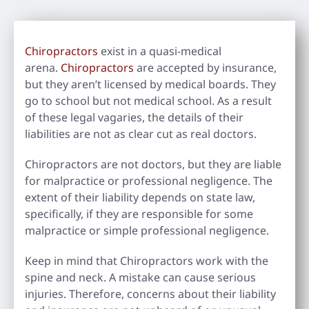
Chiropractors
exist in a quasi-medical
arena.
Chiropractors
are accepted by insurance,
but they aren’t licensed by medical boards. They
go to school but not medical school. As a result
of these legal vagaries, the details of their
liabilities are not as clear cut as real doctors.
Chiropractors are not doctors, but they are liable
for malpractice or professional negligence. The
extent of their liability depends on state law,
specifically, if they are responsible for some
malpractice or simple professional negligence.
Keep in mind that Chiropractors work with the
spine and neck. A mistake can cause serious
injuries. Therefore, concerns about their liability