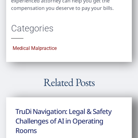
experienced attorney can help you get the
compensation you deserve to pay your bills.
Categories
Medical Malpractice
Related Posts
TruDi Navigation: Legal & Safety
Challenges of AI in Operating
Rooms