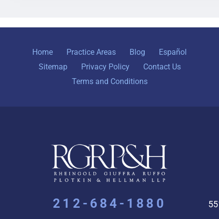
Home
Practice Areas
Blog
Español
Sitemap
Privacy Policy
Contact Us
Terms and Conditions
212-684-1880
55