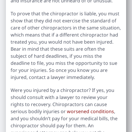
and insurance are not unheard of or unusual.
To prove that the chiropractor is liable, you must
show that they did not exercise the standard of
care of other chiropractors in the same situation,
which means that if a different chiropractor had
treated you, you would not have been injured.
Bear in mind that these suits are often the
subject of hard deadlines, if you miss the
deadline to file, you miss the opportunity to sue
for your injuries. So once you know you are
injured, contact a lawyer immediately.
Were you injured by a chiropractor? If yes, you
should consult with a lawyer to review your
rights to recovery. Chiropractors can cause
serious bodily injuries or
worsened conditions
,
and you shouldn’t pay for your medical bills, the
chiropractor should pay for them. An