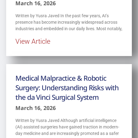
March 16, 2026
Written by Yusra Javed In the past few years, AI’s
presence has become increasingly widespread across
industries and embedded in our daily lives. Most notably,
View Article
Medical Malpractice & Robotic
Surgery: Understanding Risks with
the da Vinci Surgical System
March 16, 2026
Written by Yusra Javed Although artificial intelligence
(AI) assisted surgeries have gained traction in modern-
day medicine and are increasingly promoted as a safer