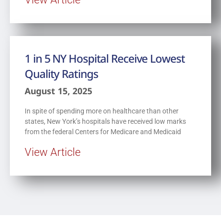
1 in 5 NY Hospital Receive Lowest
Quality Ratings
August 15, 2025
In spite of spending more on healthcare than other
states, New York’s hospitals have received low marks
from the federal Centers for Medicare and Medicaid
View Article