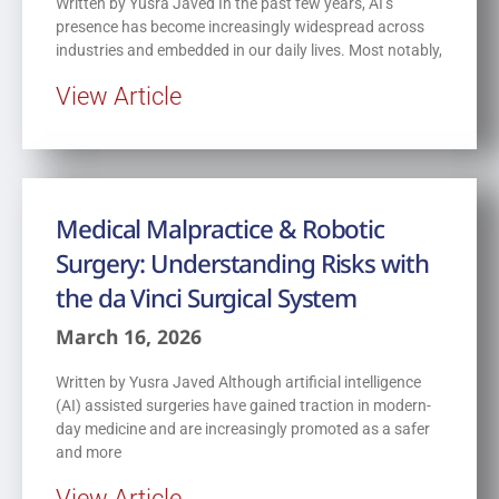
Written by Yusra Javed In the past few years, AI’s
presence has become increasingly widespread across
industries and embedded in our daily lives. Most notably,
View Article
Medical Malpractice & Robotic
Surgery: Understanding Risks with
the da Vinci Surgical System
March 16, 2026
Written by Yusra Javed Although artificial intelligence
(AI) assisted surgeries have gained traction in modern-
day medicine and are increasingly promoted as a safer
and more
View Article