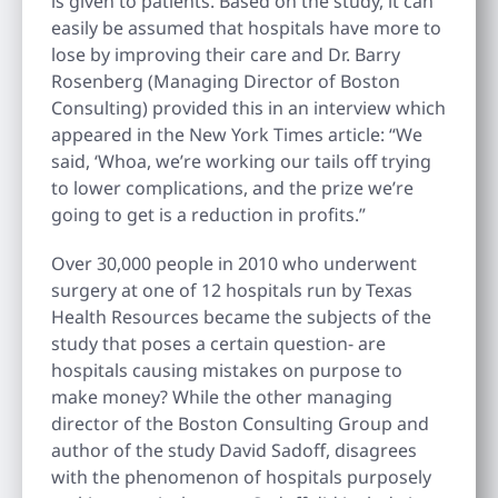
is given to patients. Based on the study, it can
easily be assumed that hospitals have more to
lose by improving their care and Dr. Barry
Rosenberg (Managing Director of Boston
Consulting) provided this in an interview which
appeared in the New York Times article: “We
said, ‘Whoa, we’re working our tails off trying
to lower complications, and the prize we’re
going to get is a reduction in profits.”
Over 30,000 people in 2010 who underwent
surgery at one of 12 hospitals run by Texas
Health Resources became the subjects of the
study that poses a certain question- are
hospitals causing mistakes on purpose to
make money? While the other managing
director of the Boston Consulting Group and
author of the study David Sadoff, disagrees
with the phenomenon of hospitals purposely