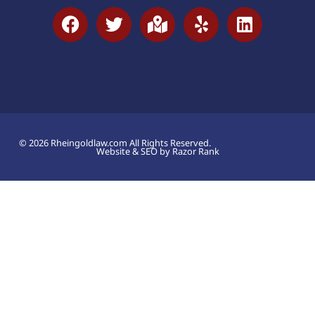
© 2026 Rheingoldlaw.com All Rights Reserved.
Website & SEO by Razor Rank