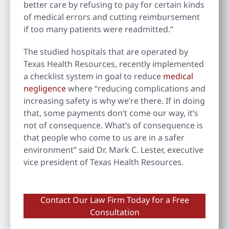
better care by refusing to pay for certain kinds
of medical errors and cutting reimbursement
if too many patients were readmitted.”
The studied hospitals that are operated by
Texas Health Resources, recently implemented
a checklist system in goal to reduce
medical
negligence
where “reducing complications and
increasing safety is why we’re there. If in doing
that, some payments don’t come our way, it’s
not of consequence. What’s of consequence is
that people who come to us are in a safer
environment” said Dr. Mark C. Lester, executive
vice president of Texas Health Resources.
Contact Our Law Firm Today for a Free
Consultation