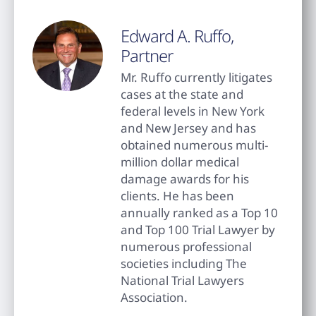
Edward A. Ruffo,
Partner
Mr. Ruffo currently litigates
cases at the state and
federal levels in New York
and New Jersey and has
obtained numerous multi-
million dollar medical
damage awards for his
clients. He has been
annually ranked as a Top 10
and Top 100 Trial Lawyer by
numerous professional
societies including The
National Trial Lawyers
Association.