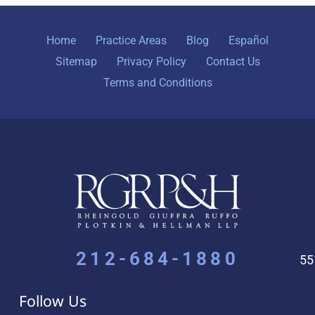
Home
Practice Areas
Blog
Español
Sitemap
Privacy Policy
Contact Us
Terms and Conditions
212-684-1880
55
Follow Us