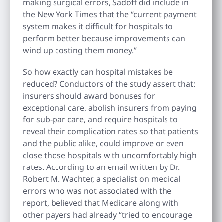
making surgical errors, Sadoff did include in
the New York Times that the “current payment
system makes it difficult for hospitals to
perform better because improvements can
wind up costing them money.”
So how exactly can hospital mistakes be
reduced? Conductors of the study assert that:
insurers should award bonuses for
exceptional care, abolish insurers from paying
for sub-par care, and require hospitals to
reveal their complication rates so that patients
and the public alike, could improve or even
close those hospitals with uncomfortably high
rates. According to an email written by Dr.
Robert M. Wachter, a specialist on medical
errors who was not associated with the
report, believed that Medicare along with
other payers had already “tried to encourage