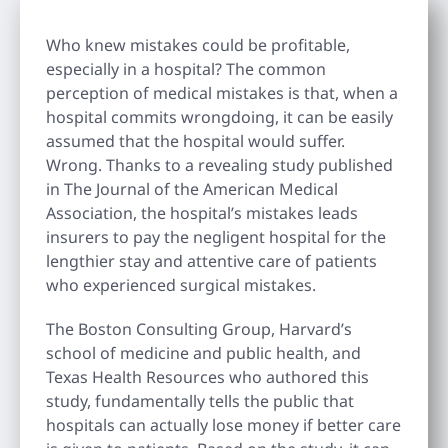
Who knew mistakes could be profitable,
especially in a hospital? The common
perception of medical mistakes is that, when a
hospital commits wrongdoing, it can be easily
assumed that the hospital would suffer.
Wrong. Thanks to a revealing study published
in The Journal of the American Medical
Association, the hospital’s mistakes leads
insurers to pay the negligent hospital for the
lengthier stay and attentive care of patients
who experienced surgical mistakes.
The Boston Consulting Group, Harvard’s
school of medicine and public health, and
Texas Health Resources who authored this
study, fundamentally tells the public that
hospitals can actually lose money if better care