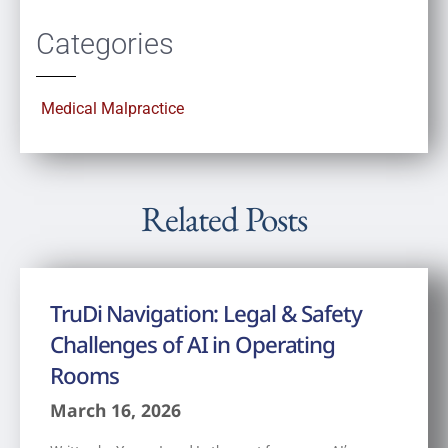
Categories
Medical Malpractice
Related Posts
TruDi Navigation: Legal & Safety
Challenges of AI in Operating
Rooms
March 16, 2026