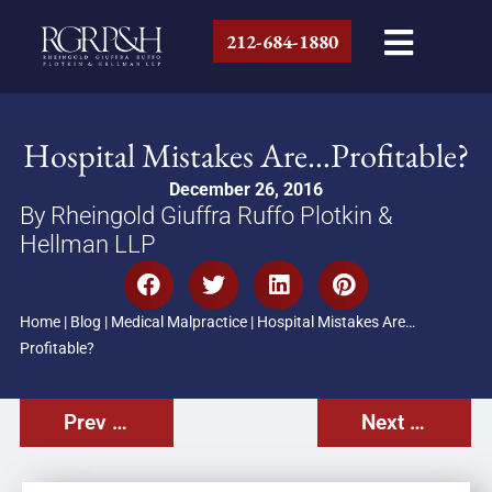
212-684-1880
Hospital Mistakes Are…Profitable?
December 26, 2016
By Rheingold Giuffra Ruffo Plotkin &
Hellman LLP
Home
|
Blog
|
Medical Malpractice
|
Hospital Mistakes Are…
Profitable?
Prev Post
Next Post