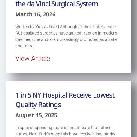
the da Vinci Surgical System
March 16, 2026
Written by Yusra Javed Although artificial intelligence
(AI) assisted surgeries have gained traction in modern-
day medicine and are increasingly promoted as a safer
and more
View Article
1 in 5 NY Hospital Receive Lowest
Quality Ratings
August 15, 2025
In spite of spending more on healthcare than other
states, New York’s hospitals have received low marks