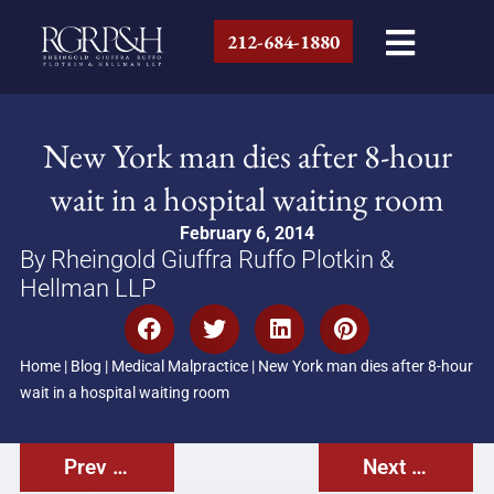
212-684-1880
New York man dies after 8-hour
wait in a hospital waiting room
February 6, 2014
By Rheingold Giuffra Ruffo Plotkin &
Hellman LLP
Home
|
Blog
|
Medical Malpractice
|
New York man dies after 8-hour
wait in a hospital waiting room
Prev Post
Next Post