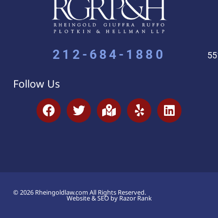
212-684-1880
55
Follow Us
© 2026 Rheingoldlaw.com All Rights Reserved.
Website & SEO by Razor Rank