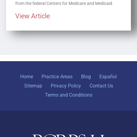
from the federal Centers for Medicare and Medicaid
View Article
Home
Practice Areas
Blog
Español
Sitemap
Privacy Policy
Contact Us
Terms and Conditions