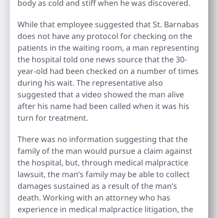
body as cold and stiff when he was discovered.
While that employee suggested that St. Barnabas
does not have any protocol for checking on the
patients in the waiting room, a man representing
the hospital told one news source that the 30-
year-old had been checked on a number of times
during his wait. The representative also
suggested that a video showed the man alive
after his name had been called when it was his
turn for treatment.
There was no information suggesting that the
family of the man would pursue a claim against
the hospital, but, through medical malpractice
lawsuit, the man’s family may be able to collect
damages sustained as a result of the man’s
death. Working with an attorney who has
experience in medical malpractice litigation, the