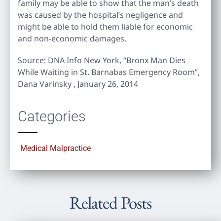
family may be able to show that the man’s death
was caused by the hospital’s negligence and
might be able to hold them liable for economic
and non-economic damages.
Source: DNA Info New York, “Bronx Man Dies
While Waiting in St. Barnabas Emergency Room”,
Dana Varinsky , January 26, 2014
Categories
Medical Malpractice
Related Posts