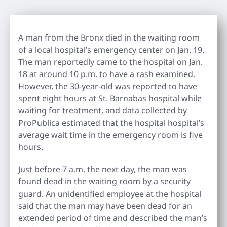
A man from the Bronx died in the waiting room
of a local hospital’s emergency center on Jan. 19.
The man reportedly came to the hospital on Jan.
18 at around 10 p.m. to have a rash examined.
However, the 30-year-old was reported to have
spent eight hours at St. Barnabas hospital while
waiting for treatment, and data collected by
ProPublica estimated that the hospital hospital’s
average wait time in the emergency room is five
hours.
Just before 7 a.m. the next day, the man was
found dead in the waiting room by a security
guard. An unidentified employee at the hospital
said that the man may have been dead for an
extended period of time and described the man’s