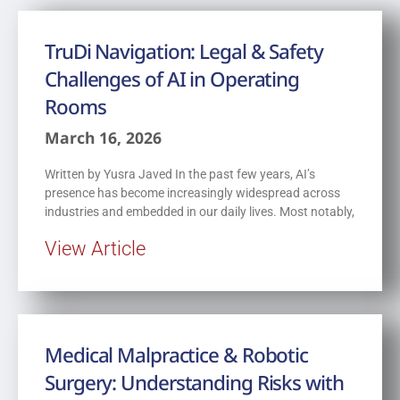
TruDi Navigation: Legal & Safety
Challenges of AI in Operating
Rooms
March 16, 2026
Written by Yusra Javed In the past few years, AI’s
presence has become increasingly widespread across
industries and embedded in our daily lives. Most notably,
View Article
Medical Malpractice & Robotic
Surgery: Understanding Risks with