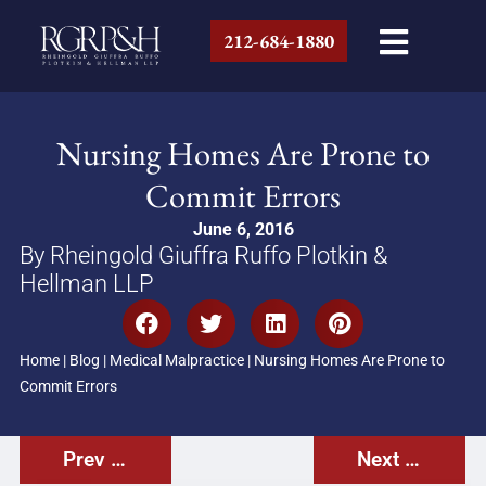
212-684-1880
Nursing Homes Are Prone to
Commit Errors
June 6, 2016
By Rheingold Giuffra Ruffo Plotkin &
Hellman LLP
Home
|
Blog
|
Medical Malpractice
|
Nursing Homes Are Prone to
Commit Errors
Prev Post
Next Post