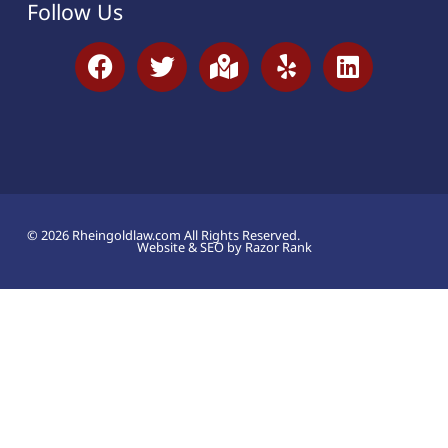
Follow Us
© 2026 Rheingoldlaw.com All Rights Reserved.
Website & SEO by Razor Rank