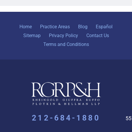
Home
Practice Areas
Blog
Español
Sitemap
Privacy Policy
Contact Us
Terms and Conditions
212-684-1880
55