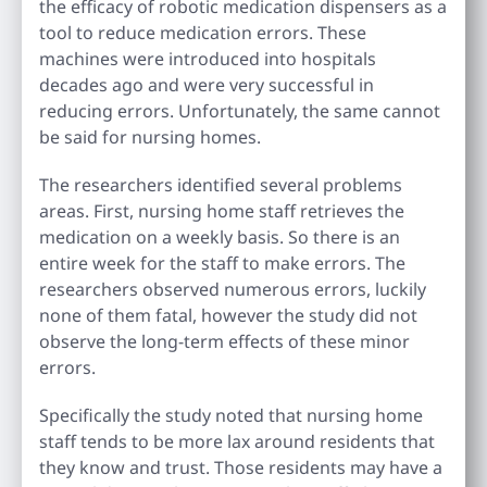
the efficacy of robotic medication dispensers as a
tool to reduce medication errors. These
machines were introduced into hospitals
decades ago and were very successful in
reducing errors. Unfortunately, the same cannot
be said for nursing homes.
The researchers identified several problems
areas. First, nursing home staff retrieves the
medication on a weekly basis. So there is an
entire week for the staff to make errors. The
researchers observed numerous errors, luckily
none of them fatal, however the study did not
observe the long-term effects of these minor
errors.
Specifically the study noted that nursing home
staff tends to be more lax around residents that
they know and trust. Those residents may have a