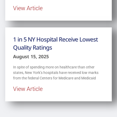
View Article
1 in 5 NY Hospital Receive Lowest
Quality Ratings
August 15, 2025
In spite of spending more on healthcare than other
states, New York’s hospitals have received low marks
from the federal Centers for Medicare and Medicaid
View Article