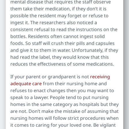
mental disease that requires the staff observe
them take their medication, if they don’t it is
possible the resident may forget or refuse to
ingest it. The researchers also noticed a
consistent refusal to read the instructions on the
bottles. Residents often cannot ingest solid
foods. So staff will crush their pills and capsules
and give it to them in water. Unfortunately, if they
had read the label, they would know that this
reduces the effectiveness of some medications.
If your parent or grandparent is not
receiving
adequate care
from their nursing home and
refuses to enact changes then you may want to
speak to a lawyer. People tend to put nursing
homes in the same category as hospitals but they
are not. Don’t make the mistake of assuming that
nursing homes will follow strict procedures when
it comes to caring for your loved one. Be vigilant