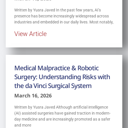
Written by Yusra Javed In the past few years, AI’s
presence has become increasingly widespread across
industries and embedded in our daily lives. Most notably,
View Article
Medical Malpractice & Robotic
Surgery: Understanding Risks with
the da Vinci Surgical System
March 16, 2026
Written by Yusra Javed Although artificial intelligence
(AI) assisted surgeries have gained traction in modern-
day medicine and are increasingly promoted as a safer
and more