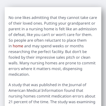
No one likes admitting that they cannot take care
of their loved ones. Putting your grandparent or
parent in a nursing home is felt like an admission
of defeat, like you can’t or won’t care for them.
So people are often reluctant to place them
in
home
and may spend weeks or months
researching the perfect facility. But don’t be
fooled by their impressive sales pitch or clean
walls. Many nursing homes are prone to commit
errors where it matters most, dispensing
medication.
A study that was published in the Journal of
American Medical Information found that
nursing homes commit medication errors about
21 percent of the time. The study was examining