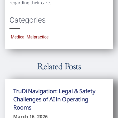
regarding their care.
Categories
Medical Malpractice
Related Posts
TruDi Navigation: Legal & Safety
Challenges of AI in Operating
Rooms
March 16, 2026