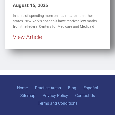
August 15, 2025
In spite of spending more on healthcare than other
states, New York’s hospitals have received low marks
from the federal Centers for Medicare and Medicaid
View Article
Home
Practice Areas
Blog
Español
Sitemap
Privacy Policy
Contact Us
Terms and Conditions