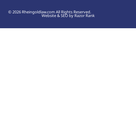
© 2026 Rheingoldlaw.com All Rights Reserved.
Website & SEO by Razor Rank