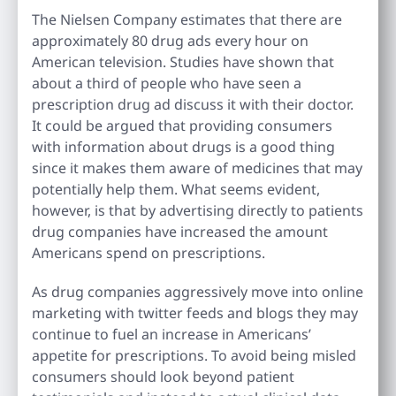
The Nielsen Company estimates that there are
approximately 80 drug ads every hour on
American television. Studies have shown that
about a third of people who have seen a
prescription drug ad discuss it with their doctor.
It could be argued that providing consumers
with information about drugs is a good thing
since it makes them aware of medicines that may
potentially help them. What seems evident,
however, is that by advertising directly to patients
drug companies have increased the amount
Americans spend on prescriptions.
As drug companies aggressively move into online
marketing with twitter feeds and blogs they may
continue to fuel an increase in Americans’
appetite for prescriptions. To avoid being misled
consumers should look beyond patient