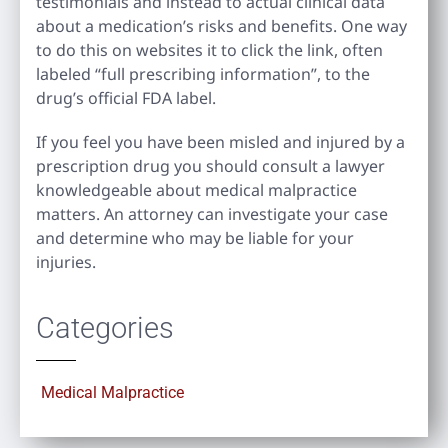
testimonials and instead to actual clinical data
about a medication’s risks and benefits. One way
to do this on websites it to click the link, often
labeled “full prescribing information”, to the
drug’s official FDA label.
If you feel you have been misled and injured by a
prescription drug you should consult a lawyer
knowledgeable about medical malpractice
matters. An attorney can investigate your case
and determine who may be liable for your
injuries.
Categories
Medical Malpractice