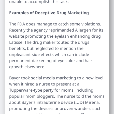
unable to accomplish this task.
Examples of Deceptive Drug Marketing
The FDA does manage to catch some violations.
Recently the agency reprimanded Allergen for its
website promoting the eyelash enhancing drug
Latisse. The drug maker touted the drugs
benefits, but neglected to mention the
unpleasant side effects which can include
permanent darkening of eye color and hair
growth elsewhere.
Bayer took social media marketing to a new level
when it hired a nurse to present at a
Tupperware-type party for moms, including
popular mom bloggers. The nurse told the moms
about Bayer’s intrauterine device (IUD) Mirena,
promoting the device’s unproven wonders such