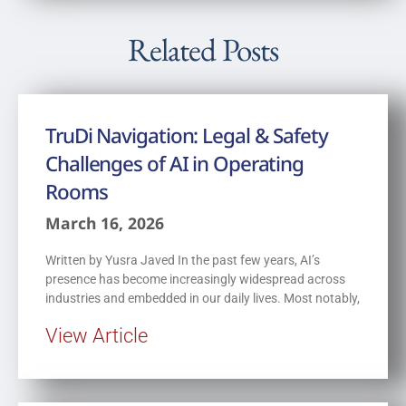
Related Posts
TruDi Navigation: Legal & Safety
Challenges of AI in Operating
Rooms
March 16, 2026
Written by Yusra Javed In the past few years, AI’s
presence has become increasingly widespread across
industries and embedded in our daily lives. Most notably,
View Article