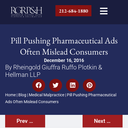
212-684-1880
Pill Pushing Pharmaceutical Ads
Often Mislead Consumers
December 16, 2016
By Rheingold Giuffra Ruffo Plotkin &
Hellman LLP
Home
|
Blog
|
Medical Malpractice
|
Pill Pushing Pharmaceutical
Ads Often Mislead Consumers
Prev Post
Next Post