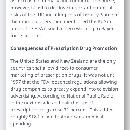
as increasing intimacy and romance. The nurse,
however, failed to disclose important potential
risks of the IUD including loss of fertility. Some of
the mom bloggers then mentioned the IUD in
posts. The FDA issued a stern warning to Bayer
for its actions.
Consequences of Prescription Drug Promotion
The United States and New Zealand are the only
countries that allow direct-to-consumer
marketing of prescription drugs. It was not until
1997 that the FDA loosened regulations allowing
drug companies to greatly expand into television
advertising. According to National Public Radio,
in the next decade and half the use of
prescription drugs rose 71 percent. This added
roughly $180 billion to Americans’ medical
spending.