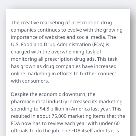
The creative marketing of prescription drug
companies continues to evolve with the growing
importance of websites and social media. The
U.S. Food and Drug Administration (FDA) is
charged with the overwhelming task of
monitoring all prescription drug ads. This task
has grown as drug companies have increased
online marketing in efforts to further connect
with consumers.
Despite the economic downturn, the
pharmaceutical industry increased its marketing
spending to $4.8 billion in America last year. This
resulted in about 75,000 marketing items that the
FDA now has to review each year with under 60
officials to do the job. The FDA itself admits it is