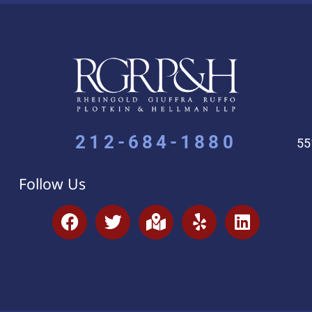
212-684-1880
55
Follow Us