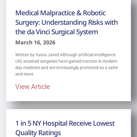
Medical Malpractice & Robotic
Surgery: Understanding Risks with
the da Vinci Surgical System
March 16, 2026
Written by Yusra Javed Although artificial intelligence
(AI) assisted surgeries have gained traction in modern-
day medicine and are increasingly promoted as a safer
and more
View Article
1 in 5 NY Hospital Receive Lowest
Quality Ratings