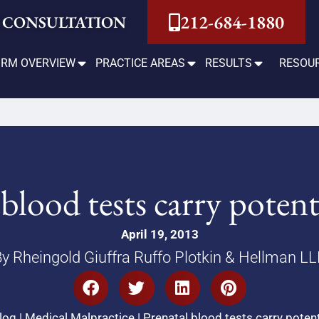
212-684-1880
 CONSULTATION
IRM OVERVIEW
PRACTICE AREAS
RESULTS
RESOU
blood tests carry potent
April 19, 2013
y Rheingold Giuffra Ruffo Plotkin & Hellman L
log
|
Medical Malpractice
|
Prenatal blood tests carry potent