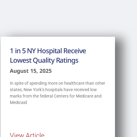
1 in 5 NY Hospital Receive
Lowest Quality Ratings
August 15, 2025
In spite of spending more on healthcare than other
states, New York’s hospitals have received low
marks from the federal Centers for Medicare and
Medicaid
View Article