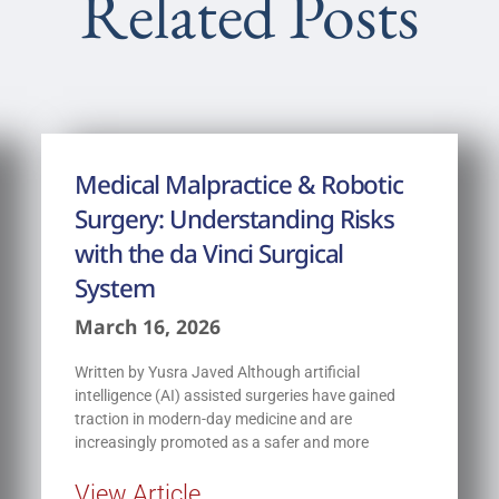
Related Posts
Medical Malpractice & Robotic
Surgery: Understanding Risks
with the da Vinci Surgical
System
March 16, 2026
Written by Yusra Javed Although artificial
intelligence (AI) assisted surgeries have gained
traction in modern-day medicine and are
increasingly promoted as a safer and more
View Article