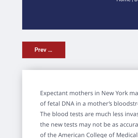
Prev Post
Expectant mothers in New York may
of fetal DNA in a mother’s bloodst
The blood tests are much less inva
the new tests may not be as accura
of the American College of Medica