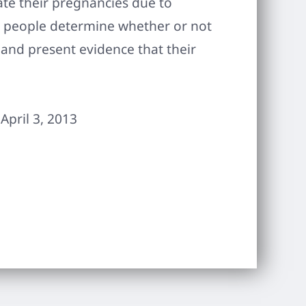
ate their pregnancies due to
p people determine whether or not
 and present evidence that their
April 3, 2013