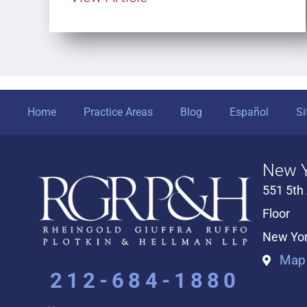
Home
Practice Areas
Blog
Español
S
New Y
551 5th
Floor
New Yor
Map 
212-684-1880