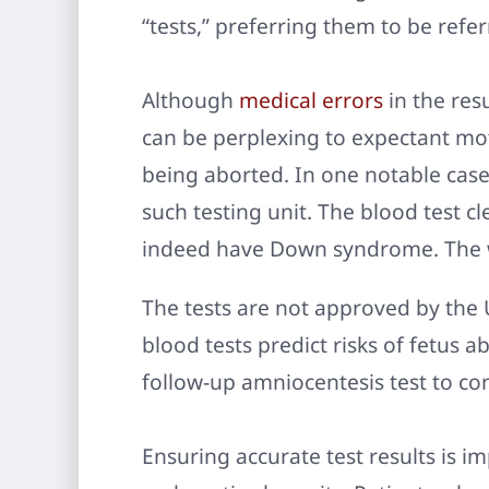
“tests,” preferring them to be refer
Although
medical errors
in the res
can be perplexing to expectant mot
being aborted. In one notable cas
such testing unit. The blood test c
indeed have Down syndrome. The 
The tests are not approved by the 
blood tests predict risks of fetus a
follow-up amniocentesis test to con
Ensuring accurate test results is i