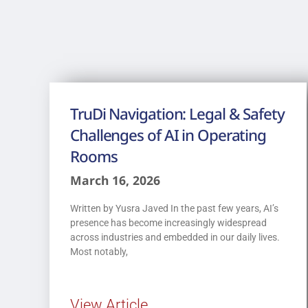
TruDi Navigation: Legal & Safety
Challenges of AI in Operating
Rooms
March 16, 2026
Written by Yusra Javed In the past few years, AI’s
presence has become increasingly widespread
across industries and embedded in our daily lives.
Most notably,
View Article