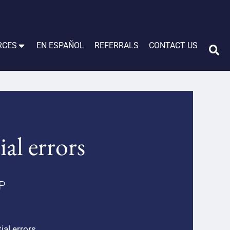
RCES
EN ESPAÑOL
REFERRALS
CONTACT US
ial errors
LP
ial errors