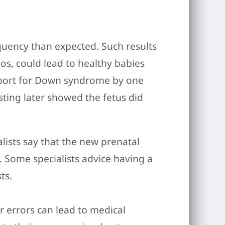
equency than expected. Such results
os, could lead to healthy babies
eport for Down syndrome by one
sting later showed the fetus did
lists say that the new prenatal
s. Some specialists advice having a
ts.
or errors can lead to medical