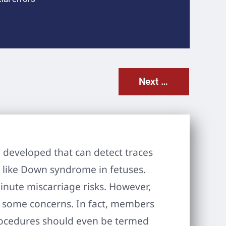
Next Post
developed that can detect traces
s like Down syndrome in fetuses.
inute miscarriage risks. However,
ed some concerns. In fact, members
rocedures should even be termed