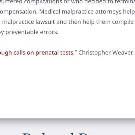
 suffered complications or who decided to termin
 compensation. Medical malpractice attorneys hel
l malpractice lawsuit and then help them compile
y preventable errors.
ugh calls on prenatal tests
,” Christopher Weaver, 