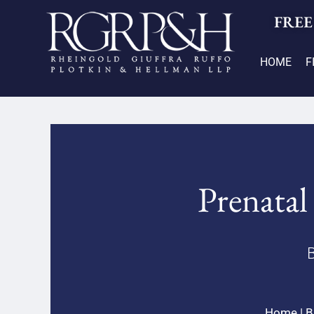
FREE
HOME
F
Prenatal 
B
Home
|
B