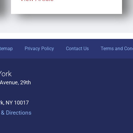
itemap
Privacy Policy
Contact Us
Terms and Cond
ork
 Avenue, 29th
k, NY 10017
& Directions