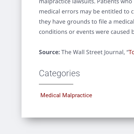
malpractice lawsuits. Patients who
medical errors may be entitled to
they have grounds to file a medica
conditions or events were caused b
Source:
The Wall Street Journal, “
To
Categories
Medical Malpractice