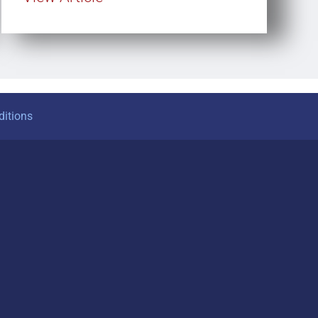
itions