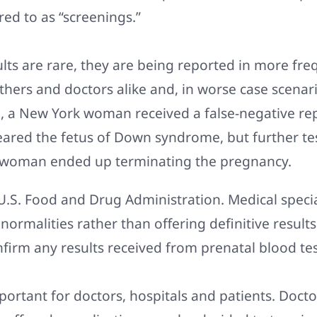
red to as “screenings.”
ults are rare, they are being reported in more fr
hers and doctors alike and, in worse case scenari
e, a New York woman received a false-negative r
leared the fetus of Down syndrome, but further te
woman ended up terminating the pregnancy.
U.S. Food and Drug Administration. Medical specia
bnormalities rather than offering definitive result
firm any results received from prenatal blood tes
mportant for doctors, hospitals and patients. Doct