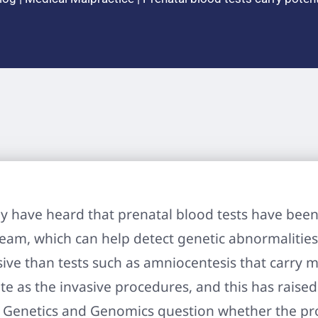
 have heard that prenatal blood tests have been 
ream, which can help detect genetic abnormalitie
sive than tests such as amniocentesis that carry m
te as the invasive procedures, and this has rais
l Genetics and Genomics question whether the p