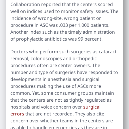
Collaboration reported that the centers scored
well on indices used to monitor safety issues. The
incidence of wrong-site, wrong patient or
procedure in ASC was .033 per 1,000 patients.
Another index such as the timely administration
of prophylactic antibiotics was 99 percent.
Doctors who perform such surgeries as cataract
removal, colonoscopies and orthopedic
procedures often are center owners. The
number and type of surgeries have responded to
developments in anesthesia and surgical
procedures making the use of ASCs more
common. Yet, some consumer groups maintain
that the centers are not as tightly regulated as
hospitals and voice concern over
surgical
errors
that are not recorded. They also cite
concern over whether teams in the centers are
as able to handle emergencies as they are in