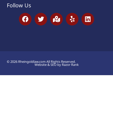
Follow Us
© 2026 Rheingoldlaw.com All Rights Reserved.
Website & SEO by Razor Rank