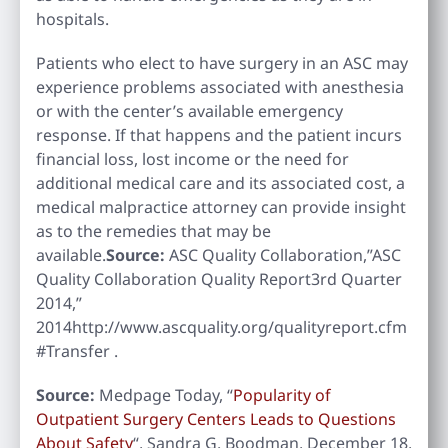
hospitals.
Patients who elect to have surgery in an ASC may
experience problems associated with anesthesia
or with the center’s available emergency
response. If that happens and the patient incurs
financial loss, lost income or the need for
additional medical care and its associated cost, a
medical malpractice attorney can provide insight
as to the remedies that may be
available.
Source:
ASC Quality Collaboration,”ASC
Quality Collaboration Quality Report3rd Quarter
2014,”
2014http://www.ascquality.org/qualityreport.cfm
#Transfer .
Source:
Medpage Today, “
Popularity of
Outpatient Surgery Centers Leads to Questions
About Safety
“, Sandra G. Boodman, December 18,