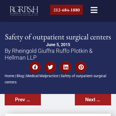
212-684-1880
Safety of outpatient surgical centers
June 5, 2015
By Rheingold Giuffra Ruffo Plotkin &
Hellman LLP
Home
|
Blog
|
Medical Malpractice
|
Safety of outpatient surgical
centers
Prev Post
Next Post