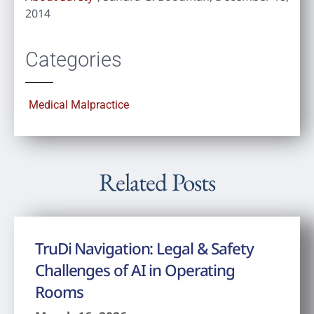
2014
Categories
Medical Malpractice
Related Posts
TruDi Navigation: Legal & Safety
Challenges of AI in Operating
Rooms