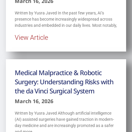
March 16, 2026
Written by Yusra Javed In the past few years, AI’s
presence has become increasingly widespread across
industries and embedded in our daily lives. Most notably,
View Article
Medical Malpractice & Robotic
Surgery: Understanding Risks with
the da Vinci Surgical System
March 16, 2026
Written by Yusra Javed Although artificial intelligence
(AI) assisted surgeries have gained traction in modern-
day medicine and are increasingly promoted as a safer
and more