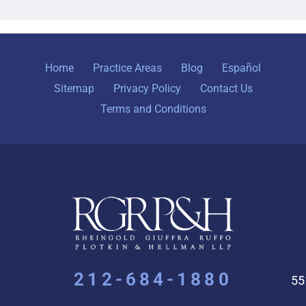
Home
Practice Areas
Blog
Español
Sitemap
Privacy Policy
Contact Us
Terms and Conditions
212-684-1880
55