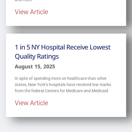
View Article
1 in 5 NY Hospital Receive Lowest
Quality Ratings
August 15, 2025
In spite of spending more on healthcare than other
states, New York’s hospitals have received low marks
from the federal Centers for Medicare and Medicaid
View Article