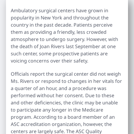
Ambulatory surgical centers have grown in
popularity in New York and throughout the
country in the past decade. Patients perceive
them as providing a friendly, less crowded
atmosphere to undergo surgery. However, with
the death of Joan Rivers last September at one
such center, some prospective patients are
voicing concerns over their safety.
Officials report the surgical center did not weigh
Ms. Rivers or respond to changes in her vitals for
a quarter of an hour, and a procedure was
performed without her consent. Due to these
and other deficiencies, the clinic may be unable
to participate any longer in the Medicare
program. According to a board member of an
ASC accreditation organization, however, the
centers are largely safe. The ASC Quality