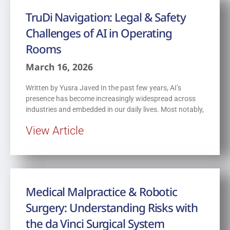
TruDi Navigation: Legal & Safety
Challenges of AI in Operating
Rooms
March 16, 2026
Written by Yusra Javed In the past few years, AI’s
presence has become increasingly widespread across
industries and embedded in our daily lives. Most notably,
View Article
Medical Malpractice & Robotic
Surgery: Understanding Risks with
the da Vinci Surgical System