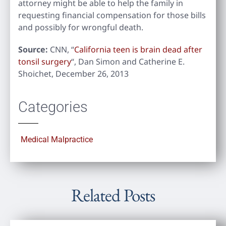
attorney might be able to help the family in
requesting financial compensation for those bills
and possibly for wrongful death.
Source:
CNN, “
California teen is brain dead after
tonsil surgery
“, Dan Simon and Catherine E.
Shoichet, December 26, 2013
Categories
Medical Malpractice
Related Posts