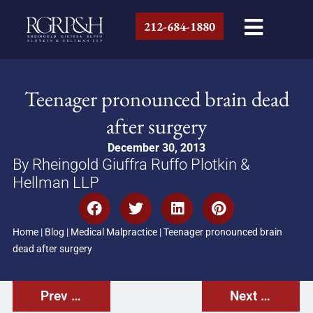
212-684-1880
Teenager pronounced brain dead
after surgery
December 30, 2013
By Rheingold Giuffra Ruffo Plotkin &
Hellman LLP
Home
|
Blog
|
Medical Malpractice
|
Teenager pronounced brain
dead after surgery
Prev Post
Next Post