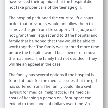
have voiced their opinion that the hospital did
not take proper care of the teenage girl.
The hospital petitioned the court to lift a court
order that previously would not allow them to
remove the girl from life support. The judge did
not grant their request and told the hospital and
family that he hoped that they would be able to
work together. The family was granted more time
before the hospital would be allowed to remove
the machines. The family had not decided if they
will file an appeal in the case.
The family has several options if the hospital is
found at fault for the medical issues that the girl
has suffered from. The family could file a civil
lawsuit for medical malpractice. The medical
costs of keeping a person on life support can
extend to thousands of dollars over time. An