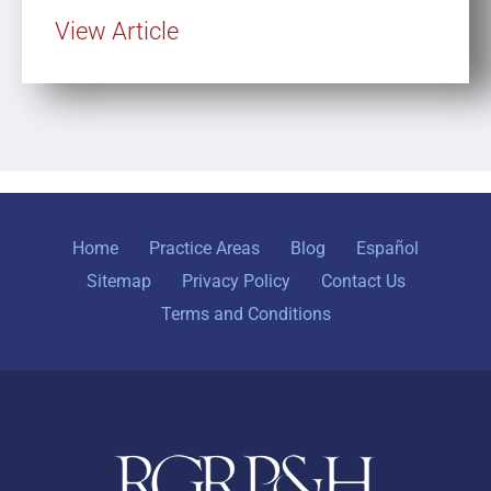
View Article
Home
Practice Areas
Blog
Español
Sitemap
Privacy Policy
Contact Us
Terms and Conditions