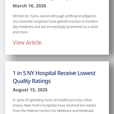
March 16, 2026
Written by Yusra Javed Although artificial intelligence
(AI) assisted surgeries have gained traction in modern-
day medicine and are increasingly promoted as a safer
and more
View Article
1 in 5 NY Hospital Receive Lowest
Quality Ratings
August 15, 2025
In spite of spending more on healthcare than other
states, New York’s hospitals have received low marks
from the federal Centers for Medicare and Medicaid