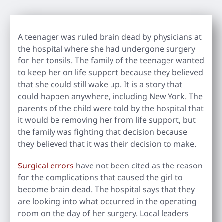
A teenager was ruled brain dead by physicians at
the hospital where she had undergone surgery
for her tonsils. The family of the teenager wanted
to keep her on life support because they believed
that she could still wake up. It is a story that
could happen anywhere, including New York. The
parents of the child were told by the hospital that
it would be removing her from life support, but
the family was fighting that decision because
they believed that it was their decision to make.
Surgical errors
have not been cited as the reason
for the complications that caused the girl to
become brain dead. The hospital says that they
are looking into what occurred in the operating
room on the day of her surgery. Local leaders