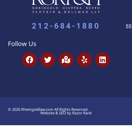
212-684-1880
55
Follow Us
© 2026 Rheingoldlaw.com All Rights Reserved.
Website & SEO by Razor Rank