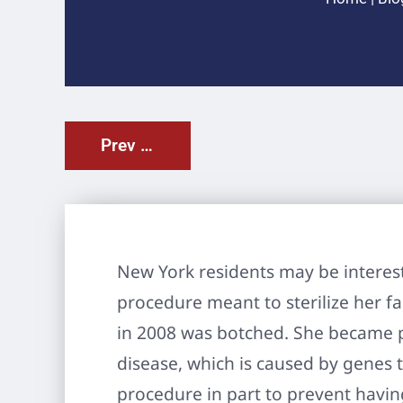
Prev Post
New York residents may be interest
procedure meant to sterilize her fa
in 2008 was botched. She became pr
disease, which is caused by genes
procedure in part to prevent havin