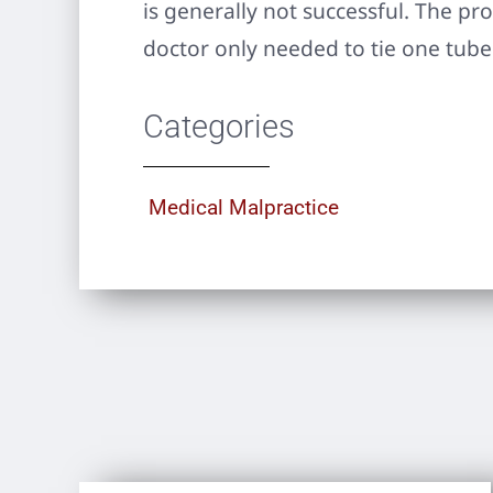
is generally not successful. The pr
doctor only needed to tie one tube
Categories
Medical Malpractice