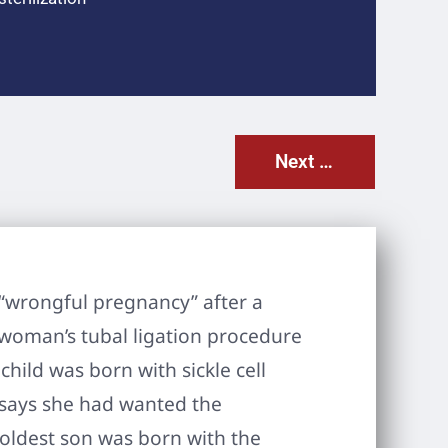
Next Post
 “wrongful pregnancy” after a
 woman’s tubal ligation procedure
ild was born with sickle cell
 says she had wanted the
 oldest son was born with the