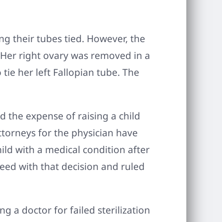
ng their tubes tied. However, the
 Her right ovary was removed in a
tie her left Fallopian tube. The
d the expense of raising a child
Attorneys for the physician have
hild with a medical condition after
eed with that decision and ruled
 a doctor for failed sterilization