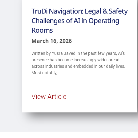
TruDi Navigation: Legal & Safety
Challenges of AI in Operating
Rooms
March 16, 2026
Written by Yusra Javed In the past few years, AI’s
presence has become increasingly widespread
across industries and embedded in our daily lives.
Most notably,
View Article