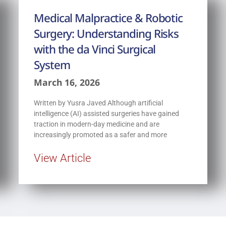
Medical Malpractice & Robotic
Surgery: Understanding Risks
with the da Vinci Surgical
System
March 16, 2026
Written by Yusra Javed Although artificial
intelligence (AI) assisted surgeries have gained
traction in modern-day medicine and are
increasingly promoted as a safer and more
View Article