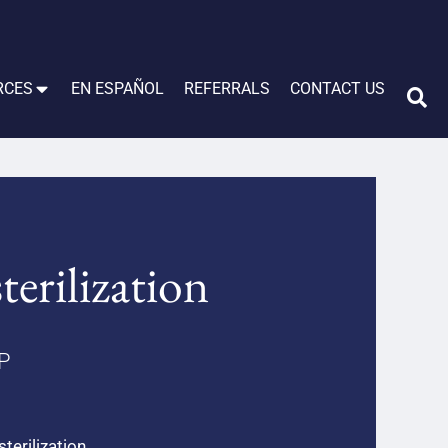
RCES
EN ESPAÑOL
REFERRALS
CONTACT US
erilization
LP
erilization