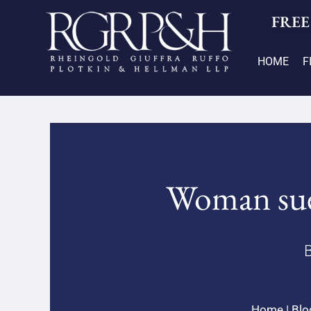
FREE
HOME
F
Woman sues
B
Home
|
Blo