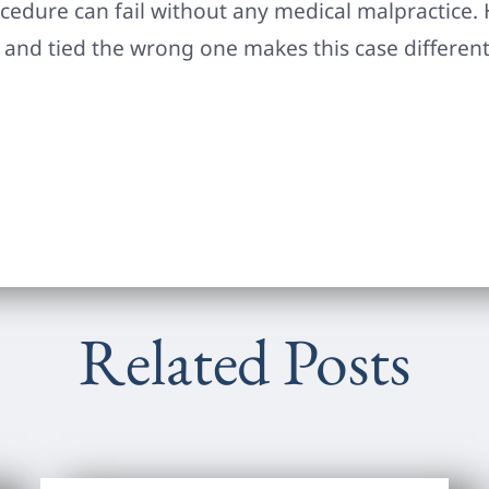
ocedure can fail without any medical malpractice. 
 and tied the wrong one makes this case different
Related Posts