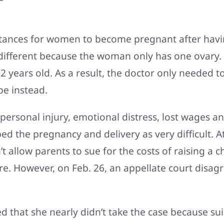
instances for women to become pregnant after havi
 different because the woman only has one ovary.
ears old. As a result, the doctor only needed to 
be instead.
ersonal injury, emotional distress, lost wages an
bed the pregnancy and delivery as very difficult. 
’t allow parents to sue for the costs of raising a c
re. However, on Feb. 26, an appellate court disagr
hat she nearly didn’t take the case because suing