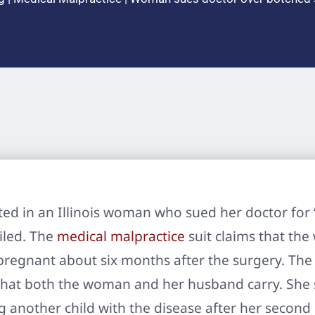
ed in an Illinois woman who sued her doctor for
iled. The
medical malpractice
suit claims that the
egnant about six months after the surgery. The ch
 that both the woman and her husband carry. She
g another child with the disease after her second