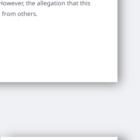
However, the allegation that this
 from others.