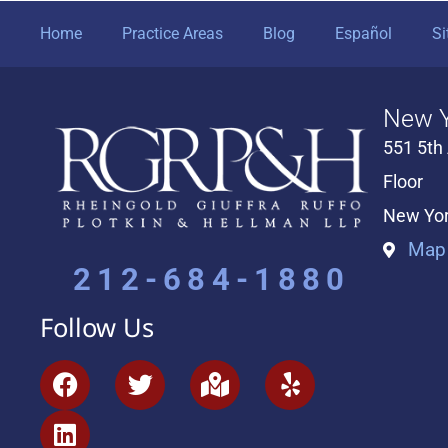
Home
Practice Areas
Blog
Español
S
New Y
551 5th
Floor
New Yor
Map 
212-684-1880
Follow Us