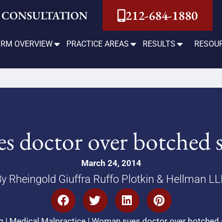
212-684-1880
 CONSULTATION
IRM OVERVIEW
PRACTICE AREAS
RESULTS
RESOU
 doctor over botched st
March 24, 2014
y Rheingold Giuffra Ruffo Plotkin & Hellman L
g
|
Medical Malpractice
|
Woman sues doctor over botched st