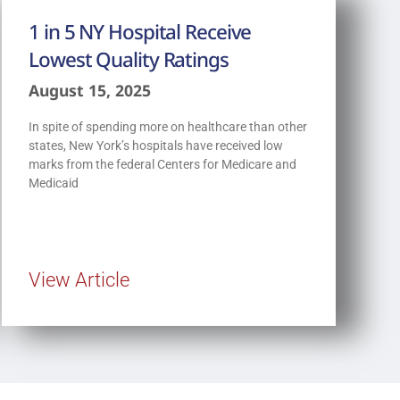
1 in 5 NY Hospital Receive
Lowest Quality Ratings
August 15, 2025
In spite of spending more on healthcare than other
states, New York’s hospitals have received low
marks from the federal Centers for Medicare and
Medicaid
View Article