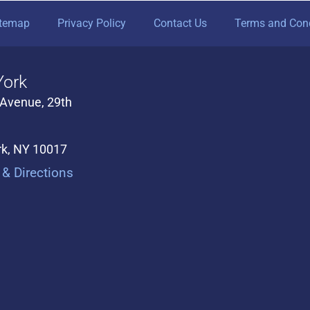
itemap
Privacy Policy
Contact Us
Terms and Cond
ork
 Avenue, 29th
k, NY 10017
& Directions