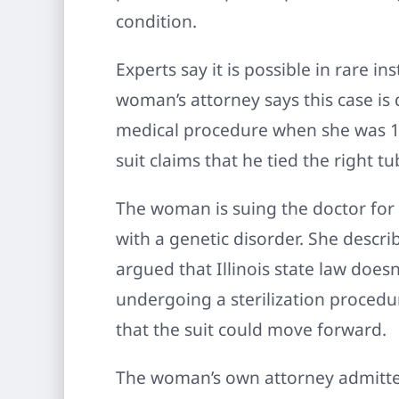
condition.
Experts say it is possible in rare 
woman’s attorney says this case is
medical procedure when she was 12 y
suit claims that he tied the right tu
The woman is suing the doctor for p
with a genetic disorder. She descri
argued that Illinois state law doesn
undergoing a sterilization procedu
that the suit could move forward.
The woman’s own attorney admitted t