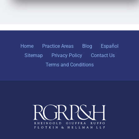
Home
Practice Areas
Blog
Español
Sitemap
Privacy Policy
Contact Us
Terms and Conditions