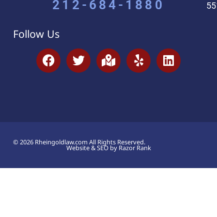
212-684-1880
55
Follow Us
© 2026 Rheingoldlaw.com All Rights Reserved.
Website & SEO by Razor Rank