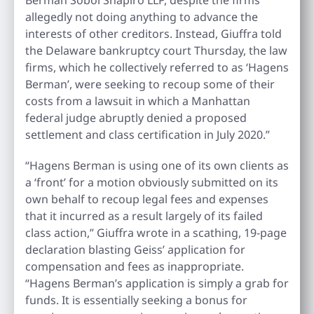
allegedly not doing anything to advance the
interests of other creditors. Instead, Giuffra told
the Delaware bankruptcy court Thursday, the law
firms, which he collectively referred to as ‘Hagens
Berman’, were seeking to recoup some of their
costs from a lawsuit in which a Manhattan
federal judge abruptly denied a proposed
settlement and class certification in July 2020.”
“Hagens Berman is using one of its own clients as
a ‘front’ for a motion obviously submitted on its
own behalf to recoup legal fees and expenses
that it incurred as a result largely of its failed
class action,” Giuffra wrote in a scathing, 19-page
declaration blasting Geiss’ application for
compensation and fees as inappropriate.
“Hagens Berman’s application is simply a grab for
funds. It is essentially seeking a bonus for