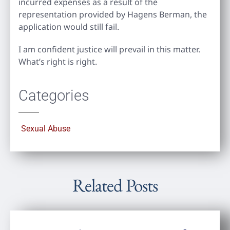
incurred expenses as a result of the
representation provided by Hagens Berman, the
application would still fail.
I am confident justice will prevail in this matter.
What’s right is right.
Categories
Sexual Abuse
Related Posts