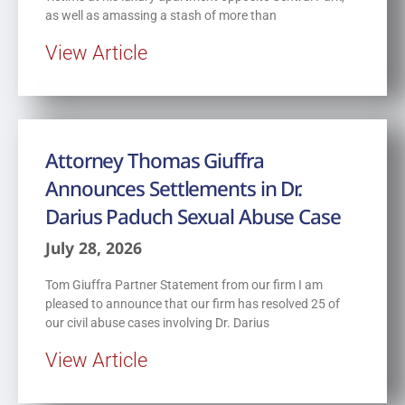
as well as amassing a stash of more than
View Article
Attorney Thomas Giuffra
Announces Settlements in Dr.
Darius Paduch Sexual Abuse Case
July 28, 2026
Tom Giuffra Partner Statement from our firm I am
pleased to announce that our firm has resolved 25 of
our civil abuse cases involving Dr. Darius
View Article