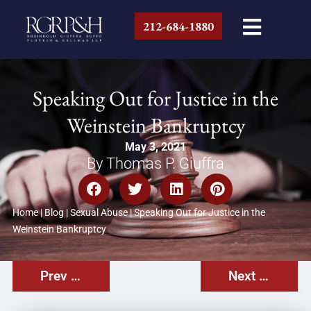
212-684-1880
Speaking Out for Justice in the
Weinstein Bankruptcy
May 3, 2021
By Thomas P. Giuffra
Home
|
Blog
|
Sexual Abuse
|
Speaking Out for Justice in the
Weinstein Bankruptcy
Prev Post
Next Post