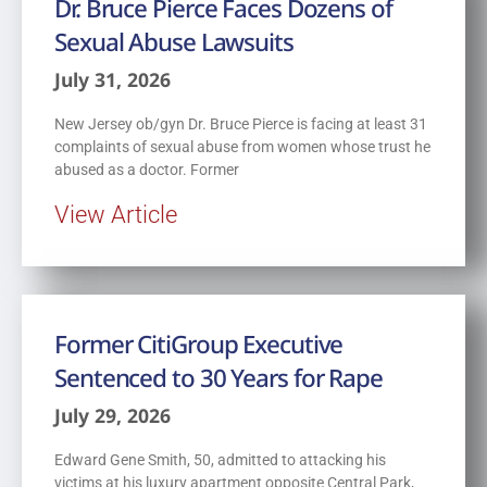
Dr. Bruce Pierce Faces Dozens of
Sexual Abuse Lawsuits
July 31, 2026
New Jersey ob/gyn Dr. Bruce Pierce is facing at least 31
complaints of sexual abuse from women whose trust he
abused as a doctor. Former
View Article
Former CitiGroup Executive
Sentenced to 30 Years for Rape
July 29, 2026
Edward Gene Smith, 50, admitted to attacking his
victims at his luxury apartment opposite Central Park,