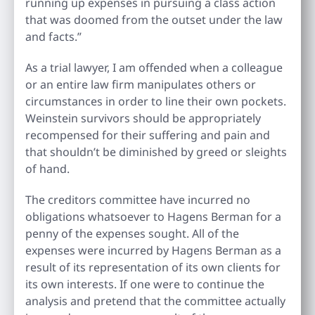
running up expenses in pursuing a class action
that was doomed from the outset under the law
and facts.”
As a trial lawyer, I am offended when a colleague
or an entire law firm manipulates others or
circumstances in order to line their own pockets.
Weinstein survivors should be appropriately
recompensed for their suffering and pain and
that shouldn’t be diminished by greed or sleights
of hand.
The creditors committee have incurred no
obligations whatsoever to Hagens Berman for a
penny of the expenses sought. All of the
expenses were incurred by Hagens Berman as a
result of its representation of its own clients for
its own interests. If one were to continue the
analysis and pretend that the committee actually