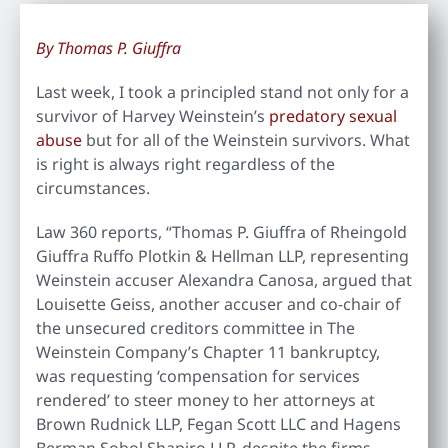
By Thomas P. Giuffra
Last week, I took a principled stand not only for a
survivor of Harvey Weinstein’s
predatory sexual
abuse
but for all of the Weinstein survivors. What
is right is always right regardless of the
circumstances.
Law 360 reports, “Thomas P. Giuffra of Rheingold
Giuffra Ruffo Plotkin & Hellman LLP, representing
Weinstein accuser Alexandra Canosa, argued that
Louisette Geiss, another accuser and co-chair of
the unsecured creditors committee in The
Weinstein Company’s Chapter 11 bankruptcy,
was requesting ‘compensation for services
rendered’ to steer money to her attorneys at
Brown Rudnick LLP, Fegan Scott LLC and Hagens
Berman Sobol Shapiro LLP, despite the firms