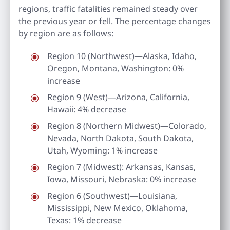
regions, traffic fatalities remained steady over
the previous year or fell. The percentage changes
by region are as follows:
Region 10 (Northwest)—Alaska, Idaho,
Oregon, Montana, Washington: 0%
increase
Region 9 (West)—Arizona, California,
Hawaii: 4% decrease
Region 8 (Northern Midwest)—Colorado,
Nevada, North Dakota, South Dakota,
Utah, Wyoming: 1% increase
Region 7 (Midwest): Arkansas, Kansas,
Iowa, Missouri, Nebraska: 0% increase
Region 6 (Southwest)—Louisiana,
Mississippi, New Mexico, Oklahoma,
Texas: 1% decrease