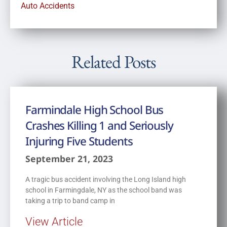
Auto Accidents
Related Posts
Farmindale High School Bus
Crashes Killing 1 and Seriously
Injuring Five Students
September 21, 2023
A tragic bus accident involving the Long Island high
school in Farmingdale, NY as the school band was
taking a trip to band camp in
View Article