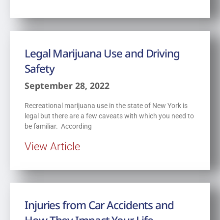
Legal Marijuana Use and Driving
Safety
September 28, 2022
Recreational marijuana use in the state of New York is
legal but there are a few caveats with which you need to
be familiar. According
View Article
Injuries from Car Accidents and