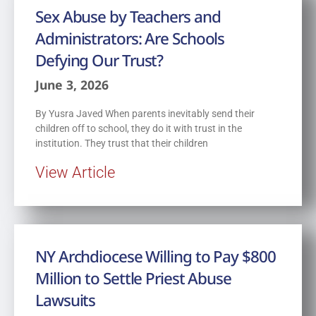
Sex Abuse by Teachers and
Administrators: Are Schools
Defying Our Trust?
June 3, 2026
By Yusra Javed When parents inevitably send their
children off to school, they do it with trust in the
institution. They trust that their children
View Article
NY Archdiocese Willing to Pay $800
Million to Settle Priest Abuse
Lawsuits