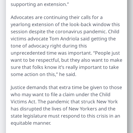
supporting an extension.”
Advocates are continuing their calls for a
yearlong extension of the look-back window this
session despite the coronavirus pandemic. Child
victims advocate Tom Andriola said getting the
tone of advocacy right during this
unprecedented time was important. “People just
want to be respectful, but they also want to make
sure that folks know it’s really important to take
some action on this,” he said.
Justice demands that extra time be given to those
who may want to file a claim under the Child
Victims Act. The pandemic that struck New York
has disrupted the lives of New Yorkers and the
state legislature must respond to this crisis in an
equitable manner.