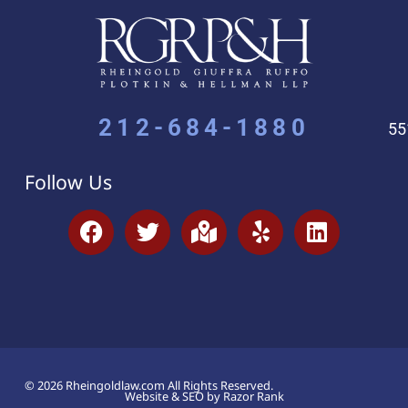
212-684-1880
55
Follow Us
© 2026 Rheingoldlaw.com All Rights Reserved.
Website & SEO by Razor Rank