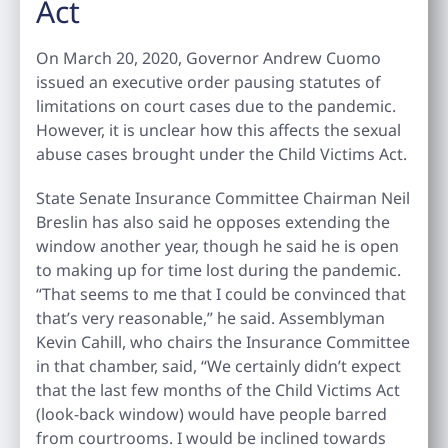
Act
On March 20, 2020, Governor Andrew Cuomo
issued an executive order pausing statutes of
limitations on court cases due to the pandemic.
However, it is unclear how this affects the sexual
abuse cases brought under the Child Victims Act.
State Senate Insurance Committee Chairman Neil
Breslin has also said he opposes extending the
window another year, though he said he is open
to making up for time lost during the pandemic.
“That seems to me that I could be convinced that
that’s very reasonable,” he said. Assemblyman
Kevin Cahill, who chairs the Insurance Committee
in that chamber, said, “We certainly didn’t expect
that the last few months of the Child Victims Act
(look-back window) would have people barred
from courtrooms. I would be inclined towards