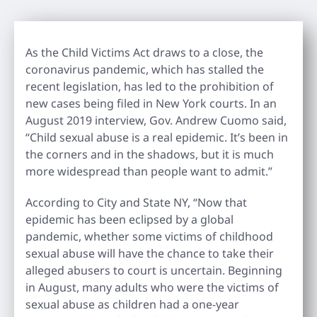
As the Child Victims Act draws to a close, the
coronavirus pandemic, which has stalled the
recent legislation, has led to the prohibition of
new cases being filed in New York courts. In an
August 2019 interview, Gov. Andrew Cuomo said,
“Child sexual abuse is a real epidemic. It’s been in
the corners and in the shadows, but it is much
more widespread than people want to admit.”
According to City and State NY, “Now that
epidemic has been eclipsed by a global
pandemic, whether some victims of childhood
sexual abuse will have the chance to take their
alleged abusers to court is uncertain. Beginning
in August, many adults who were the victims of
sexual abuse as children had a one-year