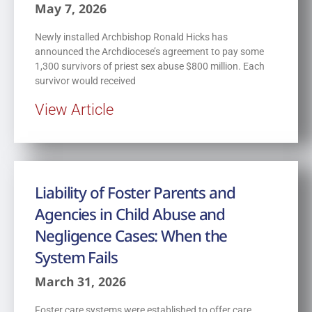
May 7, 2026
Newly installed Archbishop Ronald Hicks has
announced the Archdiocese’s agreement to pay some
1,300 survivors of priest sex abuse $800 million. Each
survivor would received
View Article
Liability of Foster Parents and
Agencies in Child Abuse and
Negligence Cases: When the
System Fails
March 31, 2026
Foster care systems were established to offer care,