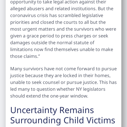
opportunity to take legal action against their
alleged abusers and related institutions. But the
coronavirus crisis has scrambled legislative
priorities and closed the courts to all but the
most urgent matters and the survivors who were
given a grace period to press charges or seek
damages outside the normal statute of
limitations now find themselves unable to make
those claims.”
Many survivors have not come forward to pursue
justice because they are locked in their homes,
unable to seek counsel or pursue justice. This has
led many to question whether NY legislators
should extend the one-year window.
Uncertainty Remains
Surrounding Child Victims