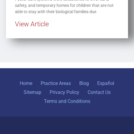
safety, and temporary homes for children that are not
able to stay with their biological families due
View Article
Home
Practice Areas
Blog
Español
Sitemap
Privacy Policy
Contact Us
Terms and Conditions