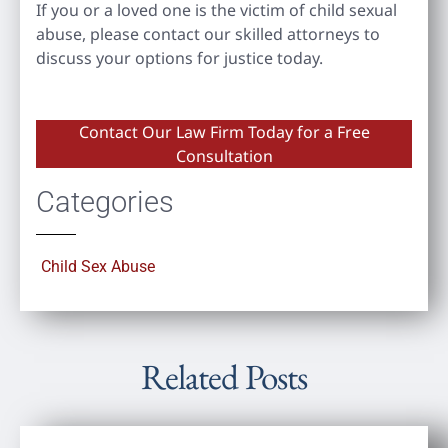
If you or a loved one is the victim of child sexual
abuse, please contact our skilled attorneys to
discuss your options for justice today.
Contact Our Law Firm Today for a Free
Consultation
Categories
Child Sex Abuse
Related Posts