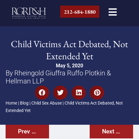
212-684-1880
Child Victims Act Debated, Not
Extended Yet
May 5, 2020
By Rheingold Giuffra Ruffo Plotkin &
Hellman LLP
Home
|
Blog
|
Child Sex Abuse
|
Child Victims Act Debated, Not
Extended Yet
Prev Post
Next Post