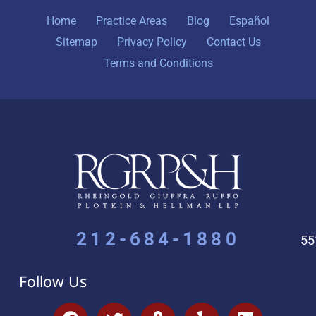
Home
Practice Areas
Blog
Español
Sitemap
Privacy Policy
Contact Us
Terms and Conditions
212-684-1880
55
Follow Us