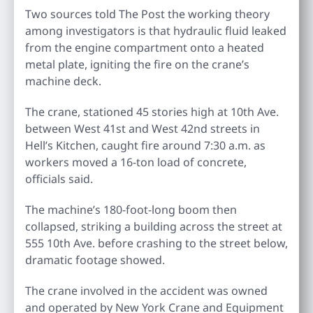
Two sources told The Post the working theory
among investigators is that hydraulic fluid leaked
from the engine compartment onto a heated
metal plate, igniting the fire on the crane’s
machine deck.
The crane, stationed 45 stories high at 10th Ave.
between West 41st and West 42nd streets in
Hell’s Kitchen, caught fire around 7:30 a.m. as
workers moved a 16-ton load of concrete,
officials said.
The machine’s 180-foot-long boom then
collapsed, striking a building across the street at
555 10th Ave. before crashing to the street below,
dramatic footage showed.
The crane involved in the accident was owned
and operated by New York Crane and Equipment