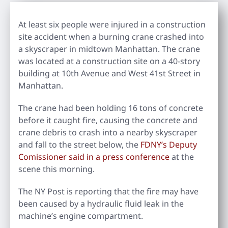
At least six people were injured in a construction
site accident when a burning crane crashed into
a skyscraper in midtown Manhattan. The crane
was located at a construction site on a 40-story
building at 10th Avenue and West 41st Street in
Manhattan.
The crane had been holding 16 tons of concrete
before it caught fire, causing the concrete and
crane debris to crash into a nearby skyscraper
and fall to the street below, the
FDNY’s Deputy
Comissioner said in a press conference
at the
scene this morning.
The NY Post is reporting that the fire may have
been caused by a hydraulic fluid leak in the
machine’s engine compartment.