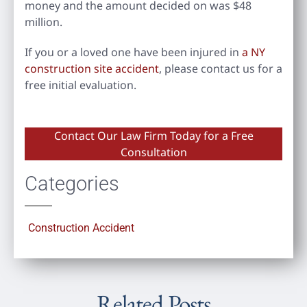
money and the amount decided on was $48
million.
If you or a loved one have been injured in
a NY
construction site accident
, please contact us for a
free initial evaluation.
Contact Our Law Firm Today for a Free
Consultation
Categories
Construction Accident
Related Posts