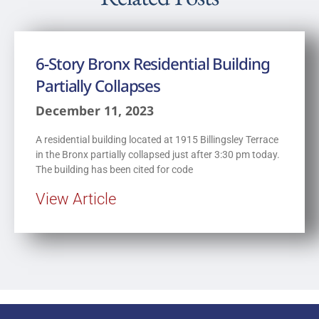
6-Story Bronx Residential Building
Partially Collapses
December 11, 2023
A residential building located at 1915 Billingsley Terrace
in the Bronx partially collapsed just after 3:30 pm today.
The building has been cited for code
View Article