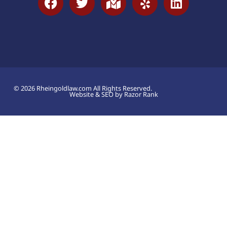
© 2026 Rheingoldlaw.com All Rights Reserved.
Website & SEO by Razor Rank