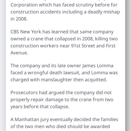
Corporation which has faced scrutiny before for
construction accidents including a deadly mishap
in 2008.
CBS New York has learned that same company
owned a crane that collapsed in 2008, killing two
construction workers near 91st Street and First
Avenue.
The company and its late owner James Lomma
faced a wrongful death lawsuit, and Lomma was
charged with manslaughter then acquitted.
Prosecutors had argued the company did not
properly repair damage to the crane from two
years before that collapse.
A Manhattan jury eventually decided the families
of the two men who died should be awarded