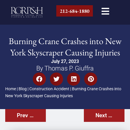
212-684-1880
Burning Crane Crashes into New
York Skyscraper Causing Injuries
July 27, 2023
By Thomas P. Giuffra
Home
|
Blog
|
Construction Accident
|
Burning Crane Crashes into
New York Skyscraper Causing Injuries
Prev Post
Next Post