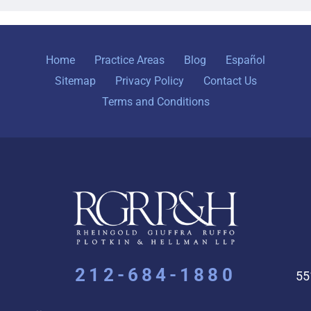
Home
Practice Areas
Blog
Español
Sitemap
Privacy Policy
Contact Us
Terms and Conditions
212-684-1880
55