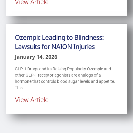
View Article
Ozempic Leading to Blindness:
Lawsuits for NAION Injuries
January 14, 2026
GLP-1 Drugs and its Raising Popularity Ozempic and
other GLP-1 receptor agonists are analogs of a
hormone that controls blood sugar levels and appetite.
This
View Article