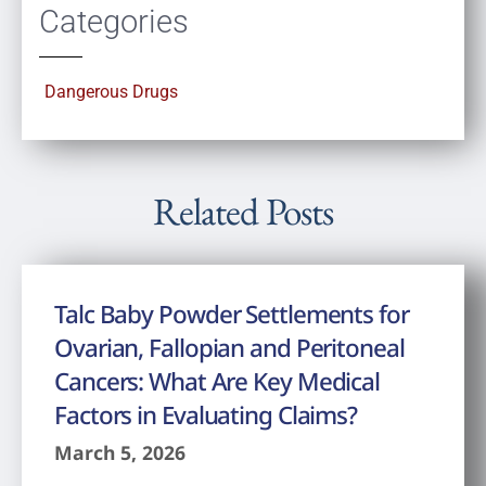
Categories
Dangerous Drugs
Related Posts
Talc Baby Powder Settlements for
Ovarian, Fallopian and Peritoneal
Cancers: What Are Key Medical
Factors in Evaluating Claims?
March 5, 2026