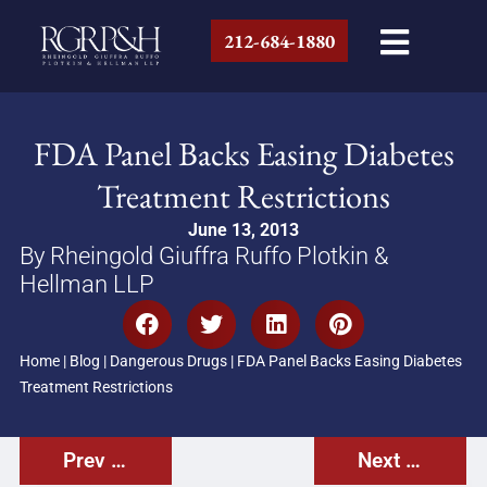
212-684-1880
FDA Panel Backs Easing Diabetes
Treatment Restrictions
June 13, 2013
By Rheingold Giuffra Ruffo Plotkin &
Hellman LLP
Home
|
Blog
|
Dangerous Drugs
|
FDA Panel Backs Easing Diabetes
Treatment Restrictions
Prev Post
Next Post