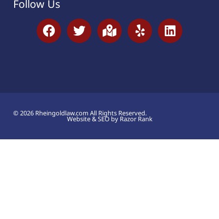
Follow Us
© 2026 Rheingoldlaw.com All Rights Reserved.
Website & SEO by Razor Rank