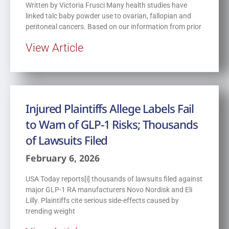
Written by Victoria Frusci Many health studies have
linked talc baby powder use to ovarian, fallopian and
peritoneal cancers. Based on our information from prior
View Article
Injured Plaintiffs Allege Labels Fail
to Warn of GLP-1 Risks; Thousands
of Lawsuits Filed
February 6, 2026
USA Today reports[i] thousands of lawsuits filed against
major GLP-1 RA manufacturers Novo Nordisk and Eli
Lilly. Plaintiffs cite serious side-effects caused by
trending weight