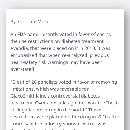
By: Caroline Mason
An FDA panel recently voted in favor of easing
the use restrictions on diabetes treatment,
Avandia, that were placed on it in 2010. It was
emphasized that when re-analyzed, previous
heart-safety risk warnings may have been
overstated.
13 out of 26 panelists voted in favor of removing
limitations, which was favorable for
GlaxoSmithKline’s controversial diabetes
treatment. Over a decade ago, this was the “best-
selling diabetes drug in the world.” These
restrictions were placed on the drug in 2010 after
critics said the industry-sponsored trial was