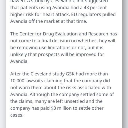
flawed. A study by Cleveland Clinic suggested
that patients using Avandia had a 43 percent
higher risk for heart attack. EU regulators pulled
Avandia off the market at that time.
The Center for Drug Evaluation and Research has
not come to a final decision on whether they will
be removing use limitations or not, but it is
unlikely that prospects will be improved for
Avandia.
After the Cleveland study GSK had more than
10,000 lawsuits claiming that the company did
not warn them about the risks associated with
Avandia. Although the company settled some of
the claims, many are left unsettled and the
company has paid $3 million to settle other
cases.