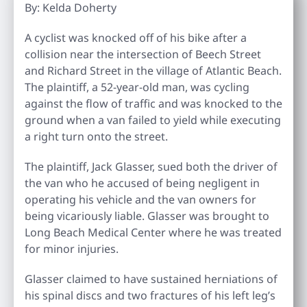
By: Kelda Doherty
A cyclist was knocked off of his bike after a
collision near the intersection of Beech Street
and Richard Street in the village of Atlantic Beach.
The plaintiff, a 52-year-old man, was cycling
against the flow of traffic and was knocked to the
ground when a van failed to yield while executing
a right turn onto the street.
The plaintiff, Jack Glasser, sued both the driver of
the van who he accused of being negligent in
operating his vehicle and the van owners for
being vicariously liable. Glasser was brought to
Long Beach Medical Center where he was treated
for minor injuries.
Glasser claimed to have sustained herniations of
his spinal discs and two fractures of his left leg’s