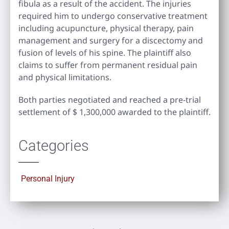
fibula as a result of the accident. The injuries
required him to undergo conservative treatment
including acupuncture, physical therapy, pain
management and surgery for a discectomy and
fusion of levels of his spine. The plaintiff also
claims to suffer from permanent residual pain
and physical limitations.
Both parties negotiated and reached a pre-trial
settlement of $ 1,300,000 awarded to the plaintiff.
Categories
Personal Injury