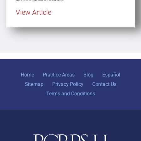
View Article
Home
Practice Areas
Blog
Español
Sitemap
Privacy Policy
Contact Us
Terms and Conditions