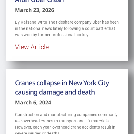
March 23, 2026
By Rafsana Writu The rideshare company Uber has been
in the national news lately following a court battle that
was won by former professional hockey
View Article
Cranes collapse in New York City
causing damage and death
March 6, 2024
Construction and manufacturing companies commonly
use overhead cranes to transport and lift materials.
However, each year, overhead crane accidents result in
severe injuries or deaths.