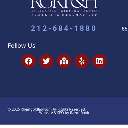
212-684-1880
55
Follow Us
© 2026 Rheingoldlaw.com All Rights Reserved.
Website & SEO by Razor Rank