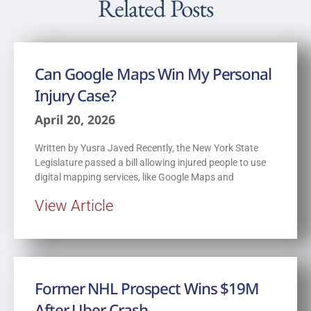
Related Posts
Can Google Maps Win My Personal
Injury Case?
April 20, 2026
Written by Yusra Javed Recently, the New York State
Legislature passed a bill allowing injured people to use
digital mapping services, like Google Maps and
View Article
Former NHL Prospect Wins $19M
After Uber Crash