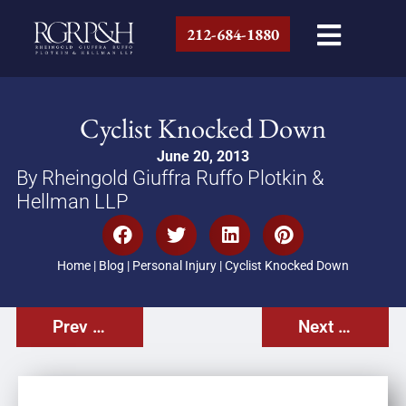
212-684-1880
Cyclist Knocked Down
June 20, 2013
By Rheingold Giuffra Ruffo Plotkin &
Hellman LLP
Home
|
Blog
|
Personal Injury
|
Cyclist Knocked Down
Prev Post
Next Post