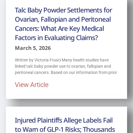
Talc Baby Powder Settlements for
Ovarian, Fallopian and Peritoneal
Cancers: What Are Key Medical
Factors in Evaluating Claims?
March 5, 2026
Written by Victoria Frusci Many health studies have
linked talc baby powder use to ovarian, fallopian and
peritoneal cancers. Based on our information from prior
View Article
Injured Plaintiffs Allege Labels Fail
to Warn of GLP-1 Risks; Thousands