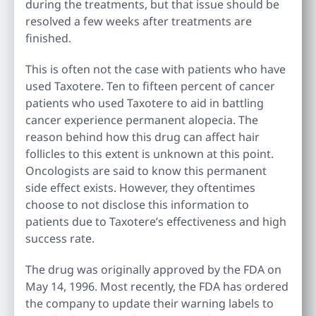
during the treatments, but that issue should be
resolved a few weeks after treatments are
finished.
This is often not the case with patients who have
used Taxotere. Ten to fifteen percent of cancer
patients who used Taxotere to aid in battling
cancer experience permanent alopecia. The
reason behind how this drug can affect hair
follicles to this extent is unknown at this point.
Oncologists are said to know this permanent
side effect exists. However, they oftentimes
choose to not disclose this information to
patients due to Taxotere’s effectiveness and high
success rate.
The drug was originally approved by the FDA on
May 14, 1996. Most recently, the FDA has ordered
the company to update their warning labels to