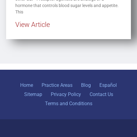
hormone that controls blood sugar levels and appetite.
This
View Article
Home
Practice Areas
Blog
Español
Sitemap
Privacy Policy
Contact Us
Terms and Conditions