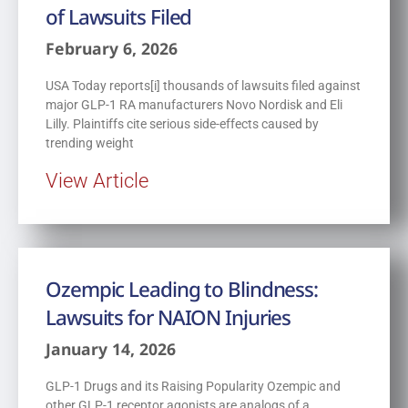
of Lawsuits Filed
February 6, 2026
USA Today reports[i] thousands of lawsuits filed against
major GLP-1 RA manufacturers Novo Nordisk and Eli
Lilly. Plaintiffs cite serious side-effects caused by
trending weight
View Article
Ozempic Leading to Blindness:
Lawsuits for NAION Injuries
January 14, 2026
GLP-1 Drugs and its Raising Popularity Ozempic and
other GLP-1 receptor agonists are analogs of a