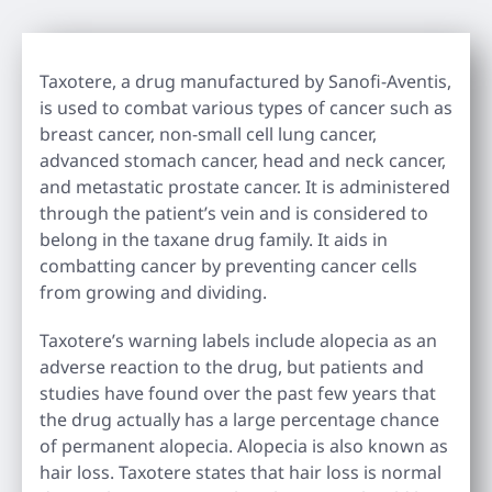
Taxotere, a drug manufactured by Sanofi-Aventis,
is used to combat various types of cancer such as
breast cancer, non-small cell lung cancer,
advanced stomach cancer, head and neck cancer,
and metastatic prostate cancer. It is administered
through the patient’s vein and is considered to
belong in the taxane drug family. It aids in
combatting cancer by preventing cancer cells
from growing and dividing.
Taxotere’s warning labels include alopecia as an
adverse reaction to the drug, but patients and
studies have found over the past few years that
the drug actually has a large percentage chance
of permanent alopecia. Alopecia is also known as
hair loss. Taxotere states that hair loss is normal