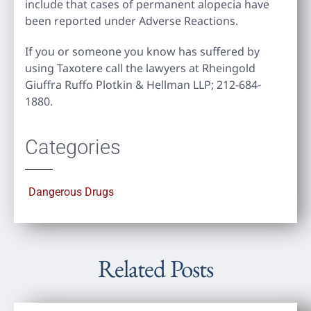
include that cases of permanent alopecia have
been reported under Adverse Reactions.
If you or someone you know has suffered by
using Taxotere call the lawyers at Rheingold
Giuffra Ruffo Plotkin & Hellman LLP; 212-684-
1880.
Categories
Dangerous Drugs
Related Posts