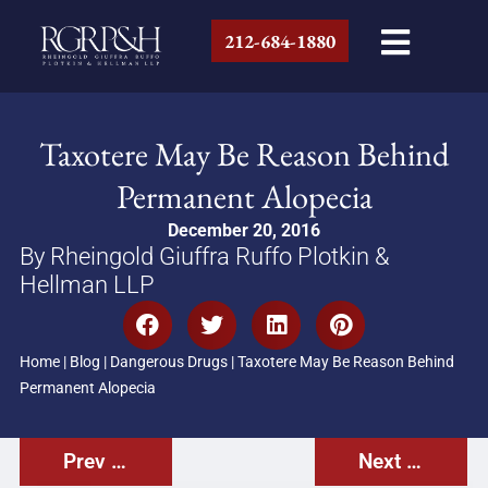
212-684-1880
Taxotere May Be Reason Behind
Permanent Alopecia
December 20, 2016
By Rheingold Giuffra Ruffo Plotkin &
Hellman LLP
Home
|
Blog
|
Dangerous Drugs
|
Taxotere May Be Reason Behind
Permanent Alopecia
Prev Post
Next Post