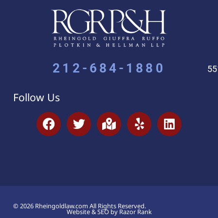
212-684-1880
55
Follow Us
© 2026 Rheingoldlaw.com All Rights Reserved.
Website & SEO by Razor Rank