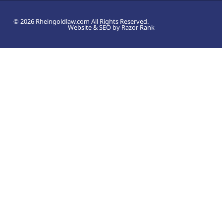
© 2026 Rheingoldlaw.com All Rights Reserved.
Website & SEO by Razor Rank