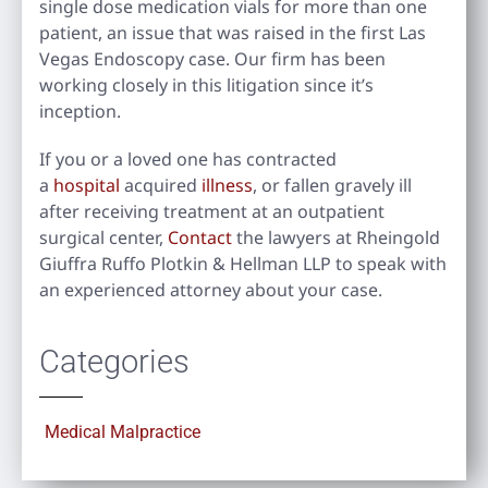
single dose medication vials for more than one
patient, an issue that was raised in the first Las
Vegas Endoscopy case. Our firm has been
working closely in this litigation since it’s
inception.
If you or a loved one has contracted
a
hospital
acquired
illness
, or fallen gravely ill
after receiving treatment at an outpatient
surgical center,
Contact
the lawyers at Rheingold
Giuffra Ruffo Plotkin & Hellman LLP to speak with
an experienced attorney about your case.
Categories
Medical Malpractice