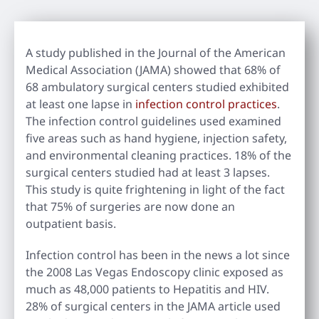
A study published in the Journal of the American
Medical Association (JAMA) showed that 68% of
68 ambulatory surgical centers studied exhibited
at least one lapse in
infection control practices
.
The infection control guidelines used examined
five areas such as hand hygiene, injection safety,
and environmental cleaning practices. 18% of the
surgical centers studied had at least 3 lapses.
This study is quite frightening in light of the fact
that 75% of surgeries are now done an
outpatient basis.
Infection control has been in the news a lot since
the 2008 Las Vegas Endoscopy clinic exposed as
much as 48,000 patients to Hepatitis and HIV.
28% of surgical centers in the JAMA article used