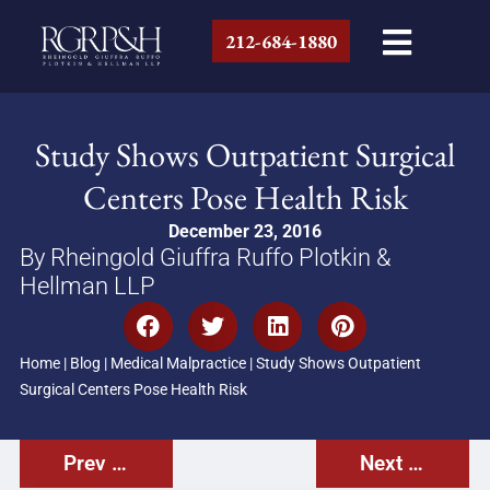
212-684-1880
Study Shows Outpatient Surgical
Centers Pose Health Risk
December 23, 2016
By Rheingold Giuffra Ruffo Plotkin &
Hellman LLP
Home
|
Blog
|
Medical Malpractice
|
Study Shows Outpatient
Surgical Centers Pose Health Risk
Prev Post
Next Post