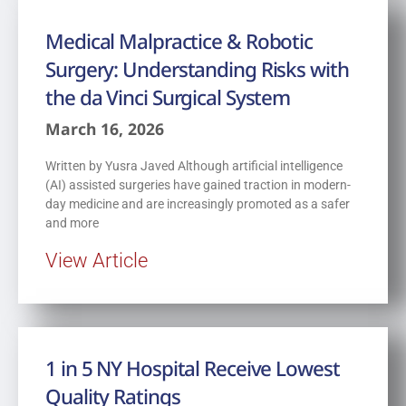
Medical Malpractice & Robotic
Surgery: Understanding Risks with
the da Vinci Surgical System
March 16, 2026
Written by Yusra Javed Although artificial intelligence
(AI) assisted surgeries have gained traction in modern-
day medicine and are increasingly promoted as a safer
and more
View Article
1 in 5 NY Hospital Receive Lowest
Quality Ratings