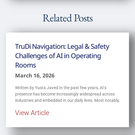
Related Posts
TruDi Navigation: Legal & Safety
Challenges of AI in Operating
Rooms
March 16, 2026
Written by Yusra Javed In the past few years, AI’s
presence has become increasingly widespread across
industries and embedded in our daily lives. Most notably,
View Article