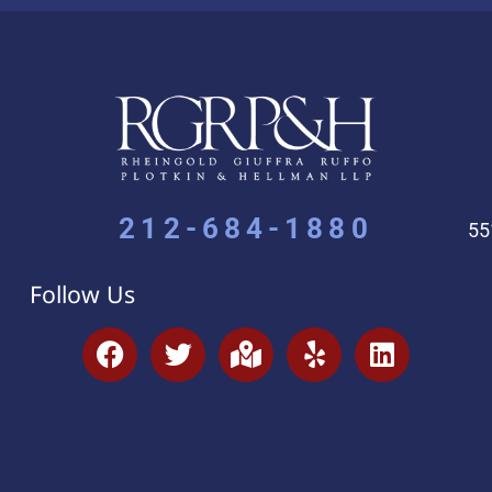
212-684-1880
55
Follow Us