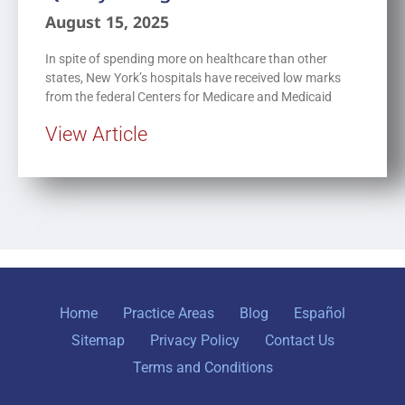
August 15, 2025
In spite of spending more on healthcare than other
states, New York’s hospitals have received low marks
from the federal Centers for Medicare and Medicaid
View Article
Home
Practice Areas
Blog
Español
Sitemap
Privacy Policy
Contact Us
Terms and Conditions