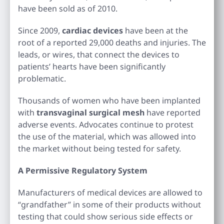
have been sold as of 2010.
Since 2009,
cardiac devices
have been at the
root of a reported 29,000 deaths and injuries. The
leads, or wires, that connect the devices to
patients’ hearts have been significantly
problematic.
Thousands of women who have been implanted
with
transvaginal surgical mesh
have reported
adverse events. Advocates continue to protest
the use of the material, which was allowed into
the market without being tested for safety.
A Permissive Regulatory System
Manufacturers of medical devices are allowed to
“grandfather” in some of their products without
testing that could show serious side effects or