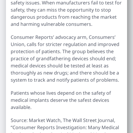
safety issues. When manufacturers fail to test for
safety, they can miss the opportunity to stop
dangerous products from reaching the market
and harming vulnerable consumers.
Consumer Reports’ advocacy arm, Consumers’
Union, calls for stricter regulation and improved
protection of patients. The group believes the
practice of grandfathering devices should end;
medical devices should be tested at least as
thoroughly as new drugs; and there should be a
system to track and notify patients of problems.
Patients whose lives depend on the safety of
medical implants deserve the safest devices
available.
Source: Market Watch, The Wall Street Journal,
“Consumer Reports Investigation: Many Medical