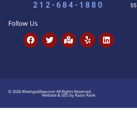
212-684-1880
55
Follow Us
© 2026 Rheingoldlaw.com All Rights Reserved.
Website & SEO by Razor Rank