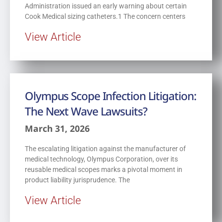
Administration issued an early warning about certain
Cook Medical sizing catheters.1 The concern centers
View Article
Olympus Scope Infection Litigation:
The Next Wave Lawsuits?
March 31, 2026
The escalating litigation against the manufacturer of
medical technology, Olympus Corporation, over its
reusable medical scopes marks a pivotal moment in
product liability jurisprudence. The
View Article