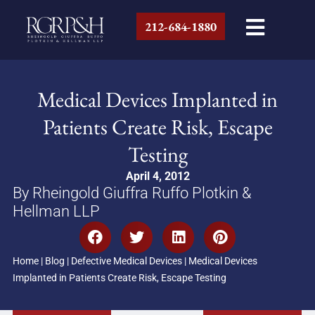
212-684-1880
Medical Devices Implanted in
Patients Create Risk, Escape
Testing
April 4, 2012
By Rheingold Giuffra Ruffo Plotkin &
Hellman LLP
Home
|
Blog
|
Defective Medical Devices
|
Medical Devices
Implanted in Patients Create Risk, Escape Testing