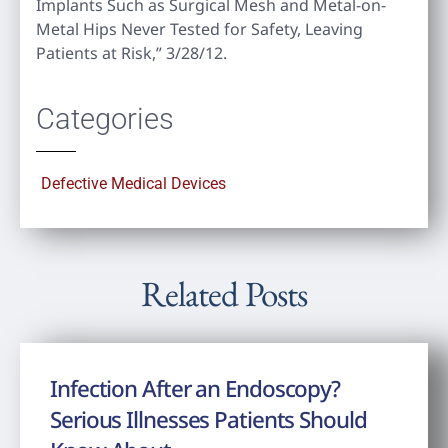
Implants Such as Surgical Mesh and Metal-on-
Metal Hips Never Tested for Safety, Leaving
Patients at Risk,” 3/28/12.
Categories
Defective Medical Devices
Related Posts
Infection After an Endoscopy?
Serious Illnesses Patients Should