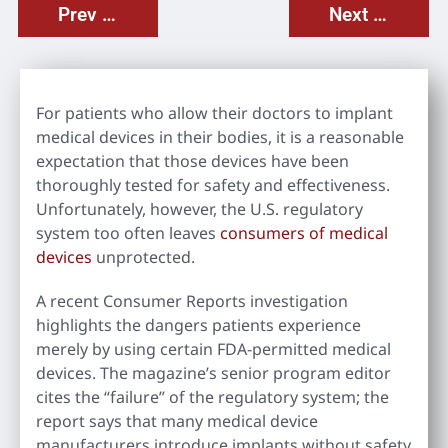
Prev Post
Next Post
For patients who allow their doctors to implant
medical devices in their bodies, it is a reasonable
expectation that those devices have been
thoroughly tested for safety and effectiveness.
Unfortunately, however, the U.S. regulatory
system too often leaves
consumers of medical
devices
unprotected.
A recent Consumer Reports investigation
highlights the dangers patients experience
merely by using certain FDA-permitted medical
devices. The magazine’s senior program editor
cites the “failure” of the regulatory system; the
report says that many medical device
manufacturers introduce implants without safety