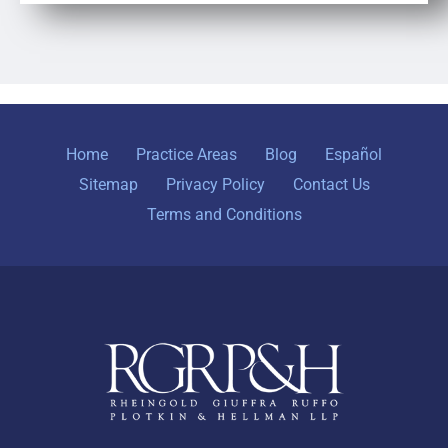
Home
Practice Areas
Blog
Español
Sitemap
Privacy Policy
Contact Us
Terms and Conditions