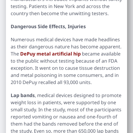
testing. Patients in New York and across the
country then become the unwitting testers.
Dangerous Side Effects, Injuries
Numerous medical devices have made headlines
as their dangerous nature has become apparent.
The
DePuy metal artificial hip
became available
to the public without testing because of an FDA
exception. It went on to cause tissue destruction
and metal poisoning in some consumers, and in
2010 DePuy recalled all 93,000 units.
Lap bands
, medical devices designed to promote
weight loss in patients, were supported by one
small study. In the study, most of the participants
reported vomiting or nausea and one-fourth of
them had the bands removed before the end of
the study. Even so, more than 650,000 lap bands