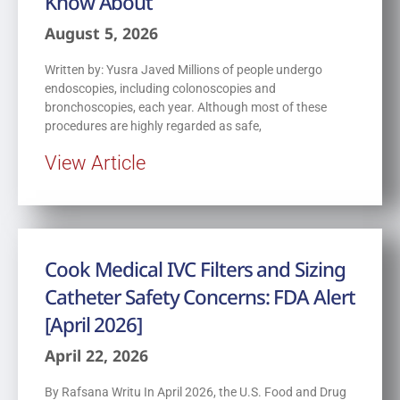
Know About
August 5, 2026
Written by: Yusra Javed Millions of people undergo
endoscopies, including colonoscopies and
bronchoscopies, each year. Although most of these
procedures are highly regarded as safe,
View Article
Cook Medical IVC Filters and Sizing
Catheter Safety Concerns: FDA Alert
[April 2026]
April 22, 2026
By Rafsana Writu In April 2026, the U.S. Food and Drug