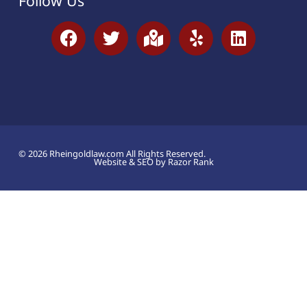
Follow Us
© 2026 Rheingoldlaw.com All Rights Reserved.
Website & SEO by Razor Rank