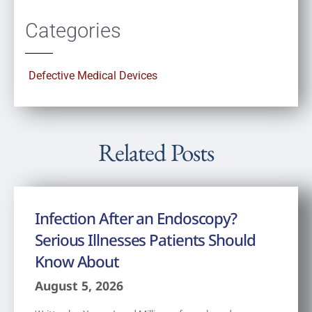
Categories
Defective Medical Devices
Related Posts
Infection After an Endoscopy?
Serious Illnesses Patients Should
Know About
August 5, 2026