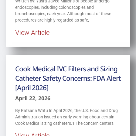
Written by: Yusra Javed Millions of people undergo
endoscopies, including colonoscopies and
bronchoscopies, each year. Although most of these
procedures are highly regarded as safe,
View Article
Cook Medical IVC Filters and Sizing
Catheter Safety Concerns: FDA Alert
[April 2026]
April 22, 2026
By Rafsana Writu In April 2026, the U.S. Food and Drug
Administration issued an early warning about certain
Cook Medical sizing catheters.1 The concern centers
View Article