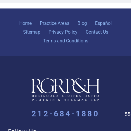
Home
Practice Areas
Blog
Español
Sitemap
Privacy Policy
Contact Us
Terms and Conditions
212-684-1880
55