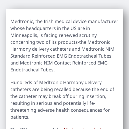
Medtronic, the Irish medical device manufacturer
whose headquarters in the US are in
Minneapolis, is facing renewed scrutiny
concerning two of its products-the Medtronic
Harmony delivery catheters and Medtronic NIM
Standard Reinforced EMG Endotracheal Tubes
and Medtronic NIM Contact Reinforced EMG
Endotracheal Tubes.
Hundreds of Medtronic Harmony delivery
catheters are being recalled because the end of
the catheter may break off during insertion,
resulting in serious and potentially life-
threatening adverse health consequences for
patients.