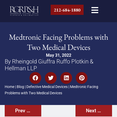
212-684-1880
Medtronic Facing Problems with
Two Medical Devices
May 31, 2022
By Rheingold Giuffra Ruffo Plotkin &
Hellman LLP
Home
|
Blog
|
Defective Medical Devices
|
Medtronic Facing
Problems with Two Medical Devices
Prev Post
Next Post