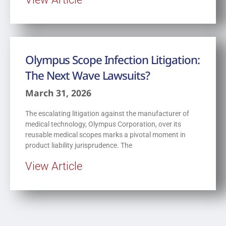
Olympus Scope Infection Litigation:
The Next Wave Lawsuits?
March 31, 2026
The escalating litigation against the manufacturer of
medical technology, Olympus Corporation, over its
reusable medical scopes marks a pivotal moment in
product liability jurisprudence. The
View Article