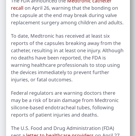
The FDA announced the
Medtronic catheter
recall
on April 26, warning that the bonding on
the capsule at the end may break during valve
replacement surgery among children and adults.
To date, Medtronic has received at least six
reports of the capsules breaking away from the
catheter, resulting in at least one injury. Although
no deaths have been reported, the FDA is
warning healthcare professionals to stop using
the devices immediately to prevent further
injuries, or fatal outcomes.
Federal regulators are warning doctors there
may be a risk of brain damage from Medtronic
silicone-based endotracheal tubes, following
reports of patient injuries and deaths.
The U.S. Food and Drug Administration (FDA)
sent a
letter to healthcare providers
on April 27,