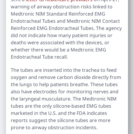
warning of airway obstruction risks linked to
Medtronic NIM Standard Reinforced EMG
Endotracheal Tubes and Medtronic NIM Contact
Reinforced EMG Endotracheal Tubes. The agency
did not indicate how many patient injuries or
deaths were associated with the devices, or
whether there would be a Medtronic EMG
Endotracheal Tube recall.
The tubes are inserted into the trachea to feed
oxygen and remove carbon dioxide directly from
the lungs to help patients breathe. These tubes
also have electrodes for monitoring nerves and
the laryngeal musculature. The Medtronic NIM
tubes are the only silicone-based EMG tubes
marketed in the U.S. and the FDA indicates
reports suggest the silicone tubes are more
prone to airway obstruction incidents.