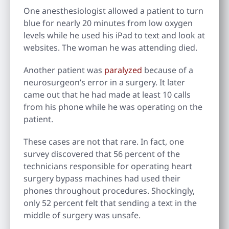
One anesthesiologist allowed a patient to turn
blue for nearly 20 minutes from low oxygen
levels while he used his iPad to text and look at
websites. The woman he was attending died.
Another patient was
paralyzed
because of a
neurosurgeon’s error in a surgery. It later
came out that he had made at least 10 calls
from his phone while he was operating on the
patient.
These cases are not that rare. In fact, one
survey discovered that 56 percent of the
technicians responsible for operating heart
surgery bypass machines had used their
phones throughout procedures. Shockingly,
only 52 percent felt that sending a text in the
middle of surgery was unsafe.