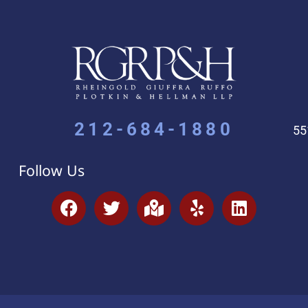
212-684-1880
55
Follow Us