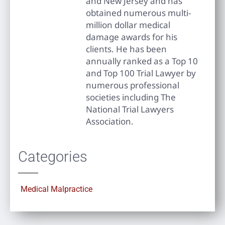
and New Jersey and has
obtained numerous multi-
million dollar medical
damage awards for his
clients. He has been
annually ranked as a Top 10
and Top 100 Trial Lawyer by
numerous professional
societies including The
National Trial Lawyers
Association.
Categories
Medical Malpractice