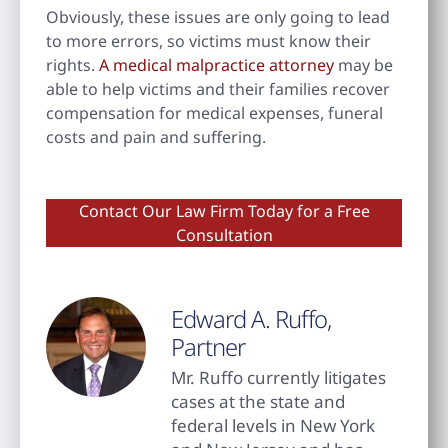
Obviously, these issues are only going to lead
to more errors, so victims must know their
rights.
A medical malpractice attorney
may be
able to help victims and their families recover
compensation for medical expenses, funeral
costs and pain and suffering.
Contact Our Law Firm Today for a Free
Consultation
Edward A. Ruffo,
Partner
Mr. Ruffo currently litigates
cases at the state and
federal levels in New York