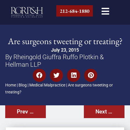
212-684-1880
Are surgeons tweeting or treating?
July 23, 2015
By Rheingold Giuffra Ruffo Plotkin &
Hellman LLP
Home
|
Blog
|
Medical Malpractice
|
Are surgeons tweeting or
treating?
Prev Post
Next Post