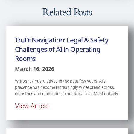
Related Posts
TruDi Navigation: Legal & Safety
Challenges of AI in Operating
Rooms
March 16, 2026
Written by Yusra Javed In the past few years, AI’s
presence has become increasingly widespread across
industries and embedded in our daily lives. Most notably,
View Article