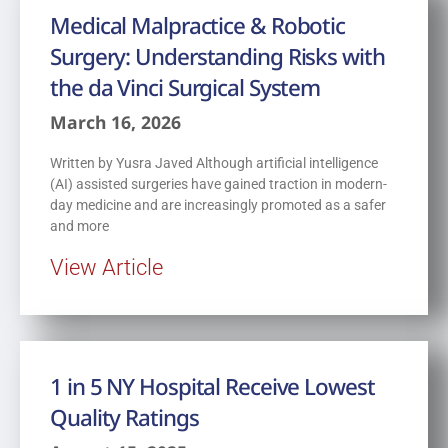
Medical Malpractice & Robotic
Surgery: Understanding Risks with
the da Vinci Surgical System
March 16, 2026
Written by Yusra Javed Although artificial intelligence
(AI) assisted surgeries have gained traction in modern-
day medicine and are increasingly promoted as a safer
and more
View Article
1 in 5 NY Hospital Receive Lowest
Quality Ratings