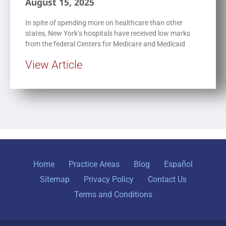
August 15, 2025
In spite of spending more on healthcare than other
states, New York’s hospitals have received low marks
from the federal Centers for Medicare and Medicaid
View Article
Home
Practice Areas
Blog
Español
Sitemap
Privacy Policy
Contact Us
Terms and Conditions