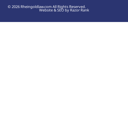
© 2026 Rheingoldlaw.com All Rights Reserved.
Website & SEO by Razor Rank