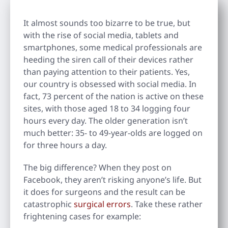
It almost sounds too bizarre to be true, but
with the rise of social media, tablets and
smartphones, some medical professionals are
heeding the siren call of their devices rather
than paying attention to their patients. Yes,
our country is obsessed with social media. In
fact, 73 percent of the nation is active on these
sites, with those aged 18 to 34 logging four
hours every day. The older generation isn’t
much better: 35- to 49-year-olds are logged on
for three hours a day.
The big difference? When they post on
Facebook, they aren’t risking anyone’s life. But
it does for surgeons and the result can be
catastrophic
surgical errors
. Take these rather
frightening cases for example: