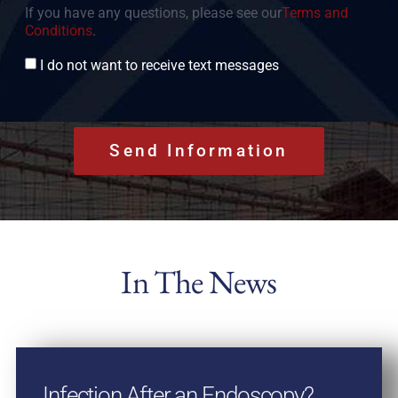
If you have any questions, please see our
Terms and
Conditions
.
Consent
I do not want to receive text messages
In The News
Infection After an Endoscopy?