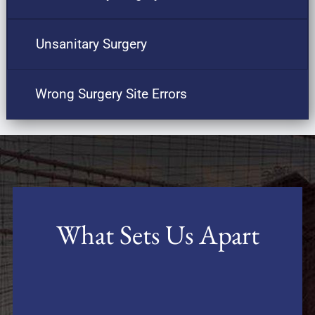
Unsanitary Surgery
Wrong Surgery Site Errors
What Sets Us Apart