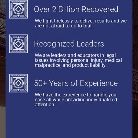
Over 2 Billion Recovered
We fight tirelessly to deliver results and we
are not afraid to go to trial.
Recognized Leaders
We are leaders and educators in legal
issues involving personal injury, medical
malpractice, and product liability.
50+ Years of Experience
We have the experience to handle your
case all while providing individualized
attention.