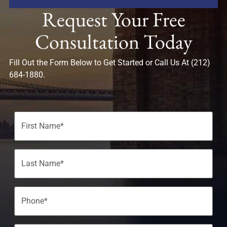
Request Your Free
Consultation Today
Fill Out the Form Below to Get Started or Call Us At (212)
684-1880.
Name
(Required)
Phone
(Required)