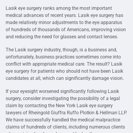
Lasik eye surgery ranks among the most important
medical advances of recent years. Lasik eye surgery has
made relatively minor adjustments to the eye apparatus
of hundreds of thousands of Americans, improving vision
and reducing the need for glasses and contact lenses.
The Lasik surgery industry, though, is a business and,
unfortunately, business practices sometimes come into
conflict with appropriate medical care. The result? Lasik
eye surgery for patients who should not have been Lasik
candidates at all, which can significantly damage vision.
If your eyesight worsened significantly following Lasik
surgery, consider investigating the possibility of a legal
claim by contacting the New York Lasik eye surgery
lawyers of Rheingold Giuffra Ruffo Plotkin & Hellman LLP.
We have successfully handled the medical malpractice
claims of hundreds of clients, including numerous clients