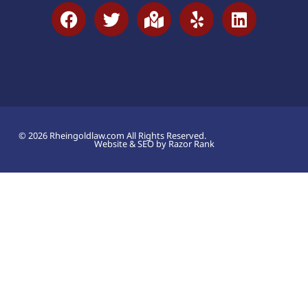
© 2026 Rheingoldlaw.com All Rights Reserved.
Website & SEO by Razor Rank