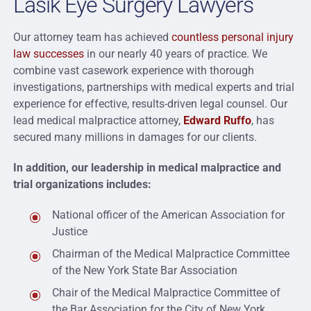
Lasik Eye Surgery Lawyers
Our attorney team has achieved
countless personal injury
law successes
in our nearly 40 years of practice. We
combine vast casework experience with thorough
investigations, partnerships with medical experts and trial
experience for effective, results-driven legal counsel. Our
lead medical malpractice attorney,
Edward Ruffo
, has
secured many millions in damages for our clients.
In addition, our leadership in medical malpractice and
trial organizations includes:
National officer of the American Association for
Justice
Chairman of the Medical Malpractice Committee
of the New York State Bar Association
Chair of the Medical Malpractice Committee of
the Bar Association for the City of New York