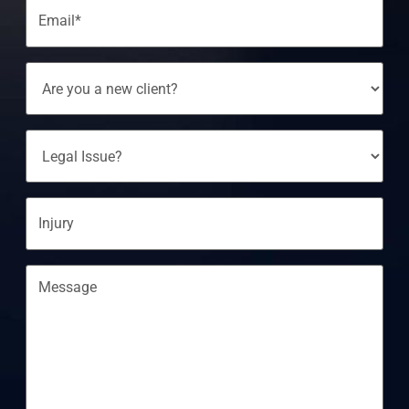
Email
(Required)
Are
You
A
New
Client?
Legal
Issue?
Injury
Message