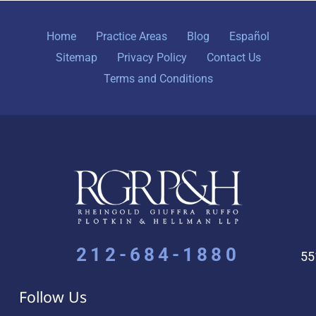
Home
Practice Areas
Blog
Español
Sitemap
Privacy Policy
Contact Us
Terms and Conditions
212-684-1880
55
Follow Us