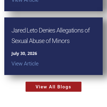
Jared Leto Denies Allegations of
Sexual Abuse of Minors
July 30, 2026
View Article
View All Blogs