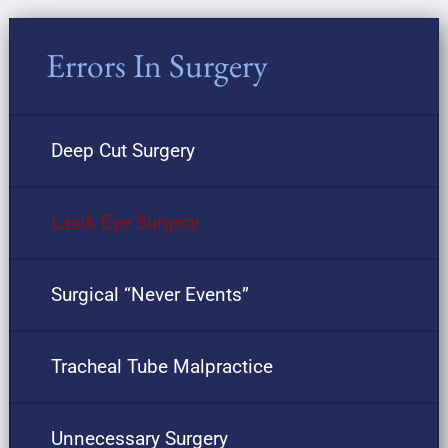
Errors In Surgery
Deep Cut Surgery
Lasik Eye Surgery
Surgical “Never Events”
Tracheal Tube Malpractice
Unnecessary Surgery