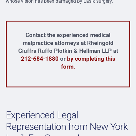
whose vision has been damaged by Lasik surgery.
Contact the experienced medical
malpractice attorneys at Rheingold
Giuffra Ruffo Plotkin & Hellman LLP at
212-684-1880
or
by completing this
form.
Experienced Legal
Representation from New York