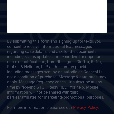
By submitting this form and signing up for texts, you
consent to receive informational text messages
regarding case details, and ask for the documents,
including status updates and reminders for important
dates or notifications, from Rheingold, Giuffra, Ruffo,
Plotkin & Hellman, LLP at the number provided,
including messages sent by an autodialer. Consent is
not a condition of purchase. Message & data rates may
apply. Message frequency varies. Unsubscribe at any
time by replying STOP. Reply HELP for help. Mobile
information will not be shared with third
parties/affiliates for marketing/promotional purposes.
For more information please see our
Privacy Policy.