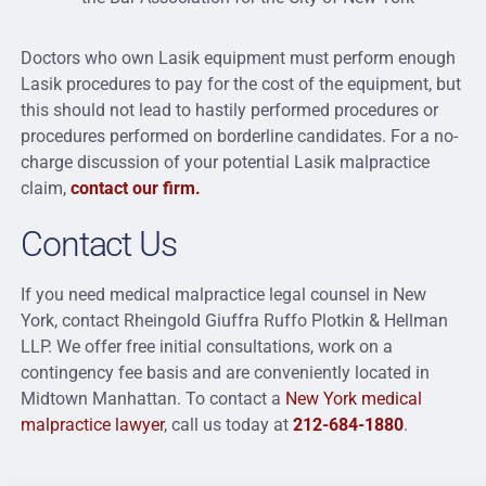
Doctors who own Lasik equipment must perform enough
Lasik procedures to pay for the cost of the equipment, but
this should not lead to hastily performed procedures or
procedures performed on borderline candidates. For a no-
charge discussion of your potential Lasik malpractice
claim,
contact our firm.
Contact Us
If you need medical malpractice legal counsel in New
York, contact Rheingold Giuffra Ruffo Plotkin & Hellman
LLP. We offer free initial consultations, work on a
contingency fee basis and are conveniently located in
Midtown Manhattan. To contact a
New York medical
malpractice lawyer
, call us today at
212-684-1880
.