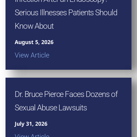
Serious Illnesses Patients Should
Know About
August 5, 2026
View Article
Dr. Bruce Pierce Faces Dozens of
Sexual Abuse Lawsuits
July 31, 2026
View Article