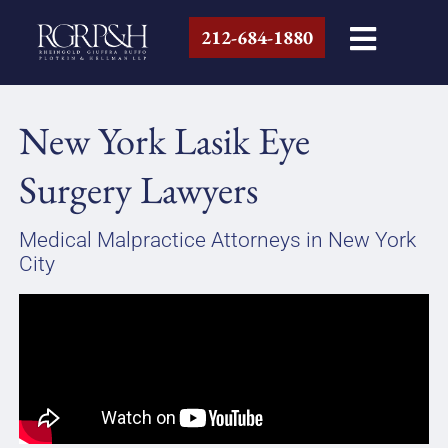
212-684-1880
New York Lasik Eye
Surgery Lawyers
Medical Malpractice Attorneys in New York
City