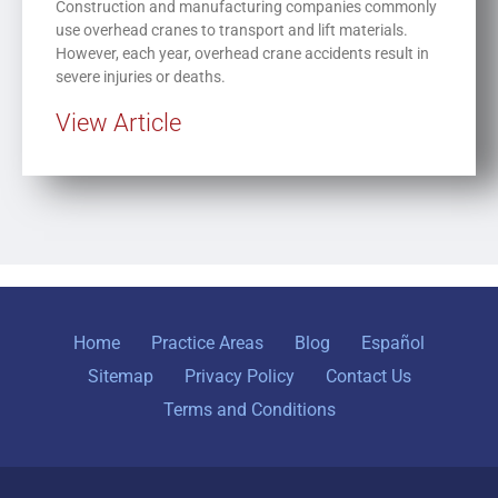
Construction and manufacturing companies commonly
use overhead cranes to transport and lift materials.
However, each year, overhead crane accidents result in
severe injuries or deaths.
View Article
Home
Practice Areas
Blog
Español
Sitemap
Privacy Policy
Contact Us
Terms and Conditions