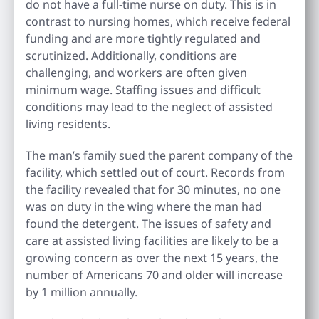
do not have a full-time nurse on duty. This is in
contrast to nursing homes, which receive federal
funding and are more tightly regulated and
scrutinized. Additionally, conditions are
challenging, and workers are often given
minimum wage. Staffing issues and difficult
conditions may lead to the neglect of assisted
living residents.
The man’s family sued the parent company of the
facility, which settled out of court. Records from
the facility revealed that for 30 minutes, no one
was on duty in the wing where the man had
found the detergent. The issues of safety and
care at assisted living facilities are likely to be a
growing concern as over the next 15 years, the
number of Americans 70 and older will increase
by 1 million annually.