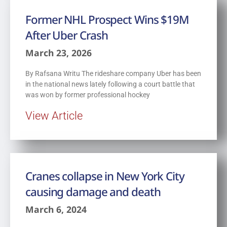
Former NHL Prospect Wins $19M
After Uber Crash
March 23, 2026
By Rafsana Writu The rideshare company Uber has been
in the national news lately following a court battle that
was won by former professional hockey
View Article
Cranes collapse in New York City
causing damage and death
March 6, 2024