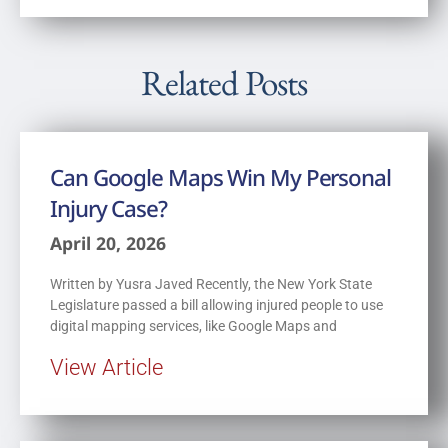
Related Posts
Can Google Maps Win My Personal
Injury Case?
April 20, 2026
Written by Yusra Javed Recently, the New York State
Legislature passed a bill allowing injured people to use
digital mapping services, like Google Maps and
View Article