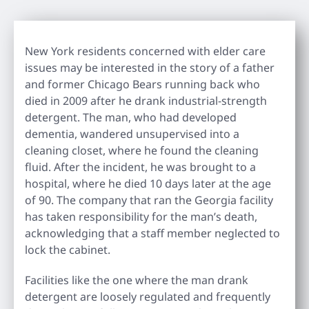
New York residents concerned with elder care
issues may be interested in the story of a father
and former Chicago Bears running back who
died in 2009 after he drank industrial-strength
detergent. The man, who had developed
dementia, wandered unsupervised into a
cleaning closet, where he found the cleaning
fluid. After the incident, he was brought to a
hospital, where he died 10 days later at the age
of 90. The company that ran the Georgia facility
has taken responsibility for the man’s death,
acknowledging that a staff member neglected to
lock the cabinet.
Facilities like the one where the man drank
detergent are loosely regulated and frequently