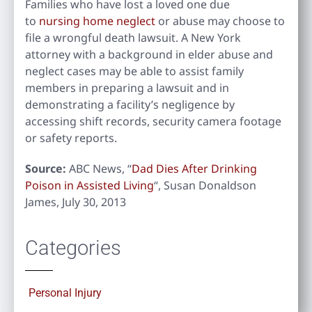
Families who have lost a loved one due
to
nursing home neglect
or abuse may choose to
file a wrongful death lawsuit. A New York
attorney with a background in elder abuse and
neglect cases may be able to assist family
members in preparing a lawsuit and in
demonstrating a facility’s negligence by
accessing shift records, security camera footage
or safety reports.
Source:
ABC News, “
Dad Dies After Drinking
Poison in Assisted Living
“, Susan Donaldson
James, July 30, 2013
Categories
Personal Injury