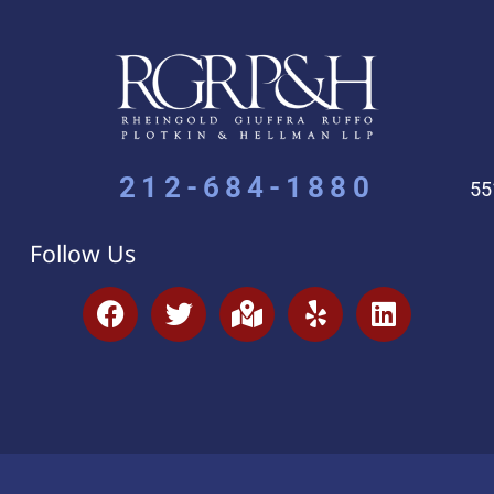
212-684-1880
55
Follow Us