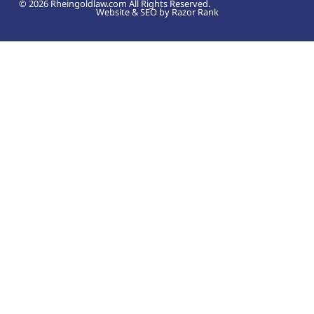
© 2026 Rheingoldlaw.com All Rights Reserved.
Website & SEO by Razor Rank