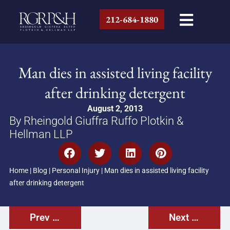
212-684-1880
Man dies in assisted living facility
after drinking detergent
August 2, 2013
By Rheingold Giuffra Ruffo Plotkin &
Hellman LLP
Home
|
Blog
|
Personal Injury
|
Man dies in assisted living facility
after drinking detergent
Prev Post
Next Post